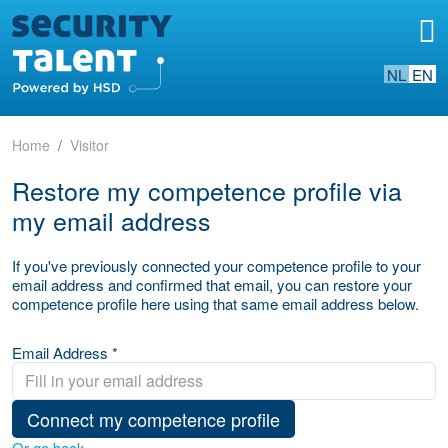
NL
EN
Home
Visitor
Restore my competence profile via
my email address
If you've previously connected your competence profile to your
email address and confirmed that email, you can restore your
competence profile here using that same email address below.
Email Address *
Connect my competence profile
Or go back