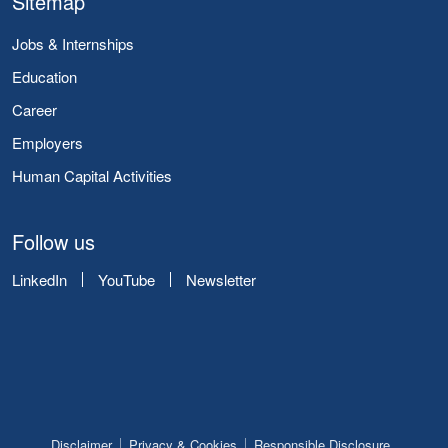
Sitemap
Jobs & Internships
Education
Career
Employers
Human Capital Activities
Follow us
LinkedIn
YouTube
Newsletter
Disclaimer
Privacy & Cookies
Responsible Disclosure