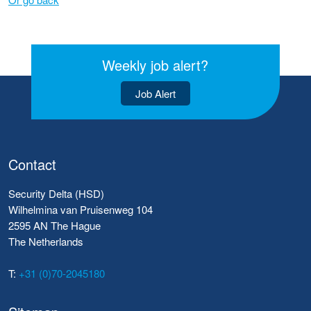
Weekly job alert?
Job Alert
Contact
Security Delta (HSD)
Wilhelmina van Pruisenweg 104
2595 AN The Hague
The Netherlands
T:
+31 (0)70-2045180