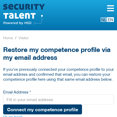
NL
EN
Home
Visitor
Restore my competence profile via
my email address
If you've previously connected your competence profile to your
email address and confirmed that email, you can restore your
competence profile here using that same email address below.
Email Address *
Connect my competence profile
Or go back