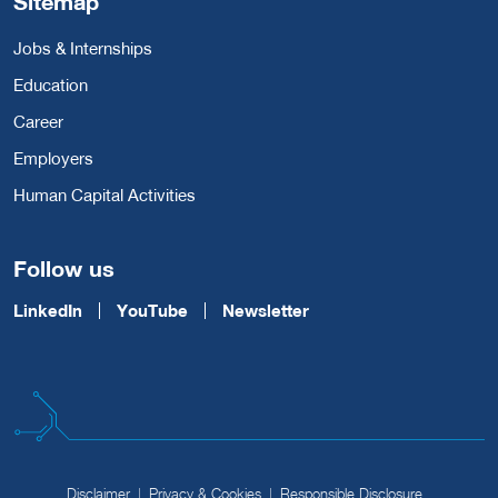
Sitemap
Jobs & Internships
Education
Career
Employers
Human Capital Activities
Follow us
LinkedIn
YouTube
Newsletter
Disclaimer
Privacy & Cookies
Responsible Disclosure