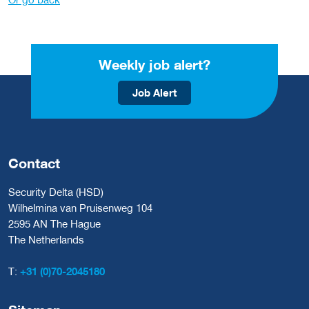
Weekly job alert?
Job Alert
Contact
Security Delta (HSD)
Wilhelmina van Pruisenweg 104
2595 AN The Hague
The Netherlands
T:
+31 (0)70-2045180