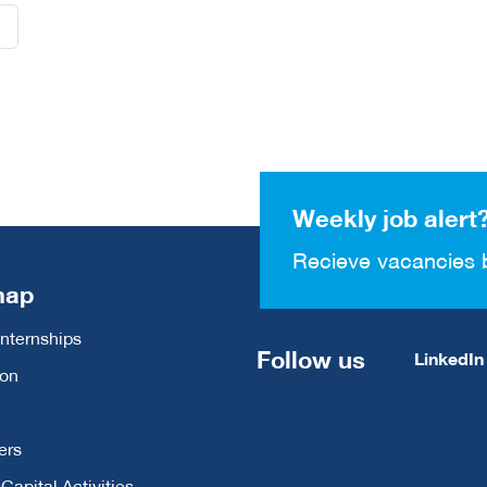
Weekly job alert
Recieve vacancies 
map
Internships
Follow us
LinkedIn
ion
ers
apital Activities