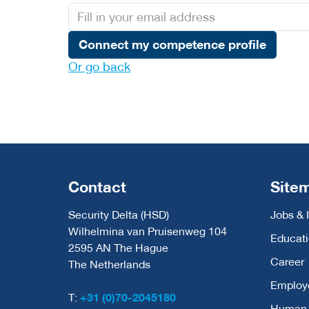
Connect my competence profile
Or go back
Contact
Site
Security Delta (HSD)
Jobs & 
Wilhelmina van Pruisenweg 104
Educat
2595 AN The Hague
Career
The Netherlands
Employ
T:
+31 (0)70-2045180
Human C