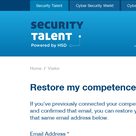
Security Talent
Cyber Security Werkt
Cybe
Home
Visitor
Restore my competence p
If you've previously connected your compet
and confirmed that email, you can restore 
that same email address below.
Email Address *