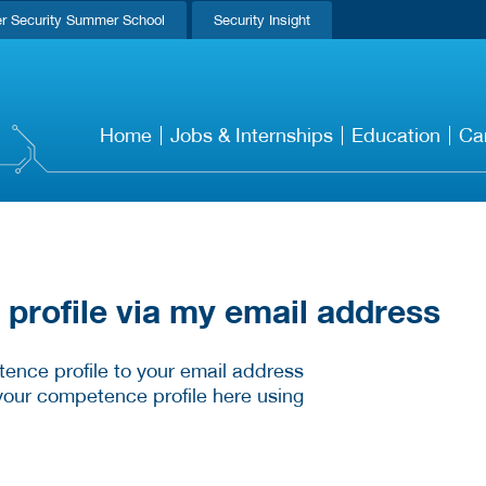
r Security Summer School
Security Insight
Home
Jobs & Internships
Education
Ca
rofile via my email address
ence profile to your email address
your competence profile here using