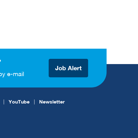
?
Job Alert
by e-mail
YouTube
Newsletter