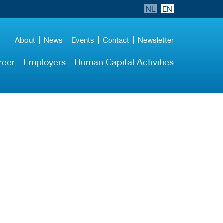
NL
EN
About
News
Events
Contact
Newsletter
reer
Employers
Human Capital Activities