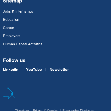
Sitemap
Jobs & Internships
Education
Career
Employers
Human Capital Activities
Follow us
LinkedIn
YouTube
Newsletter
Disclaimer
Privacy & Cookies
Responsible Disclosure