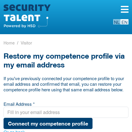
NL
EN
Home
Visitor
Restore my competence profile via
my email address
If you've previously connected your competence profile to your
email address and confirmed that email, you can restore your
competence profile here using that same email address below.
Email Address *
Connect my competence profile
Or go back