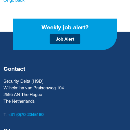
Weekly job alert?
Job Alert
Contact
Security Delta (HSD)
Wilhelmina van Pruisenweg 104
2595 AN The Hague
The Netherlands
T:
+31 (0)70-2045180