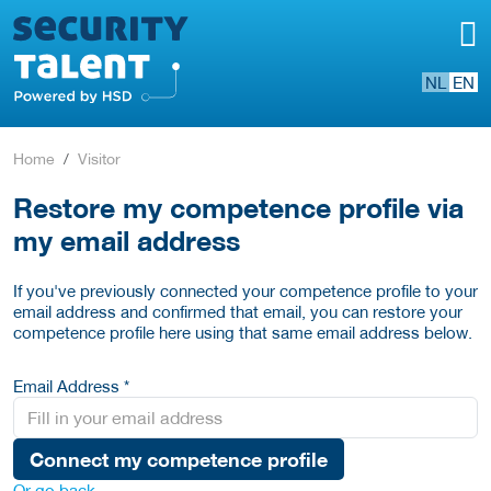
NL
EN
Home
Visitor
Restore my competence profile via
my email address
If you've previously connected your competence profile to your
email address and confirmed that email, you can restore your
competence profile here using that same email address below.
Email Address *
Connect my competence profile
Or go back