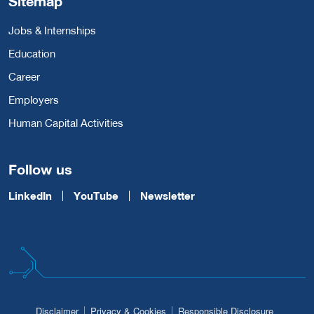
Sitemap
Jobs & Internships
Education
Career
Employers
Human Capital Activities
Follow us
LinkedIn
YouTube
Newsletter
Disclaimer
Privacy & Cookies
Responsible Disclosure