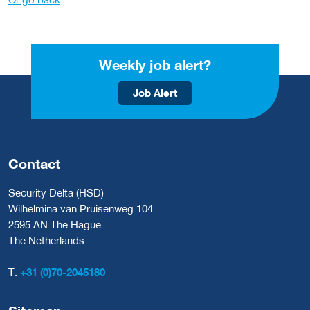
Weekly job alert?
Job Alert
Contact
Security Delta (HSD)
Wilhelmina van Pruisenweg 104
2595 AN The Hague
The Netherlands
T:
+31 (0)70-2045180