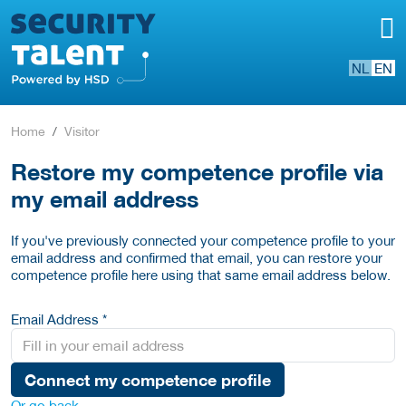
NL
EN
Home
Visitor
Restore my competence profile via
my email address
If you've previously connected your competence profile to your
email address and confirmed that email, you can restore your
competence profile here using that same email address below.
Email Address *
Connect my competence profile
Or go back