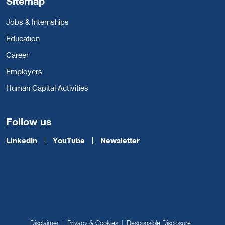
Sitemap
Jobs & Internships
Education
Career
Employers
Human Capital Activities
Follow us
LinkedIn
YouTube
Newsletter
Disclaimer
Privacy & Cookies
Responsible Disclosure