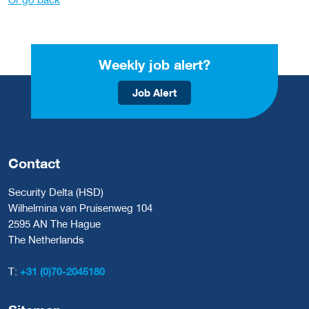
Weekly job alert?
Job Alert
Contact
Security Delta (HSD)
Wilhelmina van Pruisenweg 104
2595 AN The Hague
The Netherlands
T:
+31 (0)70-2045180