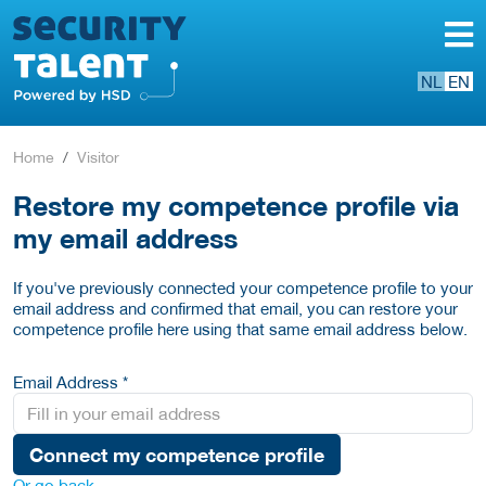
NL
EN
Home
Visitor
Restore my competence profile via
my email address
If you've previously connected your competence profile to your
email address and confirmed that email, you can restore your
competence profile here using that same email address below.
Email Address *
Connect my competence profile
Or go back