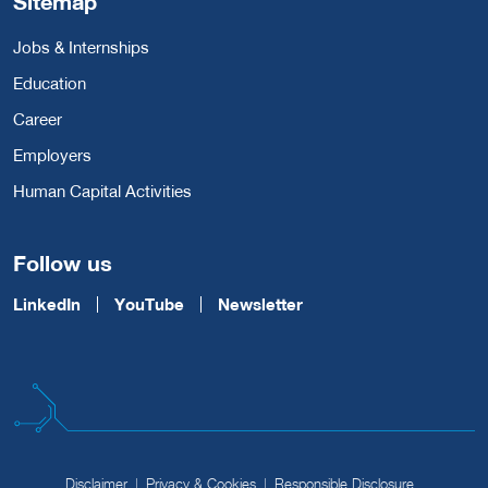
Sitemap
Jobs & Internships
Education
Career
Employers
Human Capital Activities
Follow us
LinkedIn
YouTube
Newsletter
Disclaimer
Privacy & Cookies
Responsible Disclosure