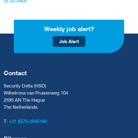
Weekly job alert?
Job Alert
Contact
Security Delta (HSD)
Wilhelmina van Pruisenweg 104
2595 AN The Hague
The Netherlands
T:
+31 (0)70-2045180