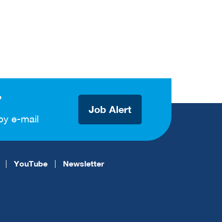
?
Job Alert
by e-mail
YouTube
Newsletter