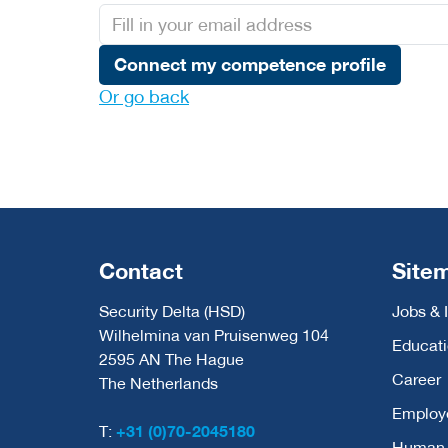
Connect my competence profile
Or go back
Contact
Site
Security Delta (HSD)
Jobs & 
Wilhelmina van Pruisenweg 104
Educat
2595 AN The Hague
Career
The Netherlands
Employ
T:
+31 (0)70-2045180
Human C