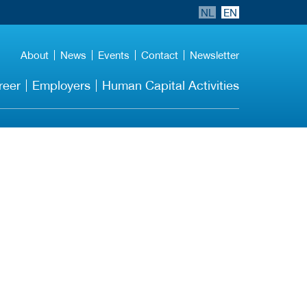
NL
EN
About
News
Events
Contact
Newsletter
reer
Employers
Human Capital Activities