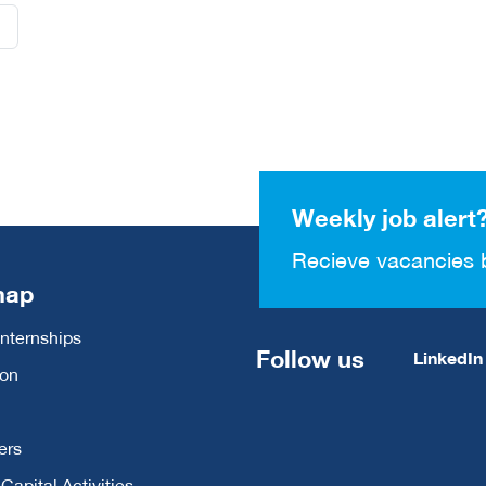
Weekly job alert
Recieve vacancies 
map
Internships
Follow us
LinkedIn
ion
ers
apital Activities