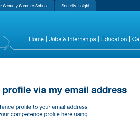
r Security Summer School
Security Insight
Home
Jobs & Internships
Education
Ca
rofile via my email address
ence profile to your email address
your competence profile here using