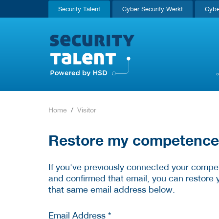
Security Talent
Cyber Security Werkt
Cybe
Home
Visitor
Restore my competence p
If you've previously connected your compet
and confirmed that email, you can restore 
that same email address below.
Email Address *