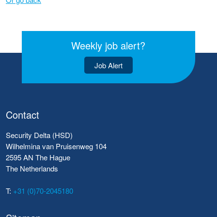
Weekly job alert?
Job Alert
Contact
Security Delta (HSD)
Wilhelmina van Pruisenweg 104
2595 AN The Hague
The Netherlands
T:
+31 (0)70-2045180