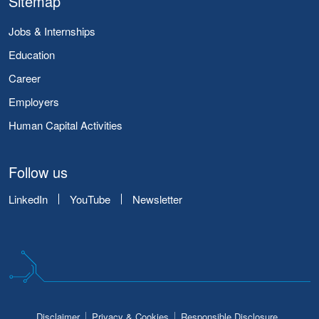
Sitemap
Jobs & Internships
Education
Career
Employers
Human Capital Activities
Follow us
LinkedIn
YouTube
Newsletter
Disclaimer
Privacy & Cookies
Responsible Disclosure