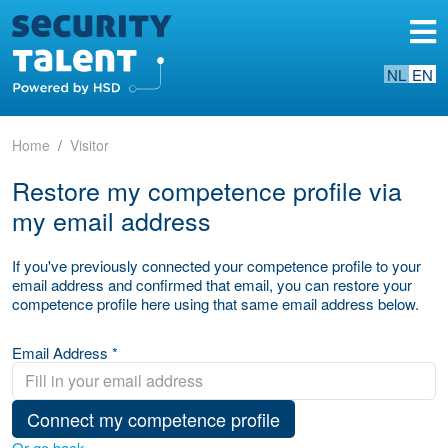
NL
EN
Home
Visitor
Restore my competence profile via
my email address
If you've previously connected your competence profile to your
email address and confirmed that email, you can restore your
competence profile here using that same email address below.
Email Address *
Connect my competence profile
Or go back