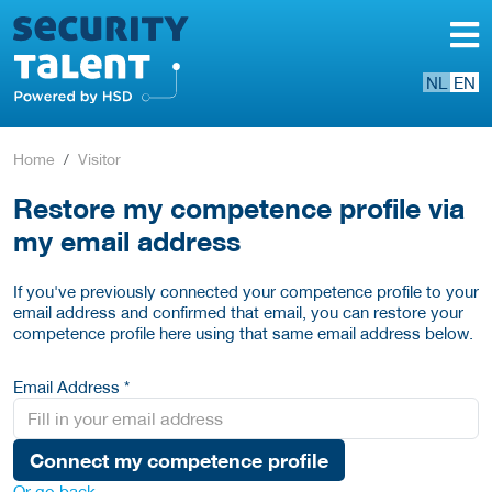
NL
EN
Home
Visitor
Restore my competence profile via
my email address
If you've previously connected your competence profile to your
email address and confirmed that email, you can restore your
competence profile here using that same email address below.
Email Address *
Connect my competence profile
Or go back