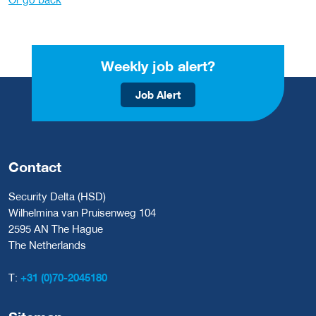
Weekly job alert?
Job Alert
Contact
Security Delta (HSD)
Wilhelmina van Pruisenweg 104
2595 AN The Hague
The Netherlands
T:
+31 (0)70-2045180