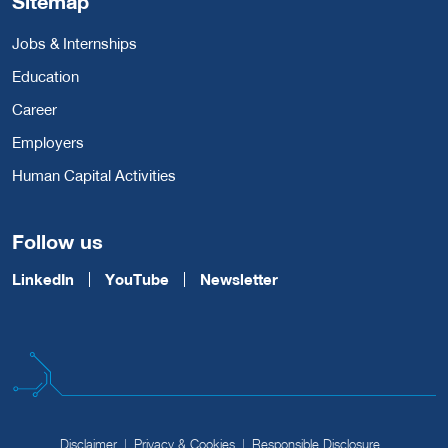
Sitemap
Jobs & Internships
Education
Career
Employers
Human Capital Activities
Follow us
LinkedIn
YouTube
Newsletter
Disclaimer
Privacy & Cookies
Responsible Disclosure