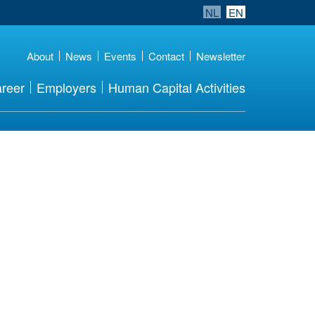
NL
EN
About
News
Events
Contact
Newsletter
reer
Employers
Human Capital Activities