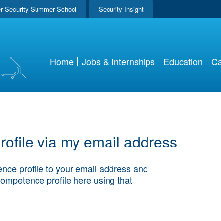
r Security Summer School
Security Insight
Home
Jobs & Internships
Education
Ca
ofile via my email address
nce profile to your email address and
competence profile here using that