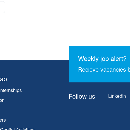
Weekly job alert?
Recieve vacancies b
map
Internships
Follow us
LinkedIn
on
ers
apital Activities