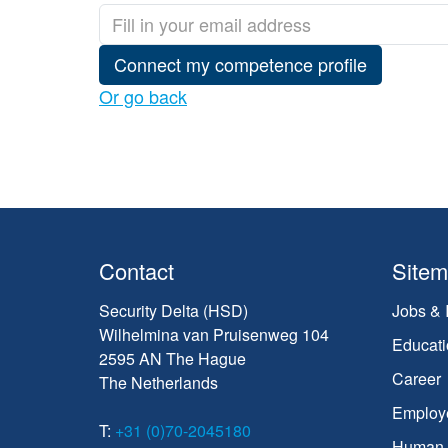
Connect my competence profile
Or go back
Contact
Site
Security Delta (HSD)
Jobs & 
Wilhelmina van Pruisenweg 104
Educati
2595 AN The Hague
Career
The Netherlands
Employ
T:
+31 (0)70-2045180
Human C