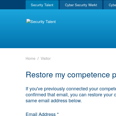
Security Talent
Cyber Security Werkt
Cybe
Home
Visitor
Restore my competence pr
If you've previously connected your compete
confirmed that email, you can restore your 
same email address below.
Email Address *