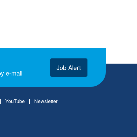
Job Alert
y e-mail
YouTube
Newsletter