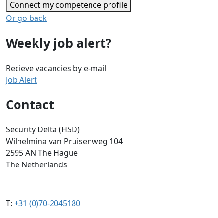
Connect my competence profile
Or go back
Weekly job alert?
Recieve vacancies by e-mail
Job Alert
Contact
Security Delta (HSD)
Wilhelmina van Pruisenweg 104
2595 AN The Hague
The Netherlands
T:
+31 (0)70-2045180