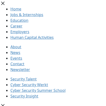
Home
Jobs & Internships
Education
Career
Employers
Human Capital Activities
About
News
Events
Contact
Newsletter
Security Talent
Cyber Security Werkt
Cyber Security Summer School
Security Insight