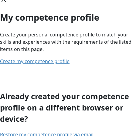
My competence profile
Create your personal competence profile to match your
skills and experiences with the requirements of the listed
items on this page.
Create my competence profile
Already created your competence
profile on a different browser or
device?
Restore my competence profile via email