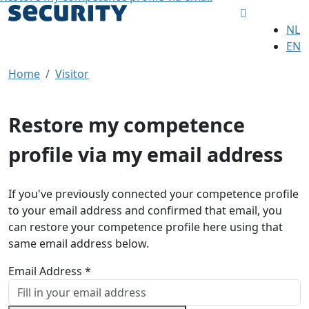
NL
EN
Home
Visitor
Restore my competence
profile via my email address
If you've previously connected your competence profile
to your email address and confirmed that email, you
can restore your competence profile here using that
same email address below.
Email Address *