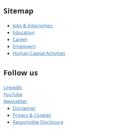
Sitemap
Jobs & Internships
Education
Career
Employers
Human Capital Activities
Follow us
LinkedIn
YouTube
Newsletter
Disclaimer
Privacy & Cookies
Responsible Disclosure