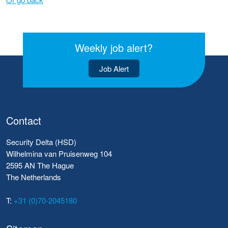
Weekly job alert?
Job Alert
Contact
Security Delta (HSD)
Wilhelmina van Pruisenweg 104
2595 AN The Hague
The Netherlands
T:
+31 (0)70-2045180