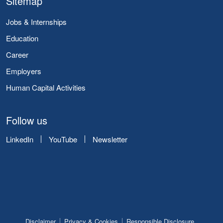
Sitemap
Jobs & Internships
Education
Career
Employers
Human Capital Activities
Follow us
LinkedIn
YouTube
Newsletter
Disclaimer
Privacy & Cookies
Responsible Disclosure