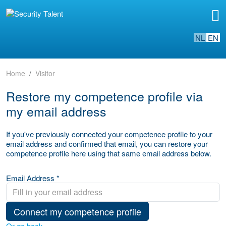
NL
EN
Home
Visitor
Restore my competence profile via
my email address
If you've previously connected your competence profile to your
email address and confirmed that email, you can restore your
competence profile here using that same email address below.
Email Address *
Connect my competence profile
Or go back