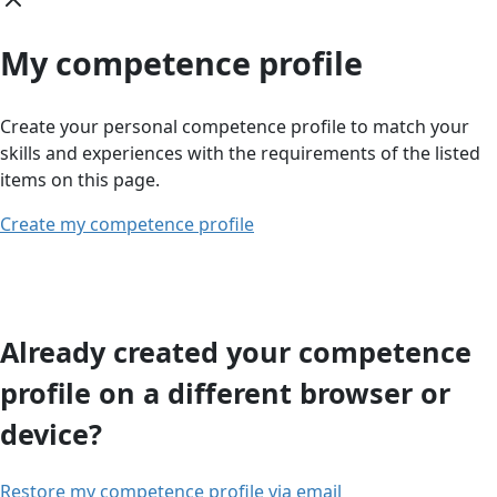
My competence profile
Create your personal competence profile to match your
skills and experiences with the requirements of the listed
items on this page.
Create my competence profile
Already created your competence
profile on a different browser or
device?
Restore my competence profile via email