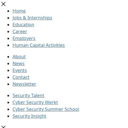
Home
Jobs & Internships
Education
Career
Employers
Human Capital Activities
About
News
Events
Contact
Newsletter
Security Talent
Cyber Security Werkt
Cyber Security Summer School
Security Insight