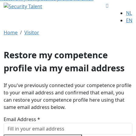
NL
EN
Home
Visitor
Restore my competence
profile via my email address
If you've previously connected your competence profile
to your email address and confirmed that email, you
can restore your competence profile here using that
same email address below.
Email Address *