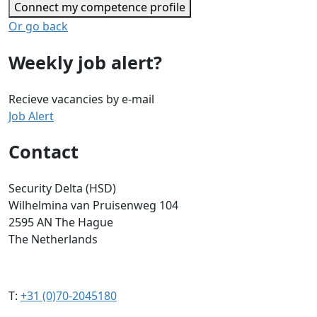
Connect my competence profile
Or go back
Weekly job alert?
Recieve vacancies by e-mail
Job Alert
Contact
Security Delta (HSD)
Wilhelmina van Pruisenweg 104
2595 AN The Hague
The Netherlands
T:
+31 (0)70-2045180