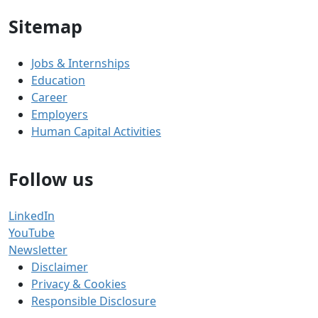
Sitemap
Jobs & Internships
Education
Career
Employers
Human Capital Activities
Follow us
LinkedIn
YouTube
Newsletter
Disclaimer
Privacy & Cookies
Responsible Disclosure