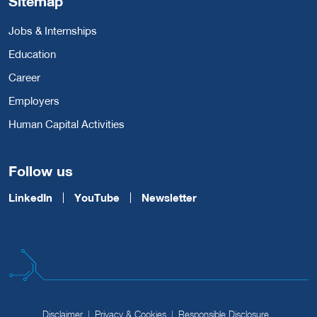
Sitemap
Jobs & Internships
Education
Career
Employers
Human Capital Activities
Follow us
LinkedIn
YouTube
Newsletter
Disclaimer
Privacy & Cookies
Responsible Disclosure