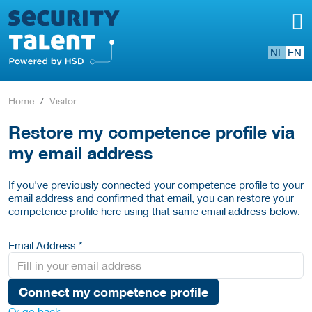
NL
EN
Home
Visitor
Restore my competence profile via
my email address
If you've previously connected your competence profile to your
email address and confirmed that email, you can restore your
competence profile here using that same email address below.
Email Address *
Connect my competence profile
Or go back