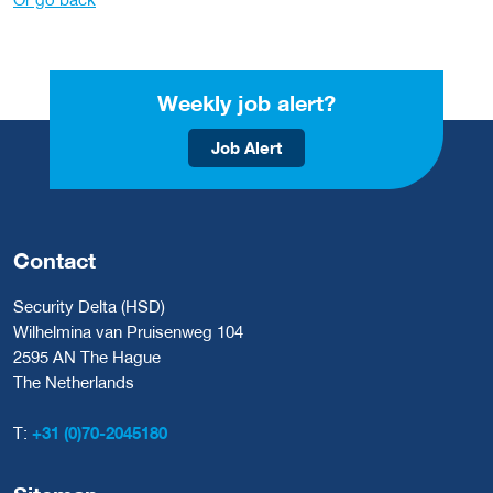
Weekly job alert?
Job Alert
Contact
Security Delta (HSD)
Wilhelmina van Pruisenweg 104
2595 AN The Hague
The Netherlands
T:
+31 (0)70-2045180