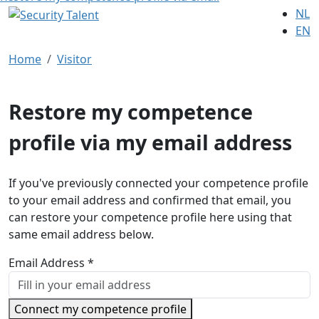
NL
EN
Home
Visitor
Restore my competence
profile via my email address
If you've previously connected your competence profile
to your email address and confirmed that email, you
can restore your competence profile here using that
same email address below.
Email Address *
Connect my competence profile