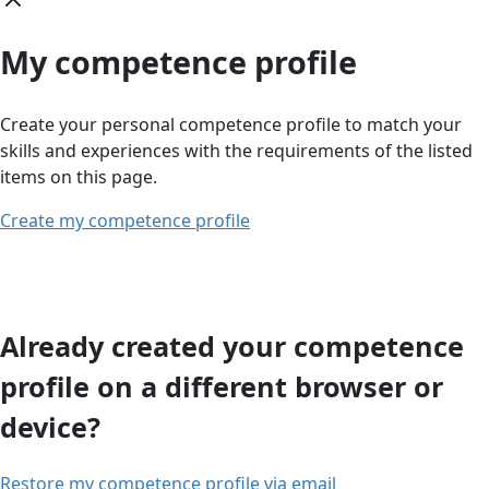
My competence profile
Create your personal competence profile to match your
skills and experiences with the requirements of the listed
items on this page.
Create my competence profile
Already created your competence
profile on a different browser or
device?
Restore my competence profile via email