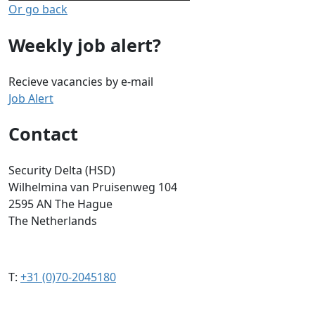
Or go back
Weekly job alert?
Recieve vacancies by e-mail
Job Alert
Contact
Security Delta (HSD)
Wilhelmina van Pruisenweg 104
2595 AN The Hague
The Netherlands
T:
+31 (0)70-2045180