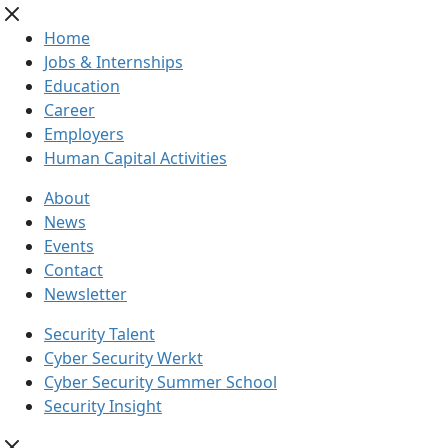
Home
Jobs & Internships
Education
Career
Employers
Human Capital Activities
About
News
Events
Contact
Newsletter
Security Talent
Cyber Security Werkt
Cyber Security Summer School
Security Insight