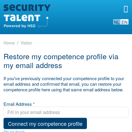
NL
EN
Home
Visitor
Restore my competence profile via
my email address
If you've previously connected your competence profile to your
email address and confirmed that email, you can restore your
competence profile here using that same email address below.
Email Address *
Connect my competence profile
Or go back