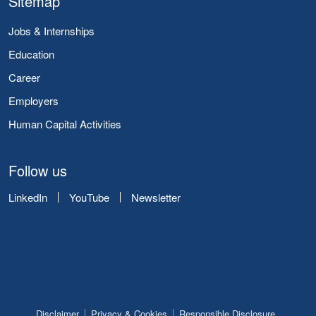
Sitemap
Jobs & Internships
Education
Career
Employers
Human Capital Activities
Follow us
LinkedIn
YouTube
Newsletter
Disclaimer
Privacy & Cookies
Responsible Disclosure