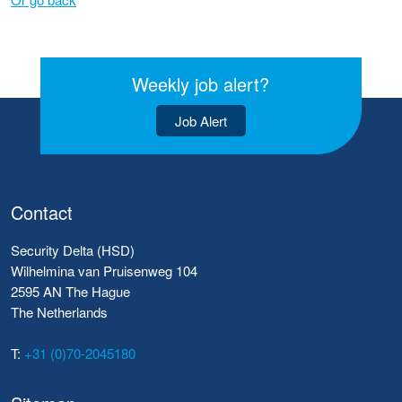
Weekly job alert?
Job Alert
Contact
Security Delta (HSD)
Wilhelmina van Pruisenweg 104
2595 AN The Hague
The Netherlands
T:
+31 (0)70-2045180