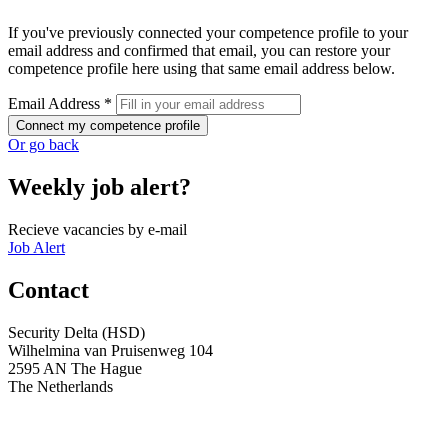
If you've previously connected your competence profile to your
email address and confirmed that email, you can restore your
competence profile here using that same email address below.
Email Address *
Connect my competence profile
Or go back
Weekly job alert?
Recieve vacancies by e-mail
Job Alert
Contact
Security Delta (HSD)
Wilhelmina van Pruisenweg 104
2595 AN The Hague
The Netherlands