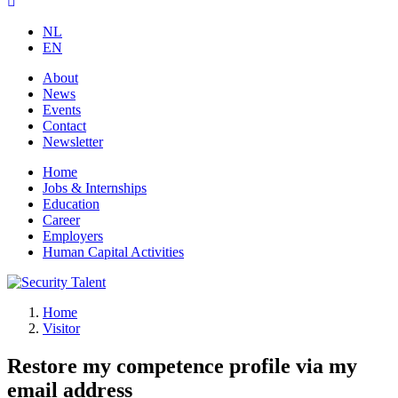
NL
EN
About
News
Events
Contact
Newsletter
Home
Jobs & Internships
Education
Career
Employers
Human Capital Activities
Home
Visitor
Restore my competence profile via my
email address