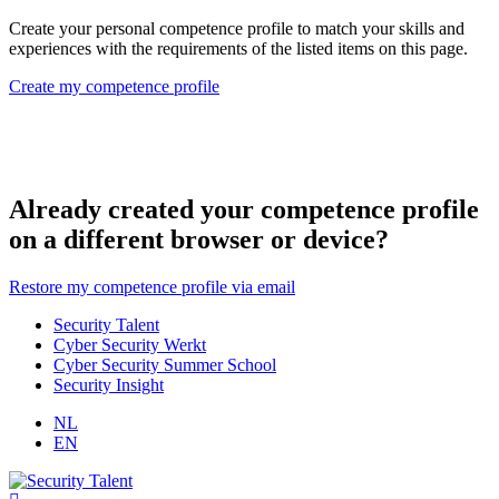
Create your personal competence profile to match your skills and
experiences with the requirements of the listed items on this page.
Create my competence profile
Already created your competence profile
on a different browser or device?
Restore my competence profile via email
Security Talent
Cyber Security Werkt
Cyber Security Summer School
Security Insight
NL
EN