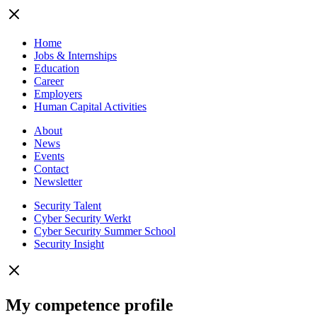
Home
Jobs & Internships
Education
Career
Employers
Human Capital Activities
About
News
Events
Contact
Newsletter
Security Talent
Cyber Security Werkt
Cyber Security Summer School
Security Insight
My competence profile