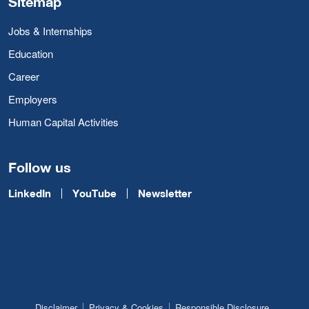
Sitemap
Jobs & Internships
Education
Career
Employers
Human Capital Activities
Follow us
LinkedIn
YouTube
Newsletter
Disclaimer
Privacy & Cookies
Responsible Disclosure