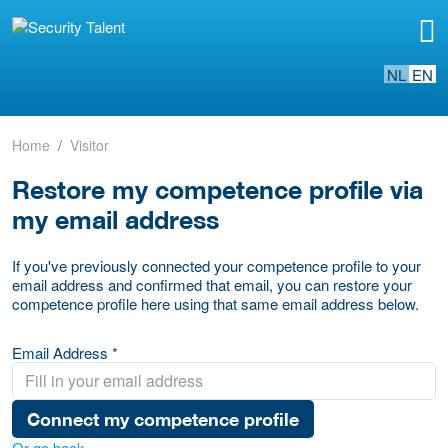
NL
EN
Home
Visitor
Restore my competence profile via
my email address
If you've previously connected your competence profile to your
email address and confirmed that email, you can restore your
competence profile here using that same email address below.
Email Address *
Connect my competence profile
Or go back