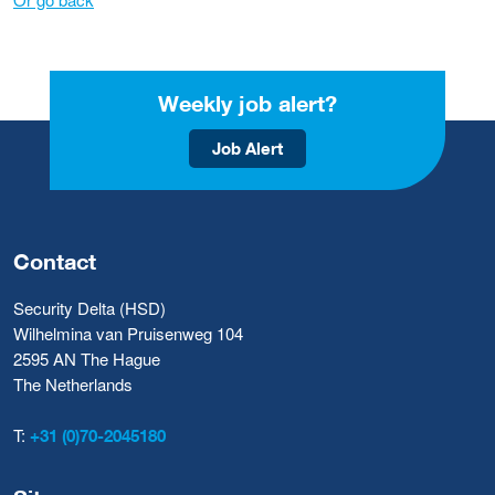
Weekly job alert?
Job Alert
Contact
Security Delta (HSD)
Wilhelmina van Pruisenweg 104
2595 AN The Hague
The Netherlands
T:
+31 (0)70-2045180