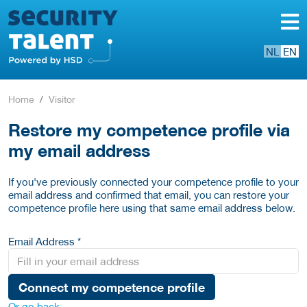
NL
EN
Home
Visitor
Restore my competence profile via
my email address
If you've previously connected your competence profile to your
email address and confirmed that email, you can restore your
competence profile here using that same email address below.
Email Address *
Connect my competence profile
Or go back