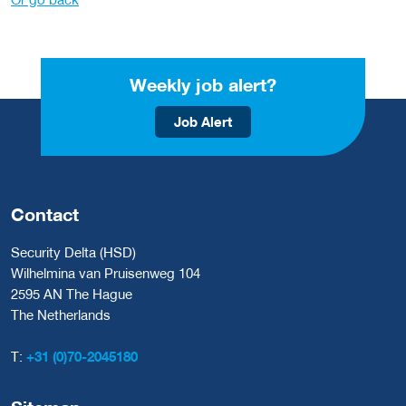
Weekly job alert?
Job Alert
Contact
Security Delta (HSD)
Wilhelmina van Pruisenweg 104
2595 AN The Hague
The Netherlands
T:
+31 (0)70-2045180