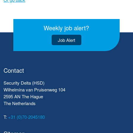
Weekly job alert?
Job Alert
Contact
Security Delta (HSD)
Wilhelmina van Pruisenweg 104
2595 AN The Hague
The Netherlands
T:
+31 (0)70-2045180