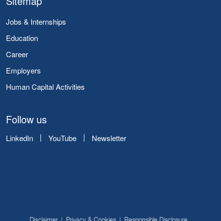
Sitemap
Jobs & Internships
Education
Career
Employers
Human Capital Activities
Follow us
LinkedIn
YouTube
Newsletter
Disclaimer
Privacy & Cookies
Responsible Disclosure