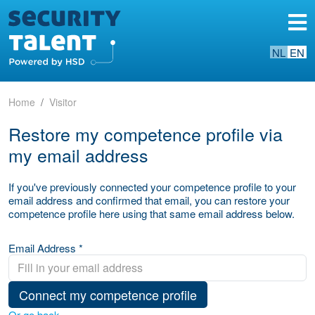
NL
EN
Home
Visitor
Restore my competence profile via
my email address
If you've previously connected your competence profile to your
email address and confirmed that email, you can restore your
competence profile here using that same email address below.
Email Address *
Connect my competence profile
Or go back