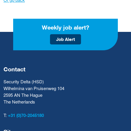
Weekly job alert?
Job Alert
Contact
Security Delta (HSD)
Wilhelmina van Pruisenweg 104
2595 AN The Hague
The Netherlands
T:
+31 (0)70-2045180