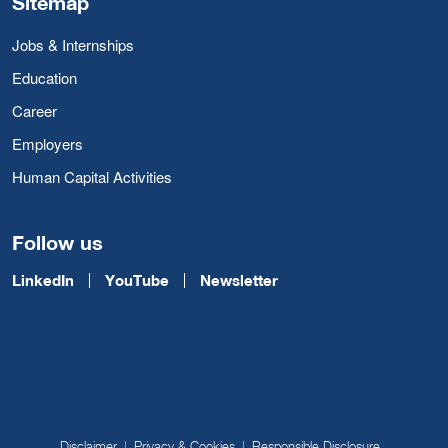
Sitemap
Jobs & Internships
Education
Career
Employers
Human Capital Activities
Follow us
LinkedIn
YouTube
Newsletter
Disclaimer
Privacy & Cookies
Responsible Disclosure