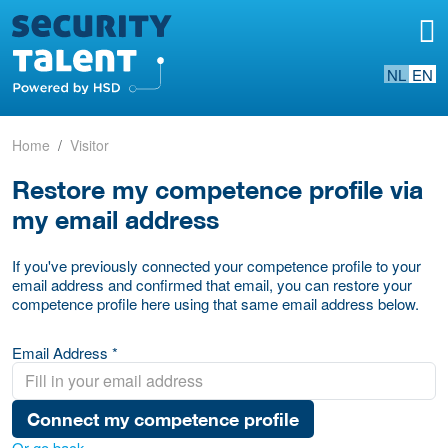
NL
EN
Home
Visitor
Restore my competence profile via
my email address
If you've previously connected your competence profile to your
email address and confirmed that email, you can restore your
competence profile here using that same email address below.
Email Address *
Connect my competence profile
Or go back