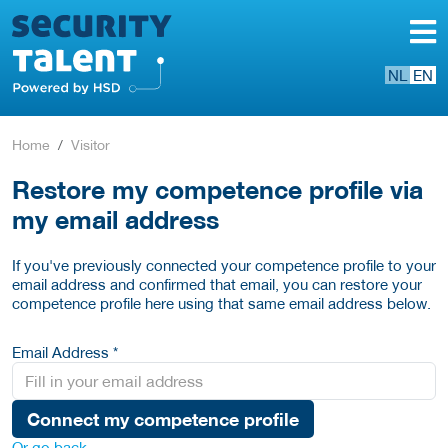
NL
EN
Home
Visitor
Restore my competence profile via
my email address
If you've previously connected your competence profile to your
email address and confirmed that email, you can restore your
competence profile here using that same email address below.
Email Address *
Connect my competence profile
Or go back