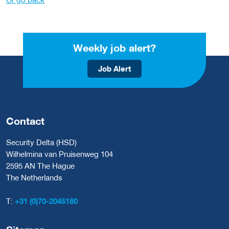
Weekly job alert?
Job Alert
Contact
Security Delta (HSD)
Wilhelmina van Pruisenweg 104
2595 AN The Hague
The Netherlands
T:
+31 (0)70-2045180