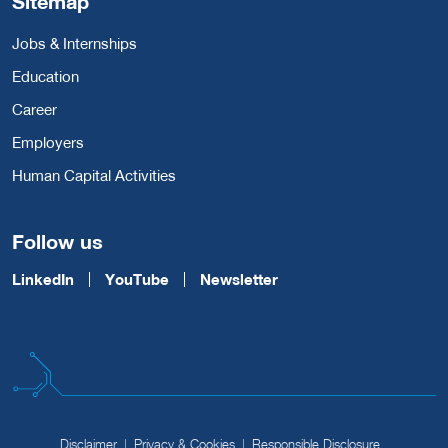
Sitemap
Jobs & Internships
Education
Career
Employers
Human Capital Activities
Follow us
LinkedIn
YouTube
Newsletter
Disclaimer
Privacy & Cookies
Responsible Disclosure