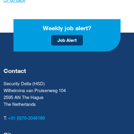
Weekly job alert?
Job Alert
Contact
Security Delta (HSD)
Wilhelmina van Pruisenweg 104
2595 AN The Hague
The Netherlands
T:
+31 (0)70-2045180