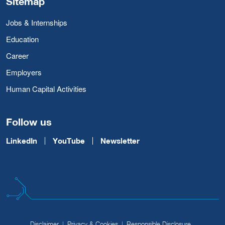
Sitemap
Jobs & Internships
Education
Career
Employers
Human Capital Activities
Follow us
LinkedIn
YouTube
Newsletter
Disclaimer
Privacy & Cookies
Responsible Disclosure