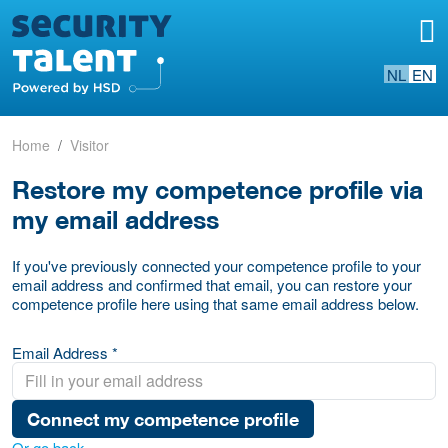
NL
EN
Home
Visitor
Restore my competence profile via
my email address
If you've previously connected your competence profile to your
email address and confirmed that email, you can restore your
competence profile here using that same email address below.
Email Address *
Connect my competence profile
Or go back