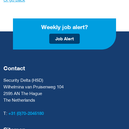
Weekly job alert?
Job Alert
Contact
Security Delta (HSD)
Wilhelmina van Pruisenweg 104
2595 AN The Hague
The Netherlands
T:
+31 (0)70-2045180