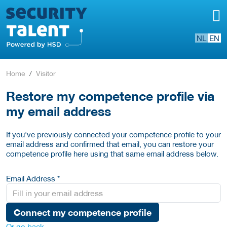
NL
EN
Home
Visitor
Restore my competence profile via
my email address
If you've previously connected your competence profile to your
email address and confirmed that email, you can restore your
competence profile here using that same email address below.
Email Address *
Connect my competence profile
Or go back