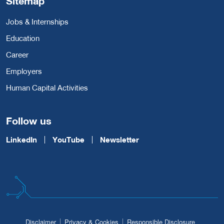
Sitemap
Jobs & Internships
Education
Career
Employers
Human Capital Activities
Follow us
LinkedIn
YouTube
Newsletter
Disclaimer
Privacy & Cookies
Responsible Disclosure