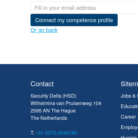
Connect my competence profile
Or go back
Contact
Site
Security Delta (HSD)
Jobs & 
Wilhelmina van Pruisenweg 104
Educati
2595 AN The Hague
Career
The Netherlands
Employ
T:
+31 (0)70-2045180
Human C