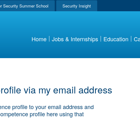
r Security Summer School
Security Insight
Home
Jobs & Internships
Education
Ca
ofile via my email address
nce profile to your email address and
competence profile here using that