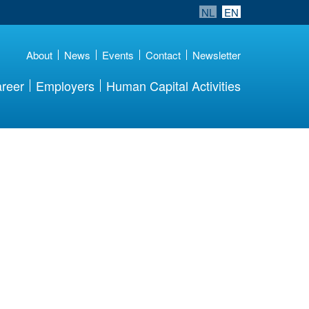
NL
EN
About
News
Events
Contact
Newsletter
reer
Employers
Human Capital Activities