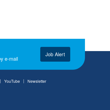
Job Alert
y e-mail
YouTube
Newsletter