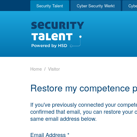
Security Talent
Cyber Security Werkt
Cybe
Home
Visitor
Restore my competence pr
If you've previously connected your compete
confirmed that email, you can restore your 
same email address below.
Email Address *