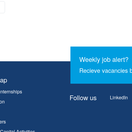
Weekly job alert?
Recieve vacancies b
map
Internships
Follow us
LinkedIn
on
ers
apital Activities