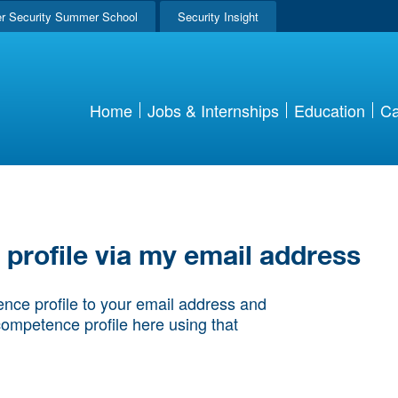
r Security Summer School
Security Insight
Home
Jobs & Internships
Education
Ca
rofile via my email address
nce profile to your email address and
competence profile here using that