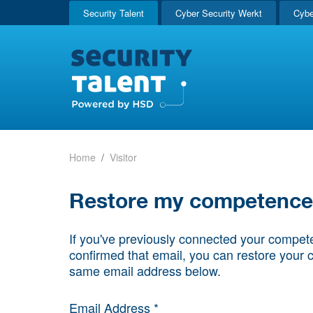
Security Talent
Cyber Security Werkt
Cybe
Home
Visitor
Restore my competence p
If you've previously connected your compete
confirmed that email, you can restore your 
same email address below.
Email Address *