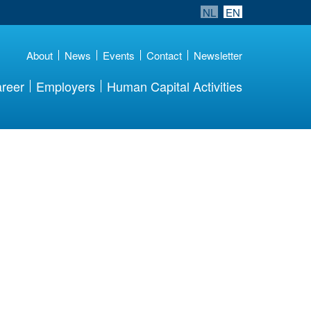
NL
EN
About
News
Events
Contact
Newsletter
reer
Employers
Human Capital Activities