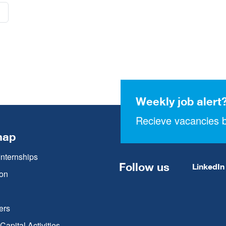
Weekly job alert
Recieve vacancies b
map
Internships
Follow us
LinkedIn
on
ers
apital Activities