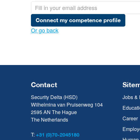
Connect my competence profile
Or go back
Contact
Site
Security Delta (HSD)
Jobs & 
Wilhelmina van Pruisenweg 104
Educati
2595 AN The Hague
Career
The Netherlands
Employ
T:
+31 (0)70-2045180
Human C