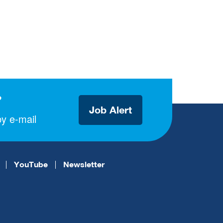
?
Job Alert
y e-mail
YouTube
Newsletter