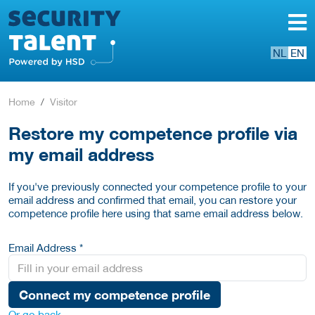
NL
EN
Home
Visitor
Restore my competence profile via
my email address
If you've previously connected your competence profile to your
email address and confirmed that email, you can restore your
competence profile here using that same email address below.
Email Address *
Connect my competence profile
Or go back