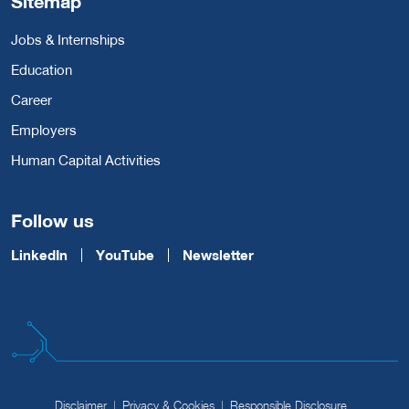
Sitemap
Jobs & Internships
Education
Career
Employers
Human Capital Activities
Follow us
LinkedIn
YouTube
Newsletter
Disclaimer
Privacy & Cookies
Responsible Disclosure