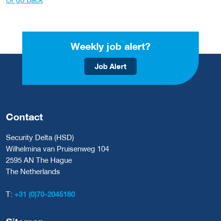
Weekly job alert?
Job Alert
Contact
Security Delta (HSD)
Wilhelmina van Pruisenweg 104
2595 AN The Hague
The Netherlands
T:
+31 (0)70-2045180