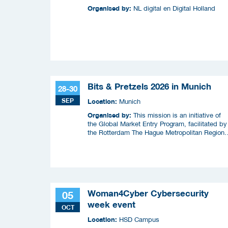
Organised by:
NL digital en Digital Holland
Bits & Pretzels 2026 in Munich
28-30
SEP
Location:
Munich
Organised by:
This mission is an initiative of
the Global Market Entry Program, facilitated by
the Rotterdam The Hague Metropolitan Region
(MRDH), the Municipality of The Hague,
InnovationQuarter, and The Hague & Partners.
Woman4Cyber Cybersecurity
05
week event
OCT
Location:
HSD Campus