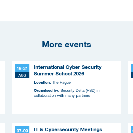
More events
International Cyber Security
16-21
Summer School 2026
AUG
Location:
The Hague
Organised by:
Security Delta (HSD) in
collaboration with many partners
IT & Cybersecurity Meetings
07-09