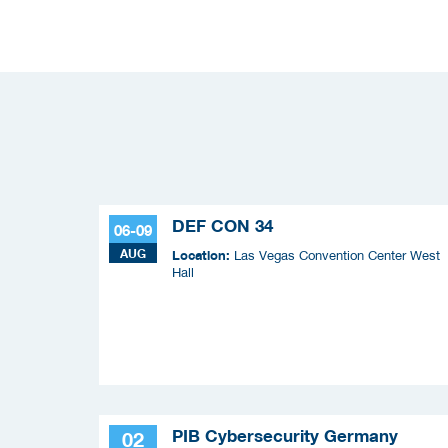
DEF CON 34
06-09
AUG
Location:
Las Vegas Convention Center West
Hall
PIB Cybersecurity Germany
02