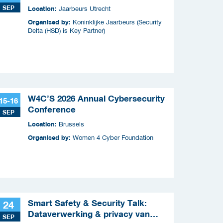
SEP
Location:
Jaarbeurs Utrecht
Organised by:
Koninklijke Jaarbeurs (Security
Delta (HSD) is Key Partner)
W4C’S 2026 Annual Cybersecurity
15-16
Conference
SEP
Location:
Brussels
Organised by:
Women 4 Cyber Foundation
Smart Safety & Security Talk:
24
Dataverwerking & privacy van
SEP