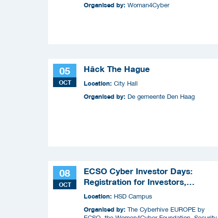
Organised by:
Woman4Cyber
Hâck The Hague
05
OCT
Location:
City Hall
Organised by:
De gemeente Den Haag
ECSO Cyber Investor Days:
08
Registration for Investors,
OCT
Integrators, and Cybersecurity
Location:
HSD Campus
Enthusiasts 2026
Organised by:
The Cyberhive EUROPE by
ECSO, the Women4Cyber Foundation, Security