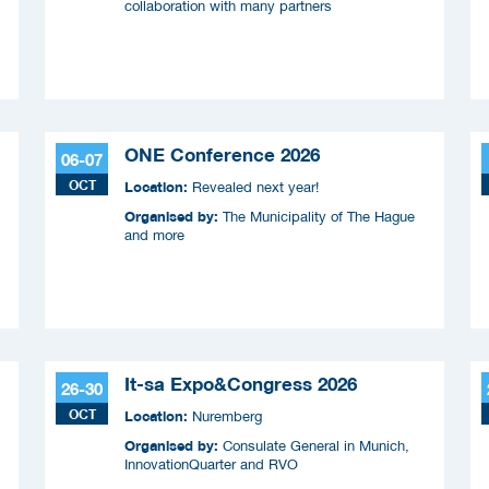
collaboration with many partners
ONE Conference 2026
06-07
OCT
Location:
Revealed next year!
Organised by:
The Municipality of The Hague
and more
It-sa Expo&Congress 2026
26-30
OCT
Location:
Nuremberg
Organised by:
Consulate General in Munich,
InnovationQuarter and RVO