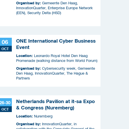
Organised by:
Gemeente Den Haag,
InnovationQuarter, Enterprise Europe Network
(EEN), Security Delta (HSD)
ONE International Cyber Business
06
Event
OCT
Location:
Leonardo Royal Hotel Den Haag
Promenade (walking distance from World Forum)
Organised by:
Cybersecurity week, Gemeente
Den Haag, InnovationQuarter, The Hague &
Partners
Netherlands Pavilion at it-sa Expo
26-30
& Congress (Nuremberg)
OCT
Location:
Nuremberg
Organised by:
InnovationQuarter, in
collaboration with the Consulate General of the