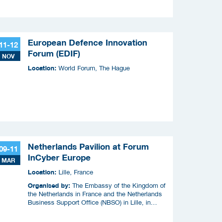
European Defence Innovation
11-12
Forum (EDIF)
NOV
Location:
World Forum, The Hague
Netherlands Pavilion at Forum
09-11
InCyber Europe
MAR
Location:
Lille, France
Organised by:
The Embassy of the Kingdom of
the Netherlands in France and the Netherlands
Business Support Office (NBSO) in Lille, in
cooperation with the Netherlands Enterprise
Agency (RVO).