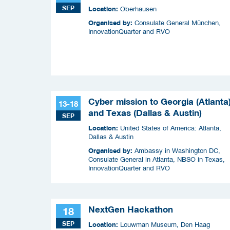
SEP
Location:
Oberhausen
Organised by:
Consulate General München,
InnovationQuarter and RVO
Cyber mission to Georgia (Atlanta
13-18
and Texas (Dallas & Austin)
SEP
Location:
United States of America: Atlanta,
Dallas & Austin
Organised by:
Ambassy in Washington DC,
Consulate General in Atlanta, NBSO in Texas,
InnovationQuarter and RVO
NextGen Hackathon
18
SEP
Location:
Louwman Museum, Den Haag