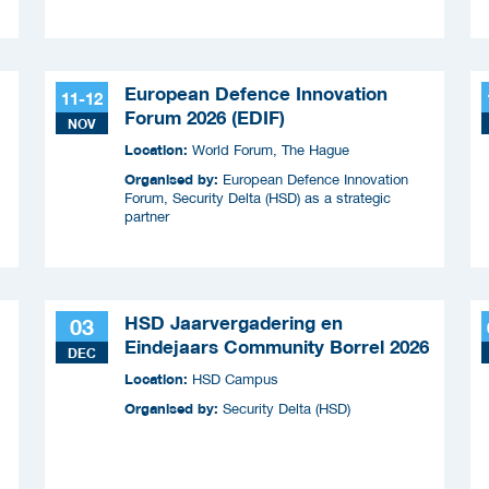
European Defence Innovation
11-12
Forum 2026 (EDIF)
NOV
Location:
World Forum, The Hague
Organised by:
European Defence Innovation
Forum, Security Delta (HSD) as a strategic
partner
HSD Jaarvergadering en
03
Eindejaars Community Borrel 2026
DEC
Location:
HSD Campus
Organised by:
Security Delta (HSD)