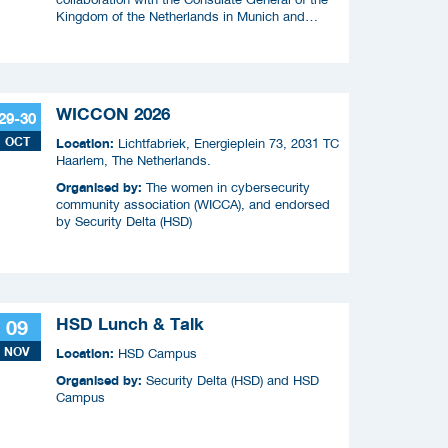
Kingdom of the Netherlands in Munich and
RVO.
WICCON 2026
29-30
OCT
Location:
Lichtfabriek, Energieplein 73, 2031 TC
Haarlem, The Netherlands.
Organised by:
The women in cybersecurity
community association (WICCA), and endorsed
by Security Delta (HSD)
HSD Lunch & Talk
09
NOV
Location:
HSD Campus
Organised by:
Security Delta (HSD) and HSD
Campus