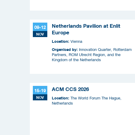
Squad (COPS) en Security Delta (HSD),
Netherlands Pavilion at Enlit
09-12
Europe
NOV
Location:
Vienna
Organised by:
Innovation Quarter, Rotterdam
Partners, ROM Utrecht Region, and the
Kingdom of the Netherlands
ACM CCS 2026
15-19
NOV
Location:
The World Forum The Hague,
Netherlands