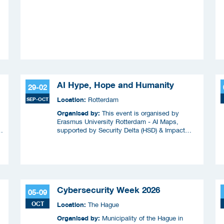
AI Hype, Hope and Humanity
29-02
Location:
SEP-OCT
Rotterdam
Organised by:
This event is organised by
Erasmus University Rotterdam - AI Maps,
supported by Security Delta (HSD) & Impact
Coalitie Safety & Security
Cybersecurity Week 2026
05-09
OCT
Location:
The Hague
Organised by:
Municipality of the Hague in