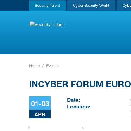
Security Talent
Cyber Security Werkt
Cybe
Home
Events
INCYBER FORUM EUR
Date:
01-03
Location:
APR