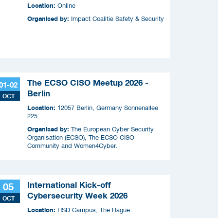
slimme apparaten
Location:
Online
Organised by:
Impact Coalitie Safety & Security
The ECSO CISO Meetup 2026 -
01-02
Berlin
OCT
Location:
12057 Berlin, Germany Sonnenallee
225
Organised by:
The European Cyber Security
Organisation (ECSO), The ECSO CISO
Community and Women4Cyber.
International Kick-off
05
Cybersecurity Week 2026
OCT
Location:
HSD Campus, The Hague