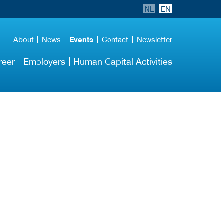
NL
EN
About
News
Events
Contact
Newsletter
reer
Employers
Human Capital Activities