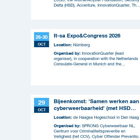
Delta (HSD), Accenture, InnovationQuarter, The
Municipality of The Hague, and TIN Capital.
It-sa Expo&Congress 2026
26-30
OCT
Location:
Nürnberg
Organised by:
InnovationQuarter (lead
organiser), in cooperation with the Netherlands
Consulate-General in Munich and the
Netherlands Enterprise Agency (RVO)
Bijeenkomst: 'Samen werken aan
29
cyberweerbaarheid' (met HSD
OCT
Café)
Location:
de Haagse Hogeschool in Den Haag
Organised by:
SPRONG Cyberweerbaar NL,
Centrum voor Criminaliteitspreventie en
Veiligheid (het CCV), Cyber Offender Preventio