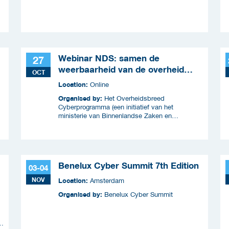
Webinar NDS: samen de
27
weerbaarheid van de overheid
OCT
versterken
Location:
Online
Organised by:
Het Overheidsbreed
Cyberprogramma (een initiatief van het
ministerie van Binnenlandse Zaken en
Koninkrijksrelaties en wordt uitgevoerd samen
met ICTU)
Benelux Cyber Summit 7th Edition
03-04
NOV
Location:
Amsterdam
Organised by:
Benelux Cyber Summit
n