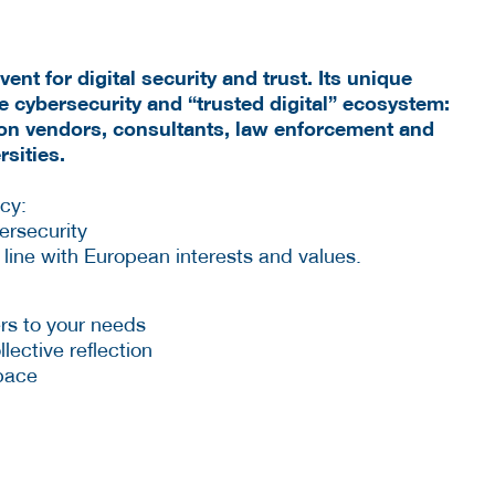
nt for digital security and trust. Its unique
ire cybersecurity and “trusted digital” ecosystem:
ion vendors, consultants, law enforcement and
sities.
ncy:
ersecurity
in line with European interests and values.
rs to your needs
lective reflection
space