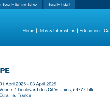
r Security Summer School
Security Insight
Home
Jobs & Internships
Education
Ca
OPE
01 April 2025 - 03 April 2025
Venue: 1 boulevard des Cités Unies, 59777 Lille –
Euralille, France