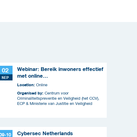
Webinar: Bereik inwoners effectief
02
met online
SEP
criminaliteitscampagnes
Location:
Online
Organised by:
Centrum voor
Criminaliteitspreventie en Veiligheid (het CCV),
ECP & Ministerie van Justitie en Veiligheid
Cybersec Netherlands
09-10