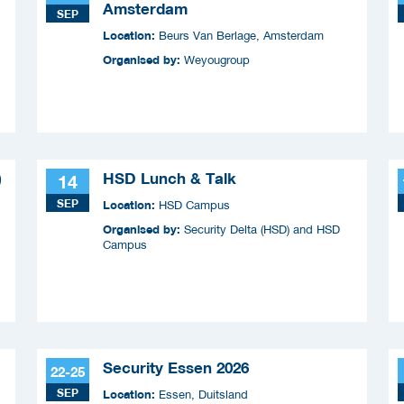
Amsterdam
SEP
Location:
Beurs Van Berlage, Amsterdam
Organised by:
Weyougroup
)
HSD Lunch & Talk
14
SEP
Location:
HSD Campus
Organised by:
Security Delta (HSD) and HSD
Campus
Security Essen 2026
22-25
SEP
Location:
Essen, Duitsland