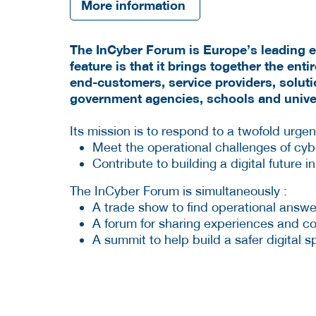
More information
The InCyber Forum is Europe’s leading eve
feature is that it brings together the ent
end-customers, service providers, solut
government agencies, schools and univer
Its mission is to respond to a twofold urge
Meet the operational challenges of cyb
Contribute to building a digital future 
The InCyber Forum is simultaneously :
A trade show to find operational answe
A forum for sharing experiences and col
A summit to help build a safer digital 