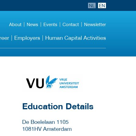
NL
EN
About
News
Events
Contact
Newsletter
reer
Employers
Human Capital Activities
about this provider
Education Details
De Boelelaan 1105
1081HV
Amsterdam