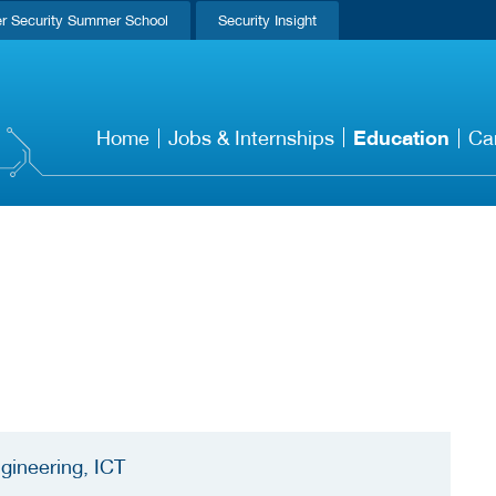
r Security Summer School
Security Insight
Education
Home
Jobs & Internships
Ca
gineering, ICT