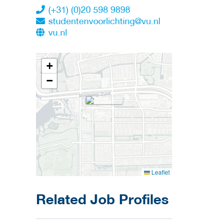
(+31) (0)20 598 9898
studentenvoorlichting@vu.nl
vu.nl
+
−
Leaflet
Related Job Profiles