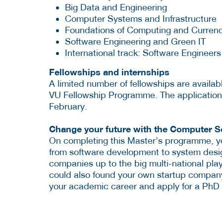
Big Data and Engineering
Computer Systems and Infrastructure
Foundations of Computing and Curren
Software Engineering and Green IT
International track: Software Engineer
Fellowships and internships
A limited number of fellowships are availabl
VU Fellowship Programme. The application
February.
Change your future with the Computer 
On completing this Master’s programme, yo
from software development to system desig
companies up to the big multi-national pl
could also found your own startup company
your academic career and apply for a PhD 