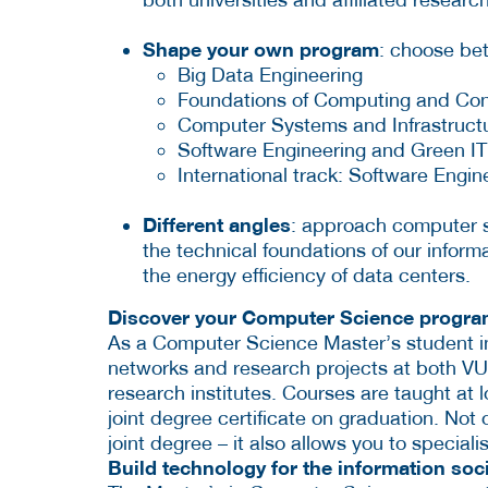
Shape your own program
: choose bet
Big Data Engineering
Foundations of Computing and Co
Computer Systems and Infrastruct
Software Engineering and Green IT
International track: Software Engin
Different angles
: approach computer s
the technical foundations of our inform
the energy efficiency of data centers.
Discover your Computer Science progr
As a Computer Science Master’s student in
networks and research projects at both VU
research institutes. Courses are taught at l
joint degree certificate on graduation. Not 
joint degree – it also allows you to speciali
Build technology for the information soc