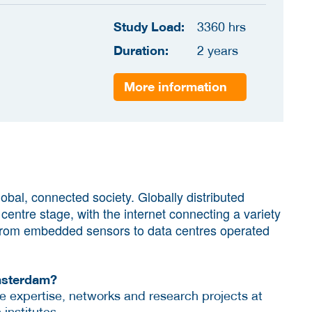
Study Load:
3360 hrs
Duration:
2 years
More information
bal, connected society. Globally distributed
entre stage, with the internet connecting a variety
 from embedded sensors to data centres operated
msterdam?
he expertise, networks and research projects at
 institutes.