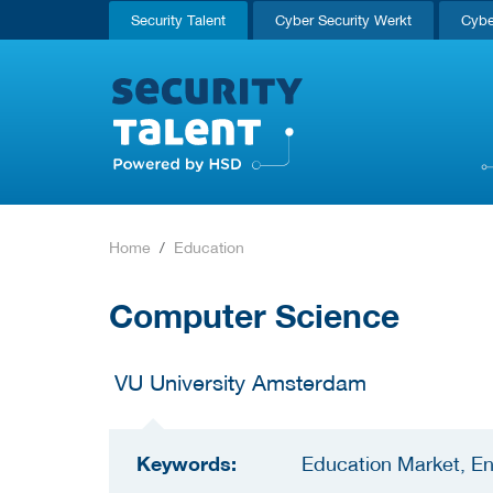
Security Talent
Cyber Security Werkt
Cybe
Home
Education
Computer Science
VU University Amsterdam
Keywords:
Education Market, En