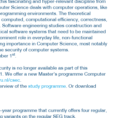
is fascinating and hyper-relevant discipline from
puter Science deals with computer operations, like
rogramming environments. The theoretical
e computed, computational efficiency, correctness,
n. Software engineering studies construction and
tical software systems that need to be maintained
ominent role in everyday life, non-functional
ning importance in Computer Science, most notably
the security of computer systems.
st
mber 1
.
ty is no longer available as part of this
1. We offer a new Master’s programme Computer
u.nl/csec
.
erview of the
study programme
. Or download
year programme that currently offers four regular,
ing variants on the regular SEG track.