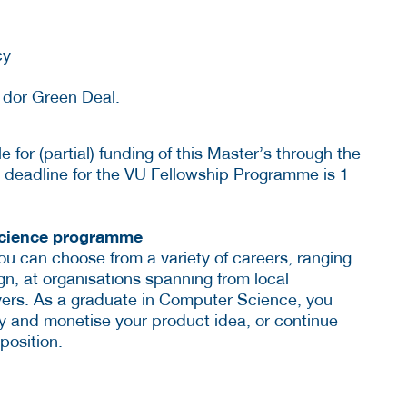
cy
s dor Green Deal.
e for (partial) funding of this Master’s through the
 deadline for the VU Fellowship Programme is 1
Science programme
u can choose from a variety of careers, ranging
n, at organisations spanning from local
ayers. As a graduate in Computer Science, you
 and monetise your product idea, or continue
position.