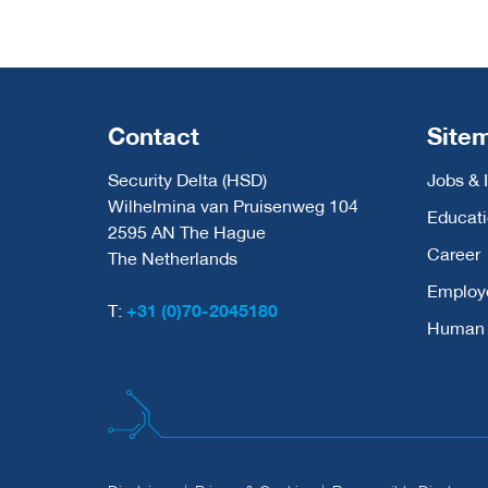
Contact
Site
Security Delta (HSD)
Jobs & 
Wilhelmina van Pruisenweg 104
Educat
2595 AN The Hague
Career
The Netherlands
Employ
T:
+31 (0)70-2045180
Human C