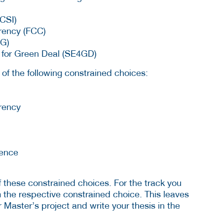
CSI)
rency (FCC)
EG)
s for Green Deal (SE4GD)
t of the following constrained choices:
rency
ience
f these constrained choices. For the track you
om the respective constrained choice. This leaves
ur Master’s project and write your thesis in the