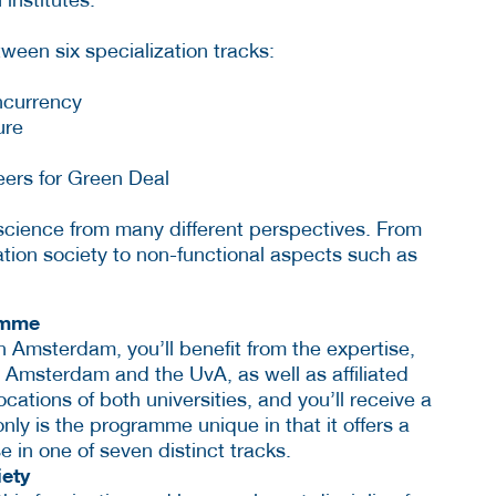
ween six specialization tracks:
ncurrency
ure
eers for Green Deal
cience from many different perspectives. From
ation society to non-functional aspects such as
amme
 Amsterdam, you’ll benefit from the expertise,
 Amsterdam and the UvA, as well as affiliated
ocations of both universities, and you’ll receive a
only is the programme unique in that it offers a
se in one of seven distinct tracks.
iety