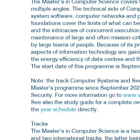
The Master’s in Computer Science covers th
multiple angles. The technical side of Com
system software, computer networks and p
foundations cover the limits of what can b
and the intricacies of concurrent executio
maintenance of large and often mission-cri
by large teams of people. Because of its pr
aspects of information technology are gai
the energy efficiency of data centres and 
The start date of this programme is Septe
Note: the track Computer Systems and Securi
Master’s programme since September 202
Security. For more information go to
www.v
See also the study guide for a complete ov
the
year schedule
directly.
Tracks
The Master's in Computer Science is a two-
and two international tracks, the latter be