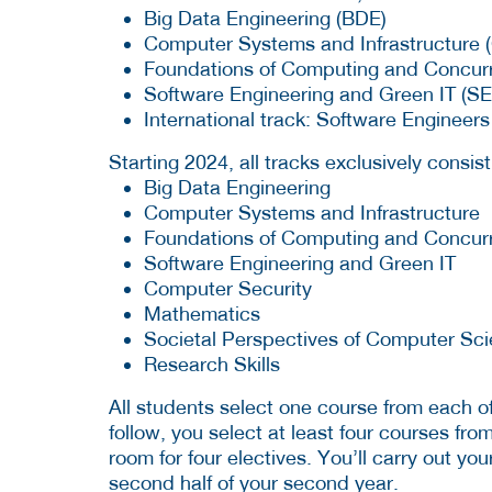
Big Data Engineering (BDE)
Computer Systems and Infrastructure (
Foundations of Computing and Concur
Software Engineering and Green IT (S
International track: Software Engineer
Starting 2024, all tracks exclusively consis
Big Data Engineering
Computer Systems and Infrastructure
Foundations of Computing and Concur
Software Engineering and Green IT
Computer Security
Mathematics
Societal Perspectives of Computer Sc
Research Skills
All students select one course from each o
follow, you select at least four courses fr
room for four electives. You’ll carry out yo
second half of your second year.