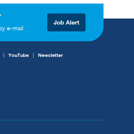
?
Job Alert
by e-mail
YouTube
Newsletter