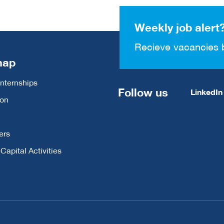
Weekly job alert
Recieve vacancies 
map
Internships
Follow us
LinkedIn
ion
ers
apital Activities