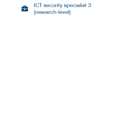
ICT security specialist 3
(research-level)