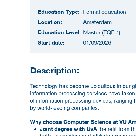
Education Type:
Formal education
Location:
Amsterdam
Education Level:
Master (EQF 7)
Start date:
01/09/2026
Description:
Technology has become ubiquitous in our glo
information processing services have taken c
of information processing devices, ranging
by world-leading companies.
Why choose Computer Science at VU A
Joint degree with UvA
:
benefit from t
both universities and affiliated research