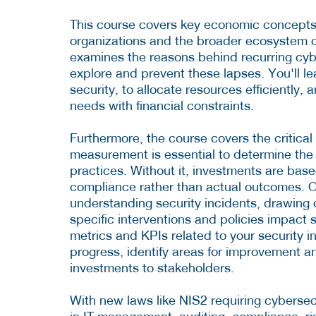
This course covers key economic concepts t
organizations and the broader ecosystem of
examines the reasons behind recurring cybe
explore and prevent these lapses. You'll le
security, to allocate resources efficiently
needs with financial constraints.
Furthermore, the course covers the critica
measurement is essential to determine the e
practices. Without it, investments are bas
compliance rather than actual outcomes. O
understanding security incidents, drawing
specific interventions and policies impact 
metrics and KPIs related to your security in
progress, identify areas for improvement a
investments to stakeholders.
With new laws like NIS2 requiring cybersecur