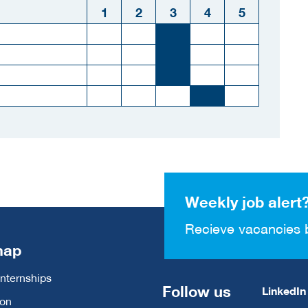
1
2
3
4
5
Weekly job alert
Recieve vacancies 
map
Internships
Follow us
LinkedIn
ion