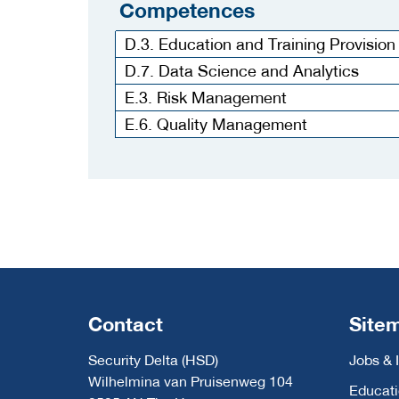
Competences
D.3. Education and Training Provision
D.7. Data Science and Analytics
E.3. Risk Management
E.6. Quality Management
Contact
Site
Security Delta (HSD)
Jobs & 
Wilhelmina van Pruisenweg 104
Educat