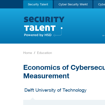
Security Talent
Cyber Security Werkt
Cybe
Home
Education
Economics of Cybersecu
Measurement
Delft University of Technology