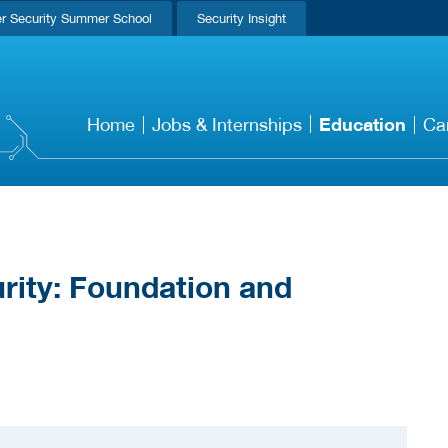
r Security Summer School
Security Insight
Education
Home
Jobs & Internships
Ca
rity: Foundation and