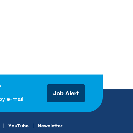
?
Job Alert
by e-mail
YouTube
Newsletter