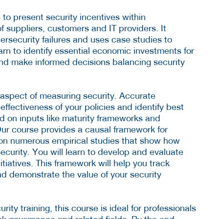
o present security incentives within
 suppliers, customers and IT providers. It
rsecurity failures and uses case studies to
arn to identify essential economic investments for
, and make informed decisions balancing security
l aspect of measuring security. Accurate
ffectiveness of your policies and identify best
ed on inputs like maturity frameworks and
ur course provides a causal framework for
 on numerous empirical studies that show how
security. You will learn to develop and evaluate
itiatives. This framework will help you track
nd demonstrate the value of your security
ity training, this course is ideal for professionals