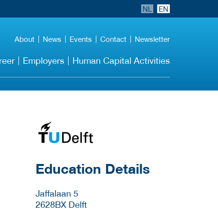
NL
EN
About
News
Events
Contact
Newsletter
reer
Employers
Human Capital Activities
about this provider
Education Details
Jaffalaan 5
2628BX
Delft