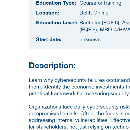
Education Type:
Course or training
Location:
Delft, Online
Education Level:
Bachelor (EQF 6), As
(EQF 5), MBO-4/HAV
Start date:
unknown
Description:
Learn why cybersecurity failures occur and
them. Identify the economic investments t
practical framework for measuring security a
Organizations face daily cybersecurity ris
compromised emails. Often, the focus is o
addressing internal vulnerabilities. Effecti
for stakeholders, not just relying on techno