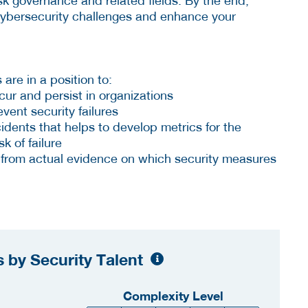
sk governance and related fields. By the end,
 cybersecurity challenges and enhance your
 are in a position to:
cur and persist in organizations
event security failures
idents that helps to develop metrics for the
k of failure
 from actual evidence on which security measures
 by Security Talent
Complexity Level