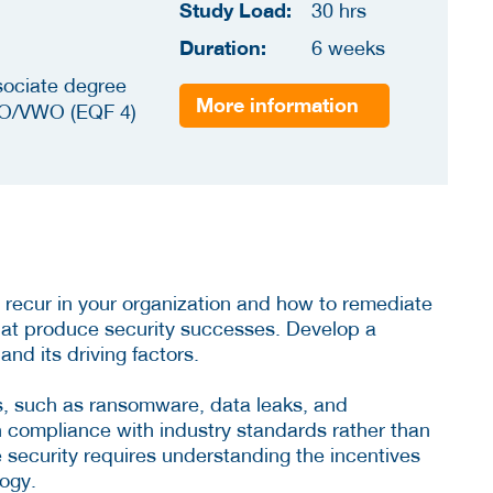
Study Load:
30 hrs
Duration:
6 weeks
sociate degree
More information
O/VWO (EQF 4)
 recur in your organization and how to remediate
hat produce security successes. Develop a
nd its driving factors.
ks, such as ransomware, data leaks, and
n compliance with industry standards rather than
ve security requires understanding the incentives
logy.