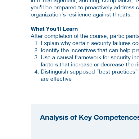
in IT management, auditing, compliance, ri
you'll be prepared to proactively address
organization's resilience against threats.
What You'll Learn
After completion of the course, participants
Explain why certain security failures oc
Identify the incentives that can help pr
Use a causal framework for security inc
factors that increase or decrease the ris
Distinguish supposed “best practices”
are effective
Analysis of Key Competences