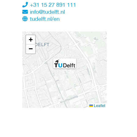
+31 15 27 891 111
info@tudelft.nl
tudelft.nl/en
+
−
Leaflet