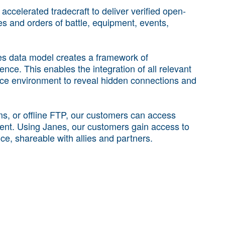
ccelerated tradecraft to deliver verified open-
ies and orders of battle, equipment, events,
nes data model creates a framework of
nce. This enables the integration of all relevant
ence environment to reveal hidden connections and
rms, or offline FTP, our customers can access
ent. Using Janes, our customers gain access to
nce, shareable with allies and partners.