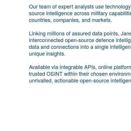
Our team of expert analysts use technology a
source intelligence across military capabilit
countries, companies, and markets.
Linking millions of assured data points, Ja
interconnected open-source defence intellige
data and connections into a single intellig
unique insights.
Available via integrable APIs, online platfo
trusted OSINT within their chosen environm
unrivalled, actionable open-source intellige