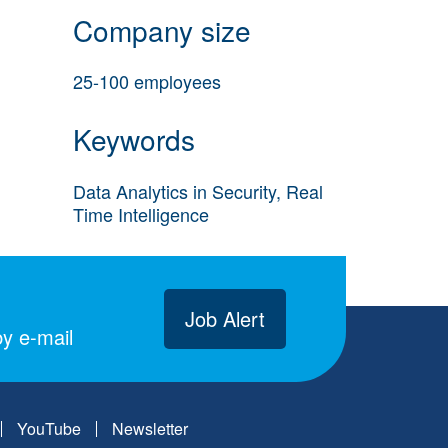
Company size
25-100 employees
Keywords
Data Analytics in Security, Real
Time Intelligence
Job Alert
y e-mail
YouTube
Newsletter