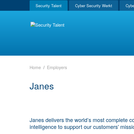
Security Talent
Cyber Security Werkt
Cybe
Home
Employers
Janes
Janes delivers the world’s most complete co
intelligence to support our customers' miss