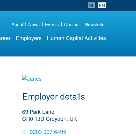
NL
EN
About
News
Events
Contact
Newsletter
reer
Employers
Human Capital Activities
go to website
Employer details
69 Park Lane
CR0 1JD
Croydon, UK
0203 997 6495