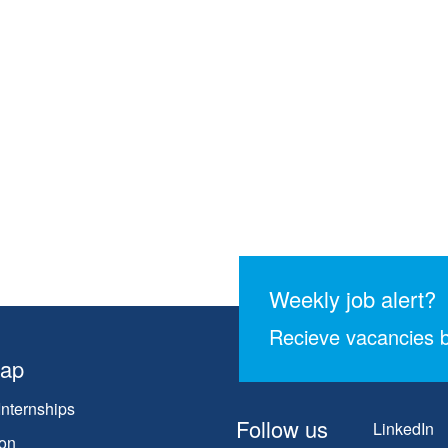
Weekly job alert?
Recieve vacancies b
map
Internships
Follow us
LinkedIn
on