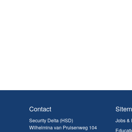
Contact
Site
Security Delta (HSD)
Jobs & 
Wilhelmina van Pruisenweg 104
Educati