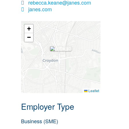
rebecca.keane@janes.com
janes.com
+
−
Leaflet
Employer Type
Business (SME)