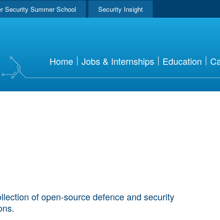
r Security Summer School
Security Insight
Home
Jobs & Internships
Education
Ca
llection of open-source defence and security
ions.