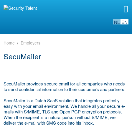
NL
EN
Home
Employers
SecuMailer
SecuMailer provides secure email for all companies who needs
to send confidential information to their customers and partners.
SecuMailer is a Dutch SaaS solution that integrates perfectly
easy with your email environment. We handle all your secure e-
mails with S/MIME, TLS and Open PGP encryption protocols.
When the recipient is a natural person without S/MIME, we
deliver the e-mail with SMS code into his inbox.