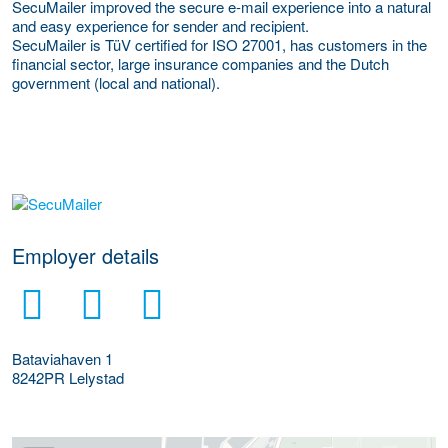
SecuMailer improved the secure e-mail experience into a natural
and easy experience for sender and recipient.
SecuMailer is TüV certified for ISO 27001, has customers in the
financial sector, large insurance companies and the Dutch
government (local and national).
go to website
Employer details
Bataviahaven 1
8242PR
Lelystad