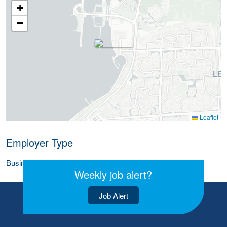
+
−
Leaflet
Employer Type
Business (Corporate)
Weekly job alert?
Job Alert