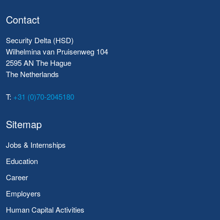
Contact
Security Delta (HSD)
Wilhelmina van Pruisenweg 104
2595 AN The Hague
The Netherlands
T:
+31 (0)70-2045180
Sitemap
Jobs & Internships
Education
Career
Employers
Human Capital Activities