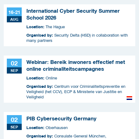
International Cyber Security Summer
16-21
School 2026
AUG
Location:
The Hague
Organised by:
Security Delta (HSD) in collaboration with
many partners
Webinar: Bereik inwoners effectief met
02
online criminaliteitscampagnes
SEP
Location:
Online
Organised by:
Centrum voor Criminaliteitspreventie en
Veiligheid (het CCV), ECP & Ministerie van Justitie en
Veiligheid
PIB Cybersecurity Germany
02
SEP
Location:
Oberhausen
Organised by:
Consulate General München,