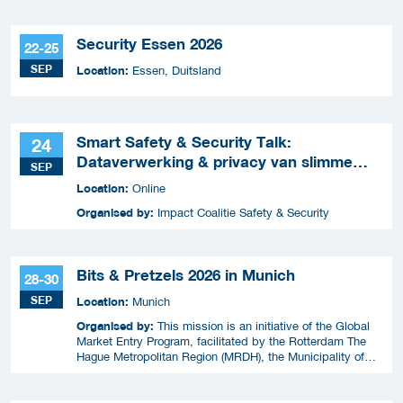
Security Essen 2026
22-25
SEP
Location:
Essen, Duitsland
Smart Safety & Security Talk:
24
Dataverwerking & privacy van slimme
SEP
apparaten
Location:
Online
Organised by:
Impact Coalitie Safety & Security
Bits & Pretzels 2026 in Munich
28-30
SEP
Location:
Munich
Organised by:
This mission is an initiative of the Global
Market Entry Program, facilitated by the Rotterdam The
Hague Metropolitan Region (MRDH), the Municipality of
The Hague, InnovationQuarter, and The Hague & Partners.