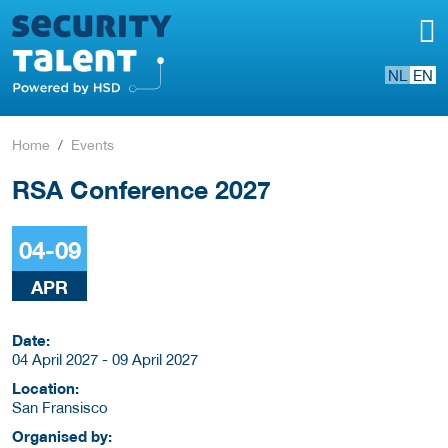
NL
EN
Home
Events
RSA Conference 2027
04-09
APR
Date:
04 April 2027 - 09 April 2027
Location:
San Fransisco
Organised by: