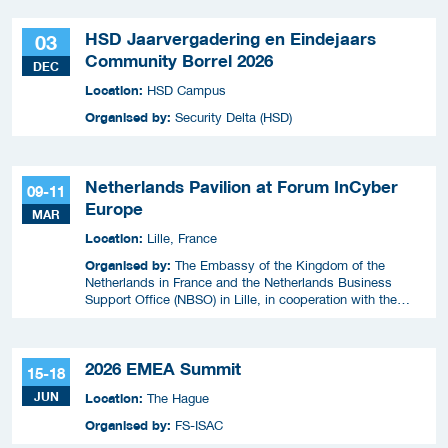
HSD Jaarvergadering en Eindejaars
03
Community Borrel 2026
DEC
Location:
HSD Campus
Organised by:
Security Delta (HSD)
Netherlands Pavilion at Forum InCyber
09-11
Europe
MAR
Location:
Lille, France
Organised by:
The Embassy of the Kingdom of the
Netherlands in France and the Netherlands Business
Support Office (NBSO) in Lille, in cooperation with the
Netherlands Enterprise Agency (RVO).
2026 EMEA Summit
15-18
JUN
Location:
The Hague
Organised by:
FS-ISAC