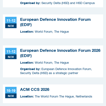
Organised by:
Security Delta (HSD) and HSD Campus
European Defence Innovation Forum
11-12
(EDIF)
NOV
Location:
World Forum, The Hague
European Defence Innovation Forum 2026
11-12
(EDIF)
NOV
Location:
World Forum, The Hague
Organised by:
European Defence Innovation Forum,
Security Delta (HSD) as a strategic partner
ACM CCS 2026
15-19
NOV
Location:
The World Forum The Hague, Netherlands