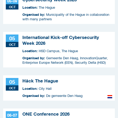
05-09
OCT
Location:
The Hague
Organised by:
Municipality of the Hague in collaboration
with many partners
International Kick-off Cybersecurity
05
Week 2026
OCT
Location:
HSD Campus, The Hague
Organised by:
Gemeente Den Haag, InnovationQuarter,
Enterprise Europe Network (EEN), Security Delta (HSD)
Hâck The Hague
05
OCT
Location:
City Hall
Organised by:
De gemeente Den Haag
ONE Conference 2026
06-07