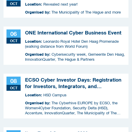
OCT
Location:
Revealed next year!
Organised by:
The Municipality of The Hague and more
ONE International Cyber Business Event
06
OCT
Location:
Leonardo Royal Hotel Den Haag Promenade
(walking distance from World Forum)
Organised by:
Cybersecurity week, Gemeente Den Haag,
InnovationQuarter, The Hague & Partners
ECSO Cyber Investor Days: Registration
08
for Investors, Integrators, and
OCT
Cybersecurity Enthusiasts 2026
Location:
HSD Campus
Organised by:
The Cyberhive EUROPE by ECSO, the
Women4Cyber Foundation, Security Delta (HSD),
Accenture, InnovationQuarter, The Municipality of The
Hague, and TIN Capital.