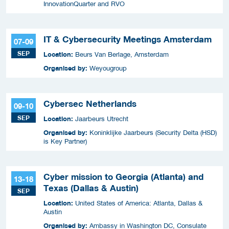
InnovationQuarter and RVO
IT & Cybersecurity Meetings Amsterdam
07-09
SEP
Location:
Beurs Van Berlage, Amsterdam
Organised by:
Weyougroup
Cybersec Netherlands
09-10
SEP
Location:
Jaarbeurs Utrecht
Organised by:
Koninklijke Jaarbeurs (Security Delta (HSD)
is Key Partner)
Cyber mission to Georgia (Atlanta) and
13-18
Texas (Dallas & Austin)
SEP
Location:
United States of America: Atlanta, Dallas &
Austin
Organised by:
Ambassy in Washington DC, Consulate