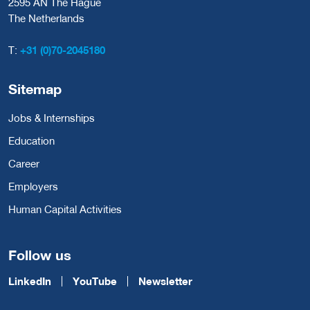
2595 AN The Hague
The Netherlands
T:
+31 (0)70-2045180
Sitemap
Jobs & Internships
Education
Career
Employers
Human Capital Activities
Follow us
LinkedIn
YouTube
Newsletter