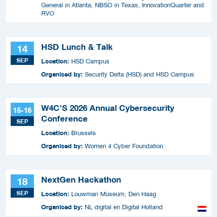
General in Atlanta, NBSO in Texas, InnovationQuarter and
RVO
HSD Lunch & Talk
14
SEP
Location:
HSD Campus
Organised by:
Security Delta (HSD) and HSD Campus
W4C’S 2026 Annual Cybersecurity
15-16
Conference
SEP
Location:
Brussels
Organised by:
Women 4 Cyber Foundation
NextGen Hackathon
18
SEP
Location:
Louwman Museum, Den Haag
Organised by:
NL digital en Digital Holland