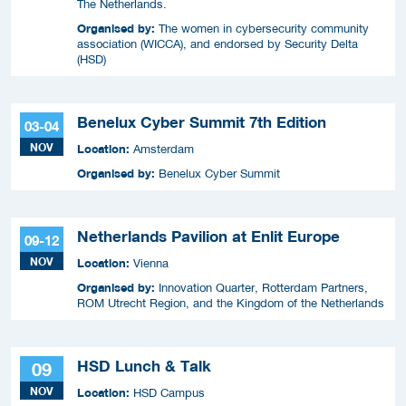
The Netherlands.
Organised by:
The women in cybersecurity community
association (WICCA), and endorsed by Security Delta
(HSD)
Benelux Cyber Summit 7th Edition
03-04
NOV
Location:
Amsterdam
Organised by:
Benelux Cyber Summit
Netherlands Pavilion at Enlit Europe
09-12
NOV
Location:
Vienna
Organised by:
Innovation Quarter, Rotterdam Partners,
ROM Utrecht Region, and the Kingdom of the Netherlands
HSD Lunch & Talk
09
NOV
Location:
HSD Campus