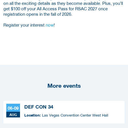
on all the exciting details as they become available. Plus, you’ll
get $100 off your All Access Pass for RSAC 2027 once
registration opens in the fall of 2026.
Register your interest
now
!
More events
DEF CON 34
06-09
AUG
Location:
Las Vegas Convention Center West Hall