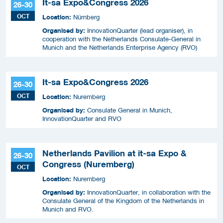
It-sa Expo&Congress 2026
26-30
OCT
Location:
Nürnberg
Organised by:
InnovationQuarter (lead organiser), in
cooperation with the Netherlands Consulate-General in
Munich and the Netherlands Enterprise Agency (RVO)
It-sa Expo&Congress 2026
26-30
OCT
Location:
Nuremberg
Organised by:
Consulate General in Munich,
InnovationQuarter and RVO
Netherlands Pavilion at it-sa Expo &
26-30
Congress (Nuremberg)
OCT
Location:
Nuremberg
Organised by:
InnovationQuarter, in collaboration with the
Consulate General of the Kingdom of the Netherlands in
Munich and RVO.