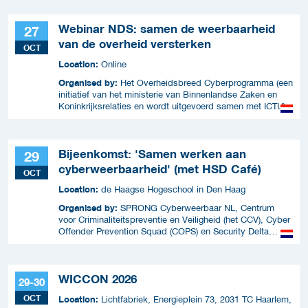
Webinar NDS: samen de weerbaarheid
27
van de overheid versterken
OCT
Location:
Online
Organised by:
Het Overheidsbreed Cyberprogramma (een
initiatief van het ministerie van Binnenlandse Zaken en
Koninkrijksrelaties en wordt uitgevoerd samen met ICTU)
Bijeenkomst: 'Samen werken aan
29
cyberweerbaarheid' (met HSD Café)
OCT
Location:
de Haagse Hogeschool in Den Haag
Organised by:
SPRONG Cyberweerbaar NL, Centrum
voor Criminaliteitspreventie en Veiligheid (het CCV), Cyber
Offender Prevention Squad (COPS) en Security Delta
(HSD),
WICCON 2026
29-30
OCT
Location:
Lichtfabriek, Energieplein 73, 2031 TC Haarlem,