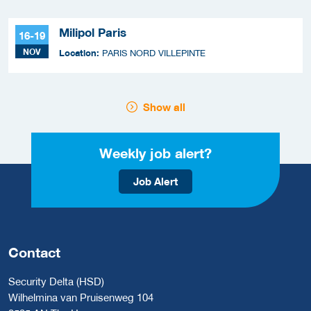
Milipol Paris
16-19
NOV
Location:
PARIS NORD VILLEPINTE
Show all
Weekly job alert?
Job Alert
Contact
Security Delta (HSD)
Wilhelmina van Pruisenweg 104