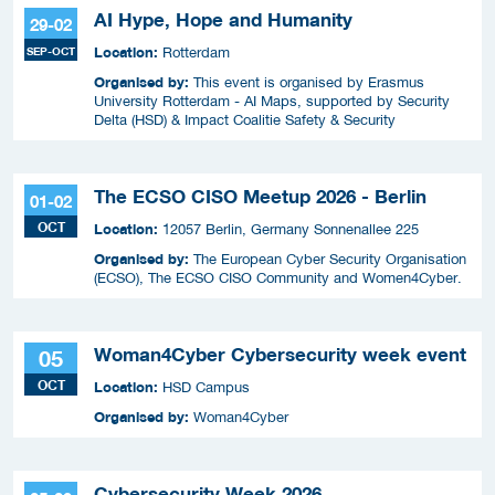
AI Hype, Hope and Humanity
29-02
Location:
SEP-OCT
Rotterdam
Organised by:
This event is organised by Erasmus
University Rotterdam - AI Maps, supported by Security
Delta (HSD) & Impact Coalitie Safety & Security
The ECSO CISO Meetup 2026 - Berlin
01-02
OCT
Location:
12057 Berlin, Germany Sonnenallee 225
Organised by:
The European Cyber Security Organisation
(ECSO), The ECSO CISO Community and Women4Cyber.
Woman4Cyber Cybersecurity week event
05
OCT
Location:
HSD Campus
Organised by:
Woman4Cyber
Cybersecurity Week 2026