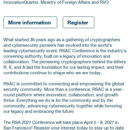
InnovationQuarter, Ministry of Foreign Affairs and RVO
More information
Register
What started 36 years ago as a gathering of cryptographers
and cybersecurity pioneers has evolved into the world’s
leading cybersecurity event. RSAC Conference is the industry’s
convening authority, built on a legacy of innovation and
collaboration. The pioneering cryptographers behind the letters
R, S, and A laid the foundation for our lasting impact, and their
contributions continue to shape who we are today.
RSAC is committed to connecting and empowering the global
security community. More than a conference, RSAC is a year-
round platform where innovation, collaboration, and growth
thrive. Everything we do is for the community and by the
community, advancing cybersecurity together while honoring
our legacy and embracing the future.
The RSA 2027 Conference will take place April 5 - 8, 2027 in
San Francisco! Register your interest today to stay up to date