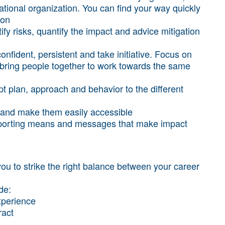
ational organization. You can find your way quickly
ion
ify risks, quantify the impact and advice mitigation
onfident, persistent and take initiative. Focus on
to bring people together to work towards the same
dapt plan, approach and behavior to the different
on and make them easily accessible
reporting means and messages that make impact
you to strike the right balance between your career
ude:
experience
ract