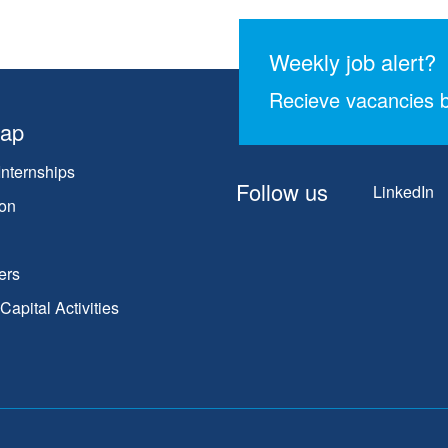
Weekly job alert?
Recieve vacancies b
map
Internships
Follow us
LinkedIn
on
ers
apital Activities