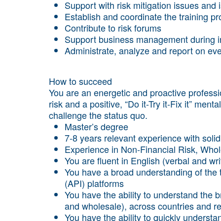
Support with risk mitigation issues and 
Establish and coordinate the training p
Contribute to risk forums
Support business management during int
Administrate, analyze and report on eve
How to succeed
You are an energetic and proactive professio
risk and a positive, “Do it-Try it-Fix it” ment
challenge the status quo.
Master’s degree
7-8 years relevant experience with soli
Experience in Non-Financial Risk, Who
You are fluent in English (verbal and wri
You have a broad understanding of the 
(API) platforms
You have the ability to understand the 
and wholesale), across countries and r
You have the ability to quickly understa