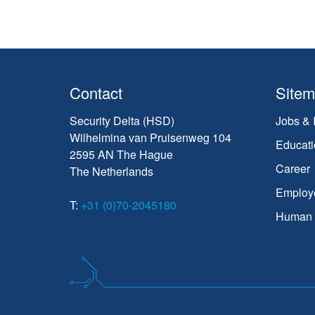
Contact
Site
Security Delta (HSD)
Jobs & 
Wilhelmina van Pruisenweg 104
Educati
2595 AN The Hague
Career
The Netherlands
Employ
T:
+31 (0)70-2045180
Human C