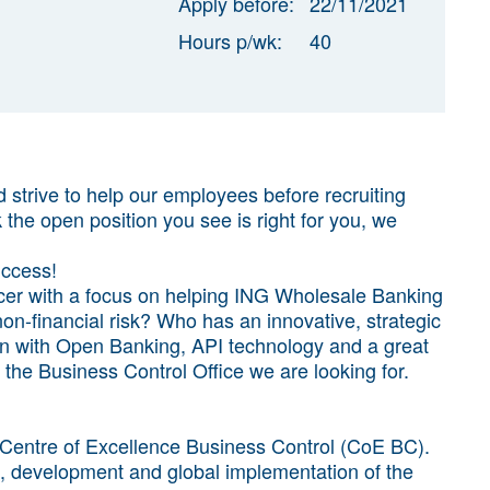
Apply before:
22/11/2021
Hours p/wk:
40
strive to help our employees before recruiting
k the open position you see is right for you, we
uccess!
icer with a focus on helping ING Wholesale Banking
n-financial risk? Who has an innovative, strategic
ion with Open Banking, API technology and a great
the Business Control Office we are looking for.
 Centre of Excellence Business Control (CoE BC).
n, development and global implementation of the