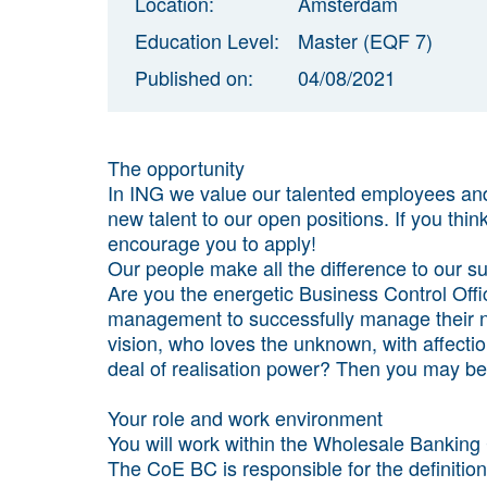
Location:
Amsterdam
Education Level:
Master (EQF 7)
Published on:
04/08/2021
The opportunity
In ING we value our talented employees and 
new talent to our open positions. If you thin
encourage you to apply!
Our people make all the difference to our s
Are you the energetic Business Control Off
management to successfully manage their no
vision, who loves the unknown, with affect
deal of realisation power? Then you may be 
Your role and work environment
You will work within the Wholesale Banking
The CoE BC is responsible for the definitio