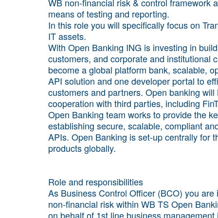
WB non-financial risk & control framework a
means of testing and reporting.
In this role you will specifically focus on 
IT assets.
With Open Banking ING is investing in buildin
customers, and corporate and institutional cl
become a global platform bank, scalable, o
API solution and one developer portal to eff
customers and partners. Open banking will h
cooperation with third parties, including F
Open Banking team works to provide the key
establishing secure, scalable, compliant and
APIs. Open Banking is set-up centrally for
products globally.
Role and responsibilities
As Business Control Officer (BCO) you are
non-financial risk within WB TS Open Banki
on behalf of 1st line business management 