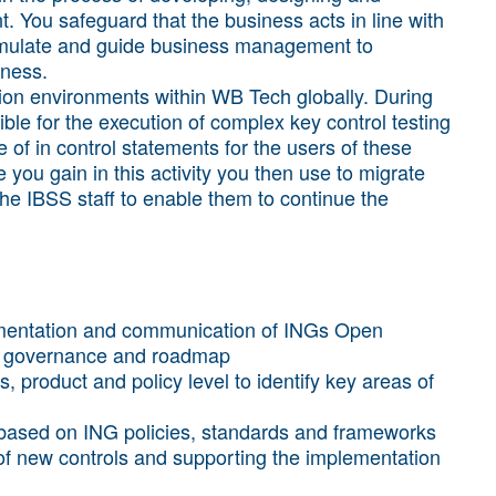
 You safeguard that the business acts in line with
stimulate and guide business management to
iness.
cation environments within WB Tech globally. During
nsible for the execution of complex key control testing
 of in control statements for the users of these
you gain in this activity you then use to migrate
the IBSS staff to enable them to continue the
mentation and communication of INGs Open
y, governance and roadmap
 product and policy level to identify key areas of
 based on ING policies, standards and frameworks
f new controls and supporting the implementation