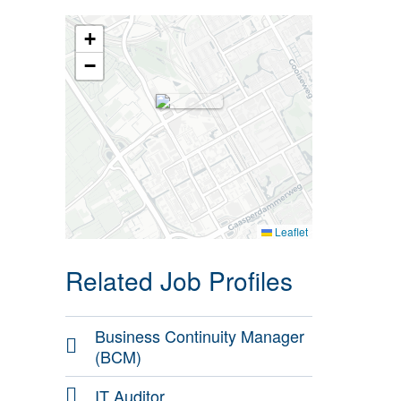
+
−
Leaflet
Related Job Profiles
Business Continuity Manager
(BCM)
IT Auditor