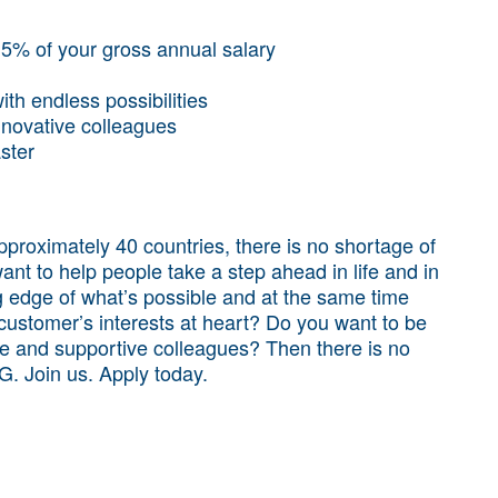
3.5% of your gross annual salary
th endless possibilities
nnovative colleagues
aster
proximately 40 countries, there is no shortage of
want to help people take a step ahead in life and in
g edge of what’s possible and at the same time
 customer’s interests at heart? Do you want to be
se and supportive colleagues? Then there is no
NG. Join us. Apply today.