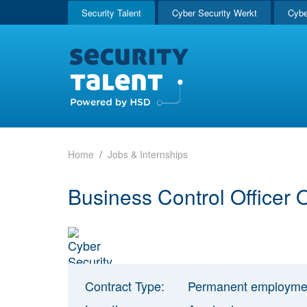
Security Talent
Cyber Security Werkt
Cybe
Home
Jobs & Internships
Business Control Officer
Contract Type:
Permanent employme