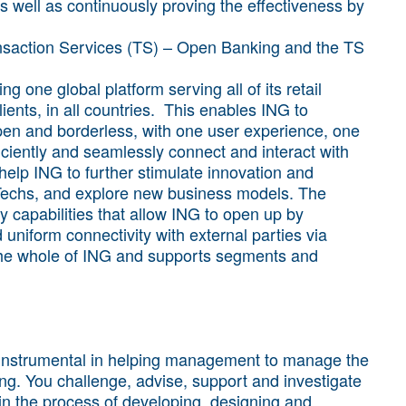
s well as continuously proving the effectiveness by
Transaction Services (TS) – Open Banking and the TS
g one global platform serving all of its retail
ients, in all countries. This enables ING to
pen and borderless, with one user experience, one
iciently and seamlessly connect and interact with
elp ING to further stimulate innovation and
inTechs, and explore new business models. The
 capabilities that allow ING to open up by
 uniform connectivity with external parties via
 the whole of ING and supports segments and
 instrumental in helping management to manage the
ng. You challenge, advise, support and investigate
in the process of developing, designing and