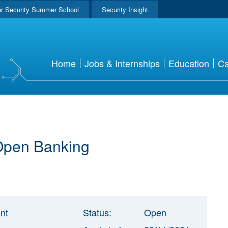
r Security Summer School
Security Insight
Home
Jobs & Internships
Education
Ca
 Open Banking
nt
Status:
Open