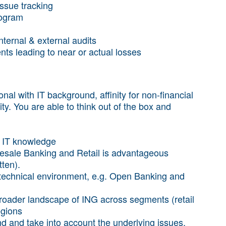
issue tracking
rogram
ernal & external audits
nts leading to near or actual losses
nal with IT background, affinity for non-financial
ality. You are able to think out of the box and
d IT knowledge
lesale Banking and Retail is advantageous
tten).
technical environment, e.g. Open Banking and
broader landscape of ING across segments (retail
egions
nd and take into account the underlying issues,