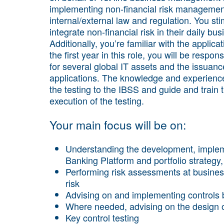
implementing non-financial risk management.
internal/external law and regulation. You 
integrate non-financial risk in their daily bus
Additionally, you’re familiar with the appli
the first year in this role, you will be respo
for several global IT assets and the issuance
applications. The knowledge and experience 
the testing to the IBSS and guide and train 
execution of the testing.
Your main focus will be on:
Understanding the development, imple
Banking Platform and portfolio strateg
Performing risk assessments at business,
risk
Advising on and implementing controls
Where needed, advising on the design o
Key control testing