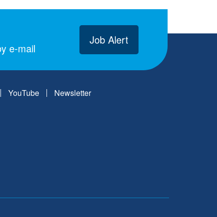
Job Alert
y e-mail
YouTube
Newsletter