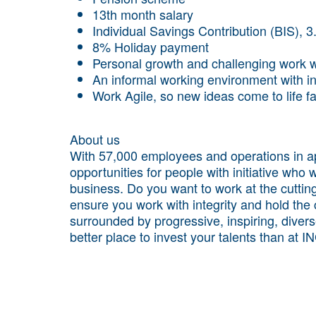
13th month salary
Individual Savings Contribution (BIS), 
8% Holiday payment
Personal growth and challenging work wi
An informal working environment with i
Work Agile, so new ideas come to life f
About us
With 57,000 employees and operations in ap
opportunities for people with initiative who 
business. Do you want to work at the cuttin
ensure you work with integrity and hold the
surrounded by progressive, inspiring, diver
better place to invest your talents than at I