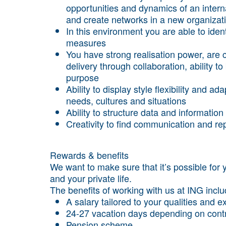
opportunities and dynamics of an intern
and create networks in a new organizat
In this environment you are able to ident
measures
You have strong realisation power, are c
delivery through collaboration, ability 
purpose
Ability to display style flexibility and a
needs, cultures and situations
Ability to structure data and informati
Creativity to find communication and 
Rewards & benefits
We want to make sure that it’s possible for 
and your private life.
The benefits of working with us at ING incl
A salary tailored to your qualities and 
24-27 vacation days depending on cont
Pension scheme