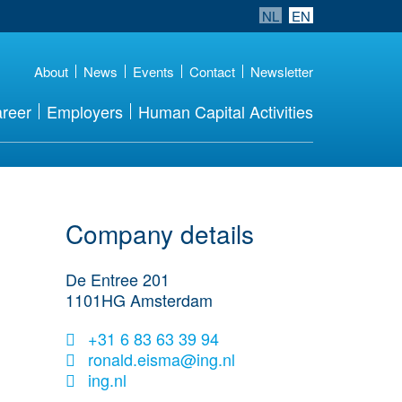
NL
EN
About
News
Events
Contact
Newsletter
reer
Employers
Human Capital Activities
Company details
De Entree 201
1101HG
Amsterdam
+31 6 83 63 39 94
ronald.eisma@ing.nl
ing.nl