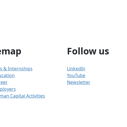
emap
Follow us
s & Internships
LinkedIn
ucation
YouTube
reer
Newsletter
ployers
an Capital Activities