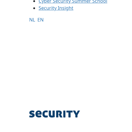
Cyber Security Summer School
Security Insight
NL
EN