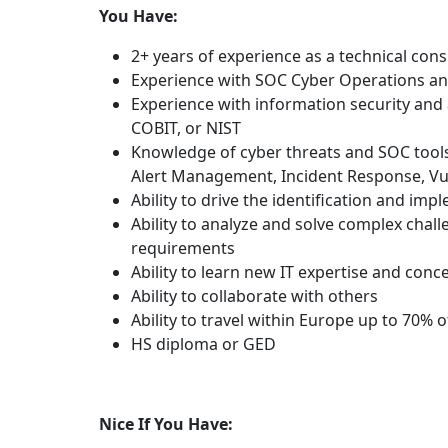
You Have:
2+ years of experience as a technical cons
Experience with SOC Cyber Operations an
Experience with information security and
COBIT, or NIST
Knowledge of cyber threats and SOC tools, 
Alert Management, Incident Response, Vu
Ability to drive the identification and imp
Ability to analyze and solve complex chall
requirements
Ability to learn new IT expertise and conc
Ability to collaborate with others
Ability to travel within Europe up to 70% o
HS diploma or GED
Nice If You Have: