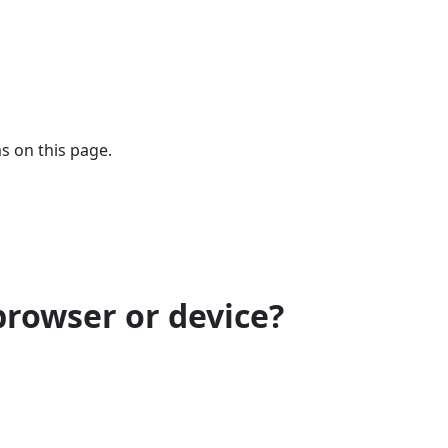
s on this page.
browser or device?