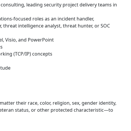
consulting, leading security project delivery teams in
tions-focused roles as an incident handler,
r, threat intelligence analyst, threat hunter, or SOC
el, Visio, and PowerPoint
es
rking (TCP/IP) concepts
itude
er their race, color, religion, sex, gender identity,
, veteran status, or other protected characteristic—to