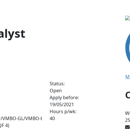
alyst
M
Status:
Open
Apply before:
19/05/2021
Hours p/wk:
Wi
r/VMBO-GL/VMBO-t
40
2
F 4)