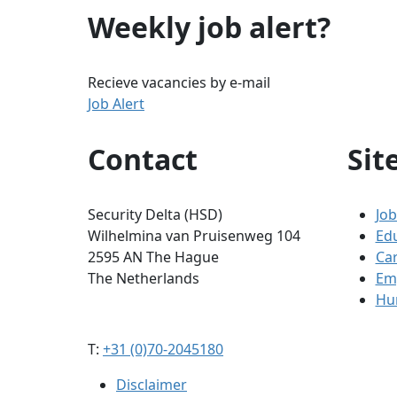
Weekly job alert?
Recieve vacancies by e-mail
Job Alert
Contact
Sit
Security Delta (HSD)
Job
Wilhelmina van Pruisenweg 104
Ed
2595 AN The Hague
Ca
The Netherlands
Em
Hum
T:
+31 (0)70-2045180
Disclaimer