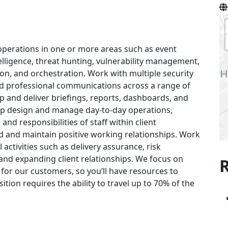
operations in one or more areas such as event
telligence, threat hunting, vulnerability management,
ion, and orchestration. Work with multiple security
nd professional communications across a range of
op and deliver briefings, reports, dashboards, and
lp design and manage day-to-day operations,
 and responsibilities of staff within client
d and maintain positive working relationships. Work
 activities such as delivery assurance, risk
and expanding client relationships. We focus on
R
for our customers, so you’ll have resources to
ition requires the ability to travel up to 70% of the