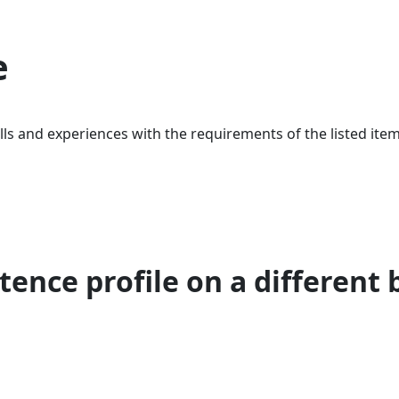
e
ls and experiences with the requirements of the listed item
ence profile on a different 