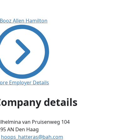
ore Employer Details
Company details
lhelmina van Pruisenweg 104
595 AN
Den Haag
hoops_hatteras@bah.com