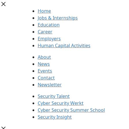
Home
Jobs & Internships
Education
Career
Employers
Human Capital Activities
About
News
Events
Contact
Newsletter
Security Talent
Cyber Security Werkt
Cyber Security Summer School
Security Insight