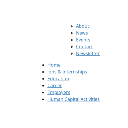
About
News
Events
Contact
Newsletter
Home
Jobs & Internships
Education
Career
Employers
Human Capital Activities