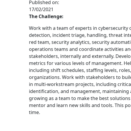
Published on:
17/02/2021
The Challenge:
Work with a team of experts in cybersecurity 
detection, incident triage, handling, threat in
red team, security analytics, security automat
operations teams and coordinate activities a
stakeholders, internally and externally. Devel
metrics for various levels of management. He
including shift schedules, staffing levels, roles,
organizations. Work with stakeholders to buil
in multi-workstream projects, including critical
identification, and management, maintaining 
growing as a team to make the best solutions 
mentor and learn new skills and tools. This pos
time.