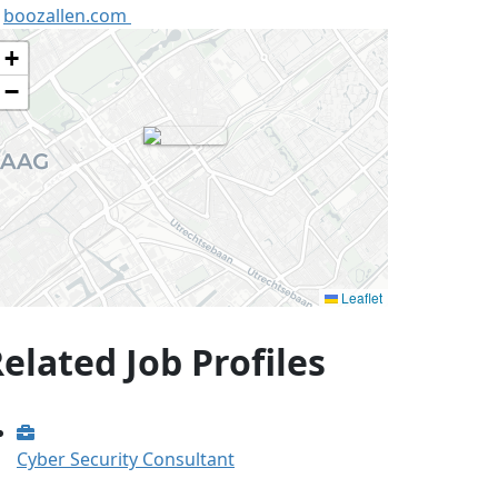
boozallen.com
+
−
Leaflet
elated Job Profiles
Cyber Security Consultant