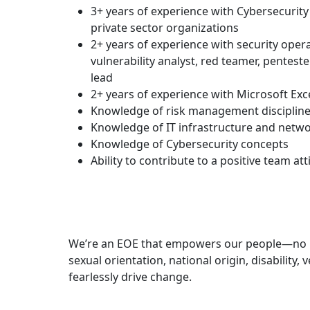
3+ years of experience with Cybersecurity 
private sector organizations
2+ years of experience with security opera
vulnerability analyst, red teamer, penteste
lead
2+ years of experience with Microsoft Exc
Knowledge of risk management disciplin
Knowledge of IT infrastructure and netwo
Knowledge of Cybersecurity concepts
Ability to contribute to a positive team att
We’re an EOE that empowers our people—no matt
sexual orientation, national origin, disability
fearlessly drive change.