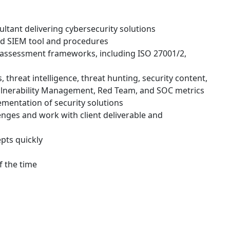
ultant delivering cybersecurity solutions
d SIEM tool and procedures
 assessment frameworks, including ISO 27001/2,
threat intelligence, threat hunting, security content,
lnerability Management, Red Team, and SOC metrics
lementation of security solutions
enges and work with client deliverable and
epts quickly
f the time