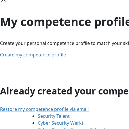
My competence profil
Create your personal competence profile to match your skil
Create my competence profile
Already created your compet
Restore my competence profile via email
Security Talent
Cyber Security Werkt