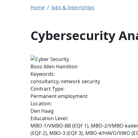
Home
Jobs & Internships
Cybersecurity An
Booz Allen Hamilton
Keywords:
consultancy, network security
Contract Type:
Permanent employment
Location:
Den Haag
Education Level:
MBO-1/VMBO-BB (EQF 1), MBO-2/VMBO-kade
(EQF 2), MBO-3 (EQF 3), MBO-4/HAVO/VWO (EQ