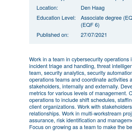
Location:
Den Haag
Education Level:
Associate degree (EQ
(EQF 6)
Published on:
27/07/2021
Work in a team in cybersecurity operations 
incident triage and handling, threat intellig
team, security analytics, security automatio
operations teams and coordinate activities
stakeholders, internally and externally. Dev
metrics for various levels of management. 
operations to include shift schedules, staffing
client organizations. Work with stakeholders
relationships. Work in multi-workstream projec
assurance, risk identification and manageme
Focus on growing as a team to make the bes