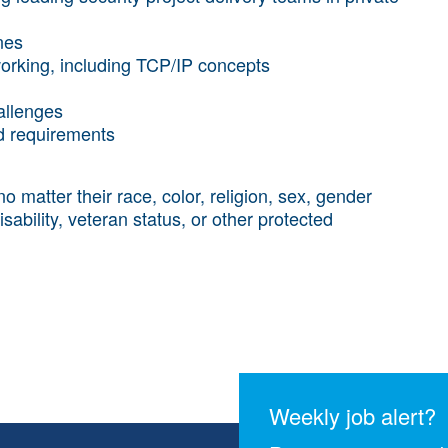
nes
working, including TCP/IP concepts
allenges
nd requirements
atter their race, color, religion, sex, gender
disability, veteran status, or other protected
Weekly job alert?