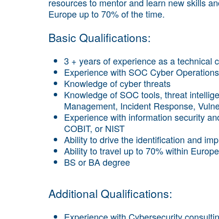
resources to mentor and learn new skills and t
Europe up to 70% of the time.
Basic Qualifications:
3 + years of experience as a technical c
Experience with SOC Cyber Operations
Knowledge of cyber threats
Knowledge of SOC tools, threat intellige
Management, Incident Response, Vulne
Experience with information security a
COBIT, or NIST
Ability to drive the identification and im
Ability to travel up to 70% within Europe
BS or BA degree
Additional Qualifications:
Experience with Cybersecurity consulting