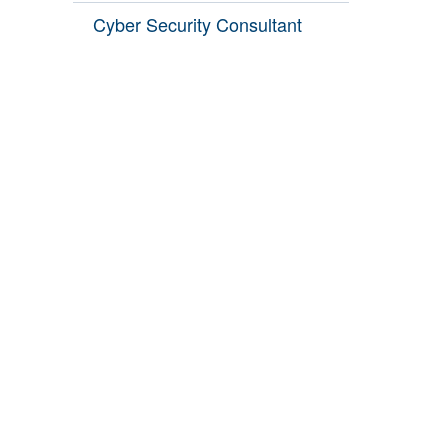
Cyber Security Consultant