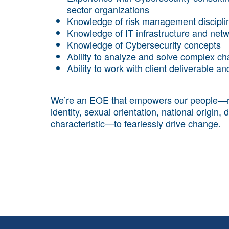
sector organizations
Knowledge of risk management discipli
Knowledge of IT infrastructure and net
Knowledge of Cybersecurity concepts
Ability to analyze and solve complex ch
Ability to work with client deliverable a
We’re an EOE that empowers our people—no m
identity, sexual orientation, national origin, 
characteristic—to fearlessly drive change.