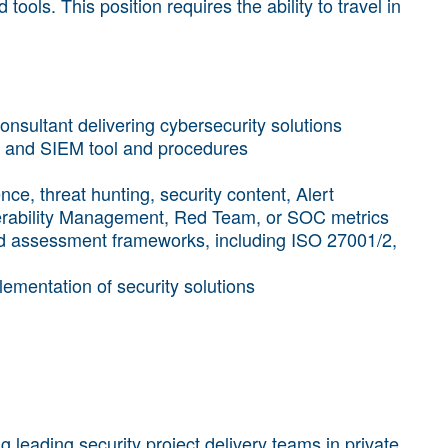
ools. This position requires the ability to travel in
onsultant delivering cybersecurity solutions
 and SIEM tool and procedures
nce, threat hunting, security content, Alert
rability Management, Red Team, or SOC metrics
nd assessment frameworks, including ISO 27001/2,
plementation of security solutions
 leading security project delivery teams in private