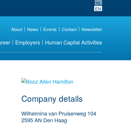
NL
EN
About
News
Events
Contact
Newsletter
reer
Employers
Human Capital Activities
More Employer
Details
Company details
Wilhelmina van Pruisenweg 104
2595 AN
Den Haag