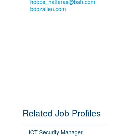
hoops_hatteras@bah.com
boozallen.com
Related Job Profiles
ICT Security Manager