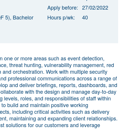
Apply before:
27/02/2022
F 5), Bachelor
Hours p/wk:
40
in one or more areas such as event detection,
ence, threat hunting, vulnerability management, red
n and orchestration. Work with multiple security
 and professional communications across a range of
elop and deliver briefings, reports, dashboards, and
Collaborate with the design and manage day-to-day
 levels, roles, and responsibilities of staff within
 to build and maintain positive working
ts, including critical activities such as delivery
nt, maintaining and expanding client relationships.
t solutions for our customers and leverage