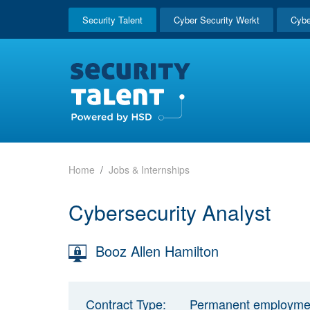
Security Talent
Cyber Security Werkt
Cybe
Home
Jobs & Internships
Cybersecurity Analyst
Booz Allen Hamilton
Contract Type:
Permanent employme