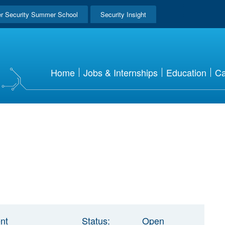
r Security Summer School
Security Insight
Home
Jobs & Internships
Education
Ca
nt
Status:
Open