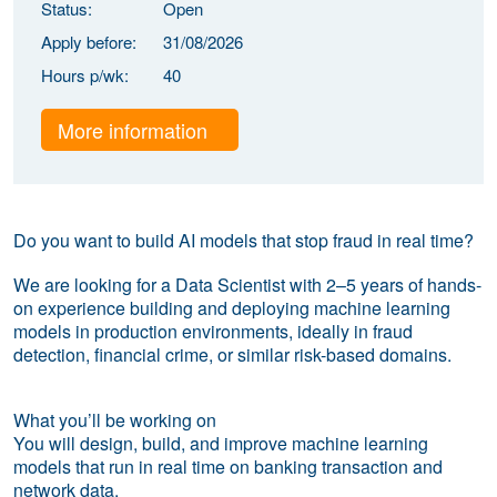
Status:
Open
Apply before:
31/08/2026
Hours p/wk:
40
More information
Do you want to build AI models that stop fraud in real time?
We are looking for a Data Scientist with 2–5 years of hands-
on experience building and deploying machine learning
models in production environments, ideally in fraud
detection, financial crime, or similar risk-based domains.
What you’ll be working on
You will design, build, and improve machine learning
models that run in real time on banking transaction and
network data.