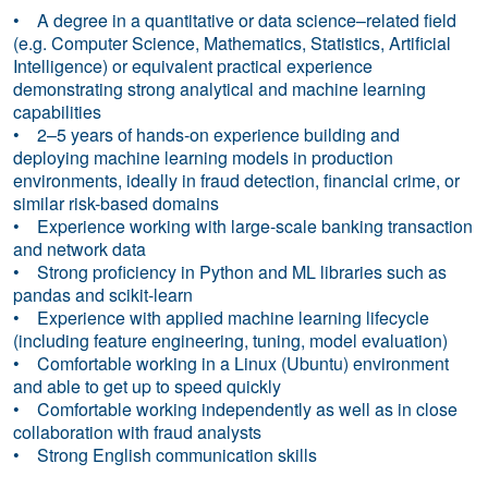
• A degree in a quantitative or data science–related field
(e.g. Computer Science, Mathematics, Statistics, Artificial
Intelligence) or equivalent practical experience
demonstrating strong analytical and machine learning
capabilities
• 2–5 years of hands-on experience building and
deploying machine learning models in production
environments, ideally in fraud detection, financial crime, or
similar risk-based domains
• Experience working with large-scale banking transaction
and network data
• Strong proficiency in Python and ML libraries such as
pandas and scikit-learn
• Experience with applied machine learning lifecycle
(including feature engineering, tuning, model evaluation)
• Comfortable working in a Linux (Ubuntu) environment
and able to get up to speed quickly
• Comfortable working independently as well as in close
collaboration with fraud analysts
• Strong English communication skills