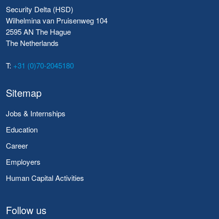
Security Delta (HSD)
Wilhelmina van Pruisenweg 104
2595 AN The Hague
The Netherlands
T:
+31 (0)70-2045180
Sitemap
Jobs & Internships
Education
Career
Employers
Human Capital Activities
Follow us