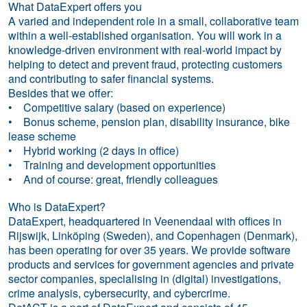
What DataExpert offers you
A varied and independent role in a small, collaborative team
within a well-established organisation. You will work in a
knowledge-driven environment with real-world impact by
helping to detect and prevent fraud, protecting customers
and contributing to safer financial systems.
Besides that we offer:
• Competitive salary (based on experience)
• Bonus scheme, pension plan, disability insurance, bike
lease scheme
• Hybrid working (2 days in office)
• Training and development opportunities
• And of course: great, friendly colleagues
Who is DataExpert?
DataExpert, headquartered in Veenendaal with offices in
Rijswijk, Linköping (Sweden), and Copenhagen (Denmark),
has been operating for over 35 years. We provide software
products and services for government agencies and private
sector companies, specialising in (digital) investigations,
crime analysis, cybersecurity, and cybercrime.