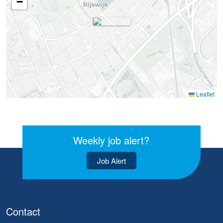
−
Leaflet
Weekly job alert?
Job Alert
Contact