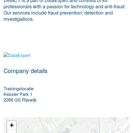
DetACT is a part of DataExpert and consists of 45
professionals with a passion for technology and anti-fraud.
Our services include fraud prevention, detection and
investigations.
More Employer Details
Company details
Trainingslocatie
Kessler Park 1
2288 GS
Rijswijk
+