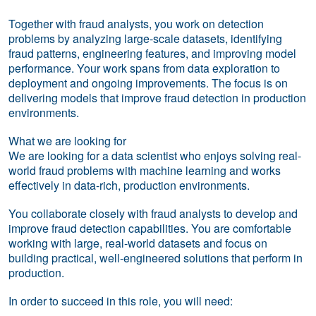
Together with fraud analysts, you work on detection
problems by analyzing large-scale datasets, identifying
fraud patterns, engineering features, and improving model
performance. Your work spans from data exploration to
deployment and ongoing improvements. The focus is on
delivering models that improve fraud detection in production
environments.
What we are looking for
We are looking for a data scientist who enjoys solving real-
world fraud problems with machine learning and works
effectively in data-rich, production environments.
You collaborate closely with fraud analysts to develop and
improve fraud detection capabilities. You are comfortable
working with large, real-world datasets and focus on
building practical, well-engineered solutions that perform in
production.
In order to succeed in this role, you will need: