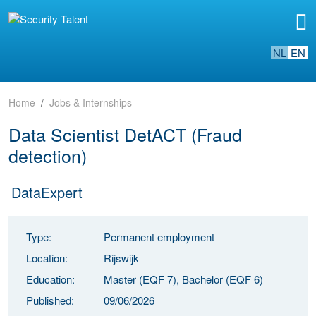
NL
EN
Home
Jobs & Internships
Data Scientist DetACT (Fraud
detection)
DataExpert
Type:
Permanent employment
Location:
Rijswijk
Education:
Master (EQF 7), Bachelor (EQF 6)
Published:
09/06/2026