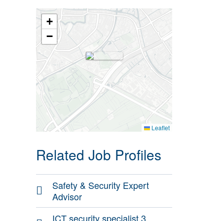
+
−
Leaflet
Related Job Profiles
Safety & Security Expert
Advisor
ICT security specialist 3