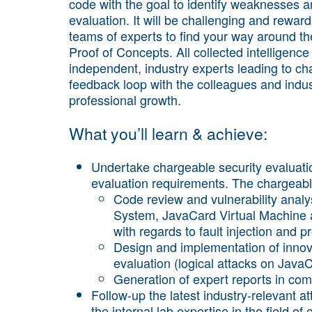
code with the goal to identify weaknesses an
evaluation. It will be challenging and reward
teams of experts to find your way around th
Proof of Concepts. All collected intelligence
independent, industry experts leading to ch
feedback loop with the colleagues and indus
professional growth.
What you’ll learn & achieve:
Undertake chargeable security evaluati
evaluation requirements. The chargeabl
Code review and vulnerability analy
System, JavaCard Virtual Machine a
with regards to fault injection and pr
Design and implementation of innov
evaluation (logical attacks on JavaC
Generation of expert reports in com
Follow-up the latest industry-relevant a
the internal lab expertise in the field o