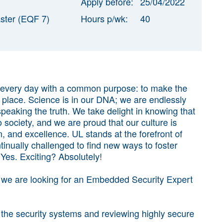
Apply before:
25/04/2022
ster (EQF 7)
Hours p/wk:
40
 every day with a common purpose: to make the
 place. Science is in our DNA; we are endlessly
eaking the truth. We take delight in knowing that
 society, and we are proud that our culture is
on, and excellence. UL stands at the forefront of
inually challenged to find new ways to foster
Yes. Exciting? Absolutely!
, we are looking for an Embedded Security Expert
f the security systems and reviewing highly secure