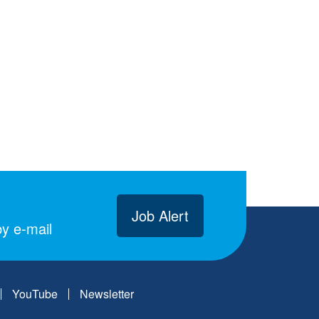
Job Alert
y e-mail
YouTube
Newsletter