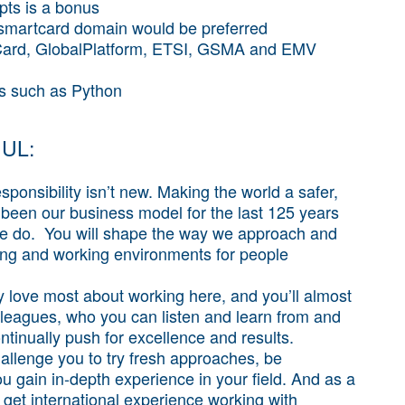
pts is a bonus
 smartcard domain would be preferred
vaCard, GlobalPlatform, ETSI, GSMA and EMV
es such as Python
 UL:
ponsibility isn’t new. Making the world a safer,
been our business model for the last 125 years
we do. You will shape the way we approach and
iving and working environments for people
 love most about working here, and you’ll almost
lleagues, who you can listen and learn from and
ntinually push for excellence and results.
allenge you to try fresh approaches, be
 gain in-depth experience in your field. And as a
 get international experience working with