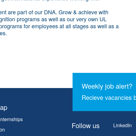
t are part of our DNA. Grow & achieve with
gnition programs as well as our very own UL
g programs for employees at all stages as well as a
les.
Weekly job alert?
Recieve vacancies b
map
Internships
Follow us
LinkedIn
on