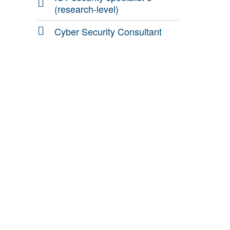
(research-level)
Cyber Security Consultant