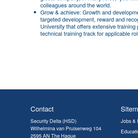
colleagues around the world.
Grow & achieve:
Growth and developmen
targeted development, reward and reco
University that offers extensive trainin
technical training track for applicable ro
Contact
Site
Security Delta (HSD)
Jobs & 
Wilhelmina van Pruisenweg 104
Educati
2595 AN The Hague