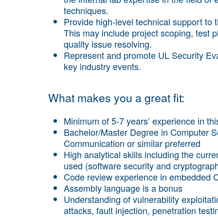
techniques.
Provide high-level technical support to
This may include project scoping, test p
quality issue resolving.
Represent and promote UL Security Eval
key industry events.
What makes you a great fit:
Minimum of 5-7 years’ experience in this
Bachelor/Master Degree in Computer Sci
Communication or similar preferred
High analytical skills including the cu
used (software security and cryptograp
Code review experience in embedded C
Assembly language is a bonus
Understanding of vulnerability exploita
attacks, fault injection, penetration testi