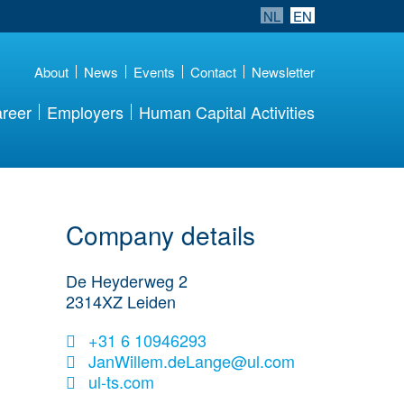
NL
EN
About
News
Events
Contact
Newsletter
reer
Employers
Human Capital Activities
Company details
De Heyderweg 2
2314XZ
Leiden
+31 6 10946293
JanWillem.deLange@ul.com
ul-ts.com