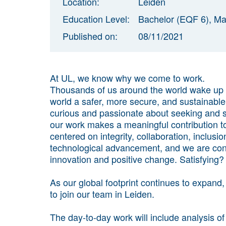
Location:
Leiden
Education Level:
Bachelor (EQF 6), Ma
Published on:
08/11/2021
At UL, we know why we come to work.
Thousands of us around the world wake up
world a safer, more secure, and sustainable
curious and passionate about seeking and sp
our work makes a meaningful contribution to
centered on integrity, collaboration, inclusi
technological advancement, and we are cont
innovation and positive change. Satisfying? 
As our global footprint continues to expand
to join our team in Leiden.
The day-to-day work will include analysis o