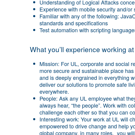
Understanding of Logical Attacks conce
Experience with mobile security and/or
Familiar with any of the following: Ja
standards and specifications
Test automation with scripting languag
What you’ll experience working at
Mission:
For UL, corporate and social res
more secure and sustainable place has 
and is deeply engrained in everything 
deliver our solutions to promote safe l
everywhere.
People
: Ask any UL employee what they
always hear, “the people”. Work with co
challenge each other so that you can co
Interesting work:
Your work at UL will ch
empowered to drive change and help you
global company, in many roles, you will