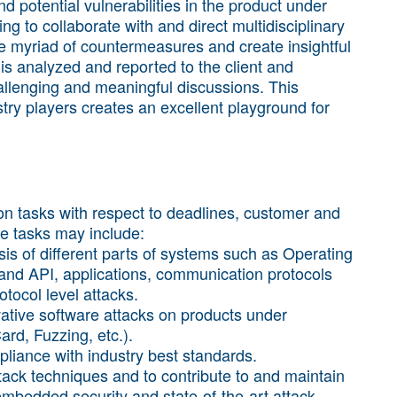
d potential vulnerabilities in the product under
ing to collaborate with and direct multidisciplinary
e myriad of countermeasures and create insightful
 is analyzed and reported to the client and
allenging and meaningful discussions. This
try players creates an excellent playground for
on tasks with respect to deadlines, customer and
e tasks may include:
sis of different parts of systems such as Operating
nd API, applications, communication protocols
otocol level attacks.
ative software attacks on products under
ard, Fuzzing, etc.).
pliance with industry best standards.
ttack techniques and to contribute to and maintain
f embedded security and state-of-the-art attack