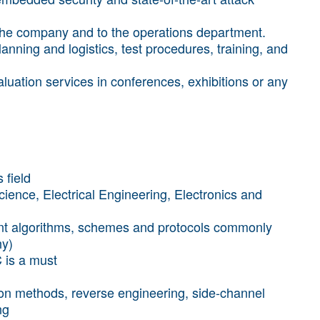
 the company and to the operations department.
lanning and logistics, test procedures, training, and
uation services in conferences, exhibitions or any
 field
ence, Electrical Engineering, Electronics and
rrent algorithms, schemes and protocols commonly
hy)
 is a must
tion methods, reverse engineering, side-channel
ng