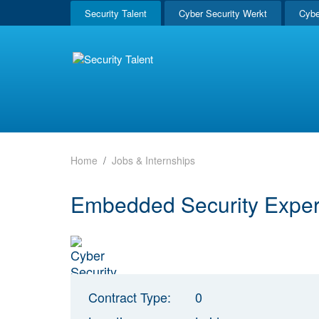
Security Talent
Cyber Security Werkt
Cybe
Home
Jobs & Internships
Embedded Security Exper
Contract Type:
0