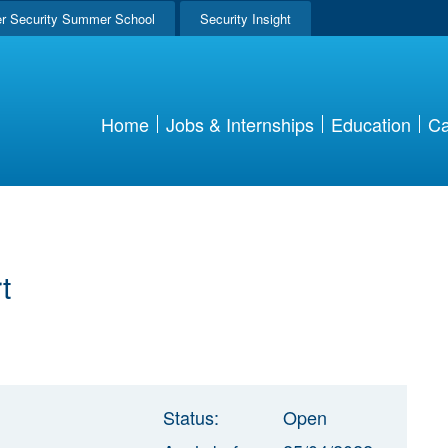
r Security Summer School
Security Insight
Home
Jobs & Internships
Education
Ca
t
Status:
Open