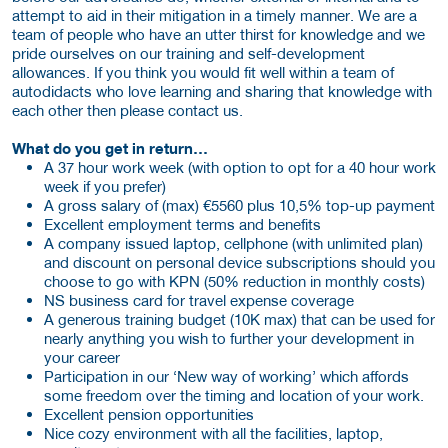
attempt to aid in their mitigation in a timely manner. We are a
team of people who have an utter thirst for knowledge and we
pride ourselves on our training and self-development
allowances. If you think you would fit well within a team of
autodidacts who love learning and sharing that knowledge with
each other then please contact us.
What do you get in return…
A 37 hour work week (with option to opt for a 40 hour work
week if you prefer)
A gross salary of (max) €5560 plus 10,5% top-up payment
Excellent employment terms and benefits
A company issued laptop, cellphone (with unlimited plan)
and discount on personal device subscriptions should you
choose to go with KPN (50% reduction in monthly costs)
NS business card for travel expense coverage
A generous training budget (10K max) that can be used for
nearly anything you wish to further your development in
your career
Participation in our ‘New way of working’ which affords
some freedom over the timing and location of your work.
Excellent pension opportunities
Nice cozy environment with all the facilities, laptop,