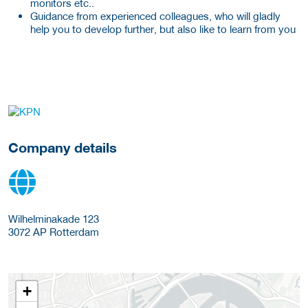
monitors etc..
Guidance from experienced colleagues, who will gladly
help you to develop further, but also like to learn from you
More Employer Details
Company details
Wilhelminakade 123
3072 AP
Rotterdam
+