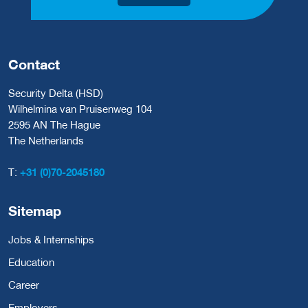
Contact
Security Delta (HSD)
Wilhelmina van Pruisenweg 104
2595 AN The Hague
The Netherlands
T:
+31 (0)70-2045180
Sitemap
Jobs & Internships
Education
Career
Employers