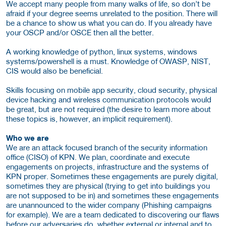
We accept many people from many walks of life, so don’t be
afraid if your degree seems unrelated to the position. There will
be a chance to show us what you can do. If you already have
your OSCP and/or OSCE then all the better.
A working knowledge of python, linux systems, windows
systems/powershell is a must. Knowledge of OWASP, NIST,
CIS would also be beneficial.
Skills focusing on mobile app security, cloud security, physical
device hacking and wireless communication protocols would
be great, but are not required (the desire to learn more about
these topics is, however, an implicit requirement).
Who we are
We are an attack focused branch of the security information
office (CISO) of KPN. We plan, coordinate and execute
engagements on projects, infrastructure and the systems of
KPN proper. Sometimes these engagements are purely digital,
sometimes they are physical (trying to get into buildings you
are not supposed to be in) and sometimes these engagements
are unannounced to the wider company (Phishing campaigns
for example). We are a team dedicated to discovering our flaws
before our adversaries do, whether external or internal and to