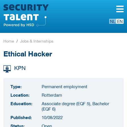
NL
EN
Home
Jobs & Internships
Ethical Hacker
KPN
Type:
Permanent employment
Location:
Rotterdam
Education:
Associate degree (EQF 5), Bachelor
(EQF 6)
Published:
10/08/2022
Status:
Open