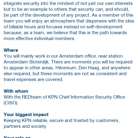
integrate security into the mindset of not just our own interests
but to be an example to others that security can, and should,
be part of the development of any project. As a member of this
team you will enjoy an atmosphere that dispenses with the idea
of billable hours and focuses instead on self-development
because, as a team, we believe that this is the path towards
more effective individual members.
Where
You will mainly work in our Amsterdam office, near station
Amsterdam Sloterdijk. There are moments you will be required
to appear in other areas, Hilversum, Den Haag, and anywhere
else required, but these moments are not as consistent and
travel expenses are covered.
With whom
With the REDteam of KPN Chief Information Security Office
(CISO).
Your biggest impact
Keeping KPN reliable, secure and trusted by customers,
partners and society.
Your role as