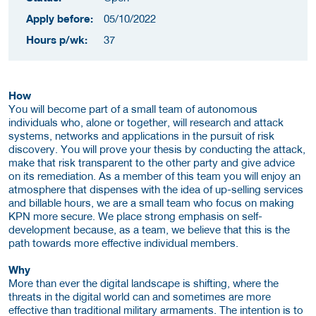
Apply before:
05/10/2022
Hours p/wk:
37
How
You will become part of a small team of autonomous
individuals who, alone or together, will research and attack
systems, networks and applications in the pursuit of risk
discovery. You will prove your thesis by conducting the attack,
make that risk transparent to the other party and give advice
on its remediation. As a member of this team you will enjoy an
atmosphere that dispenses with the idea of up-selling services
and billable hours, we are a small team who focus on making
KPN more secure. We place strong emphasis on self-
development because, as a team, we believe that this is the
path towards more effective individual members.
Why
More than ever the digital landscape is shifting, where the
threats in the digital world can and sometimes are more
effective than traditional military armaments. The intention is to