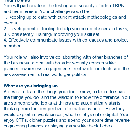
You will participate in the testing and security efforts of KPN
and her interests. Your challenge would be:
1. Keeping up to date with current attack methodologies and
events;
2. Development of tooling to help you automate certain tasks;
3. Consistently Training/Improving your skill set;
4. Effectively communicate issues with colleagues and project
member
Your role will also involve collaborating with other branches of
the business to deal with broader security concerns like
planned awareness engagements, real world incidents and the
risk assessment of real world geopolitics.
What are you bringing us
A desire to learn the things you don't know, a desire to share
the things you do, and the wisdom to know the difference. You
are someone who looks at things and automatically starts
thinking from the perspective of a malicious actor. How they
would exploit its weaknesses, whether physical or digital. You
enjoy CTFs, cipher puzzles and spend your spare time reverse
engineering binaries or playing games like hackthebox.