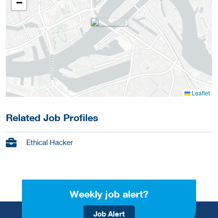
−
Leaflet
Related Job Profiles
Ethical Hacker
Weekly job alert?
Job Alert