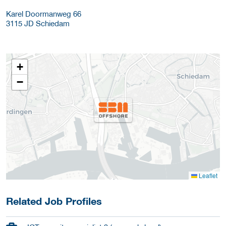
Karel Doormanweg 66
3115 JD
Schiedam
+
−
Leaflet
Related Job Profiles