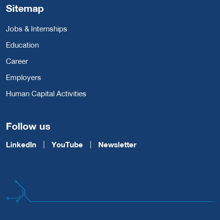
Sitemap
Jobs & Internships
Education
Career
Employers
Human Capital Activities
Follow us
LinkedIn
YouTube
Newsletter