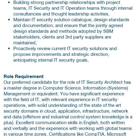
Building strong partnership relationships with project
teams, IT Security and IT Operation teams through internal
consultancies and thought leadership activities,
Maintain IT security solution catalogue, design standards
and documentation, and ensure that the jointly agreed
design standards and methods adopted by SBM
stakeholders, clients and 3rd party suppliers are
maintained,
Proactively review current IT security solutions and
propose improvements and strategic direction,
anticipating internal IT security goals,
Role Requirement
Our preferred candidate for the role of IT Security Architect has
a master degree in Computer Science, Information (Systems)
Management or equivalent. You have significant experience
with the field of IT, with relevant experience in IT security
operations, with solid understanding of the state of the art
security domains in cloud, application, infrastructure, network
and data (offshore and industrial control system knowledge is a
plus). Excellent communication skills in English, both written
and verbally and the experience with working with global teams
in various time zones. Certifications like CompTIA, Microsoft