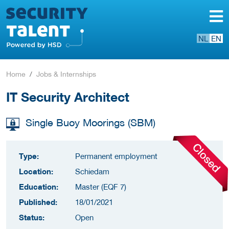
NL
EN
Home
Jobs & Internships
IT Security Architect
Single Buoy Moorings (SBM)
Type:
Permanent employment
Location:
Schiedam
Education:
Master (EQF 7)
Published:
18/01/2021
Status:
Open