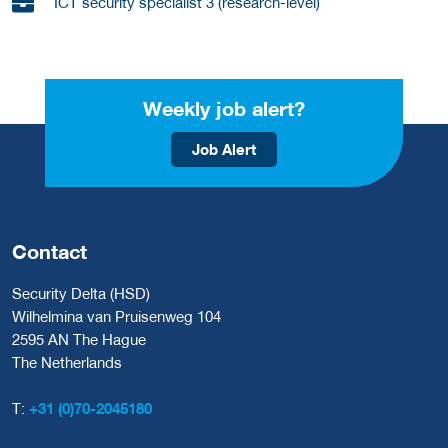
ICT security specialist 3 (research-level)
Weekly job alert?
Job Alert
Contact
Security Delta (HSD)
Wilhelmina van Pruisenweg 104
2595 AN The Hague
The Netherlands
T:
+31 (0)70-2045180