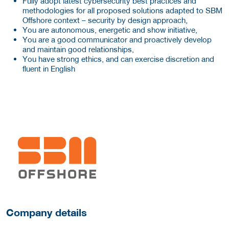
Fully adopt latest cybersecurity best practices and
methodologies for all proposed solutions adapted to SBM
Offshore context – security by design approach,
You are autonomous, energetic and show initiative,
You are a good communicator and proactively develop
and maintain good relationships,
You have strong ethics, and can exercise discretion and
fluent in English
More Employer Details
Company details