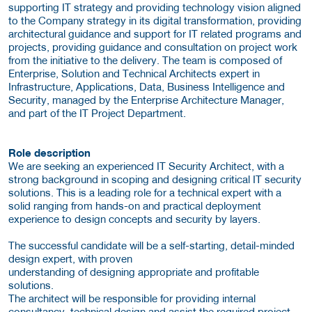
supporting IT strategy and providing technology vision aligned
to the Company strategy in its digital transformation, providing
architectural guidance and support for IT related programs and
projects, providing guidance and consultation on project work
from the initiative to the delivery. The team is composed of
Enterprise, Solution and Technical Architects expert in
Infrastructure, Applications, Data, Business Intelligence and
Security, managed by the Enterprise Architecture Manager,
and part of the IT Project Department.
Role description
We are seeking an experienced IT Security Architect, with a
strong background in scoping and designing critical IT security
solutions. This is a leading role for a technical expert with a
solid ranging from hands-on and practical deployment
experience to design concepts and security by layers.
The successful candidate will be a self-starting, detail-minded
design expert, with proven
understanding of designing appropriate and profitable
solutions.
The architect will be responsible for providing internal
consultancy, technical design and assist the required project