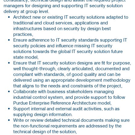
managers for designing and supporting IT security solution
delivery at group level.
Architect new or existing IT security solutions adapted to
traditional and cloud services, applications and
infrastructures based on security by design best
practices,
Ensure adherence to IT security standards supporting IT
security policies and influence missing IT security
solutions towards the global IT security solution future
state model,
Ensure that IT security solution designs are fit for purpose,
well thought-through, clearly articulated, documented and
compliant with standards, of good quality and can be
delivered using an appropriate development methodology
that aligns to the needs and constraints of the project,
Collaborate with business stakeholders managing
industrial control system, and provide support to follow
Purdue Enterprise Reference Architecture model,
Support internal and external audit activities, such as
supplying design information.
Write or review detailed technical documents making sure
the non-functional requirements are addressed by the
technical design of the solution,