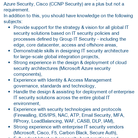
Azure Security, Cisco (CCNP Security) are a plus but not a
requirement.
In addition to this, you should have knowledge on the following
subjects:
Provide support for the strategy & vision for all global IT
security solutions based on IT security policies and
processes defined by Group IT Security - including the
edge, core datacenter, access and offshore areas,
Demonstrable skills in designing IT security architecture
for large-scale global integration projects,
Strong experience in the design & deployment of cloud
security architectures (Microsoft Azure security
components),
Experience with Identity & Access Management
governance, standards and technology,
Handle the design & assisting for deployment of enterprise
IT security solutions across the entire global IT
environment,
Experience with security technologies and protocols
(Firewalling, IDS/IPS, NAC, ATP, Email Security, MFA,
RProxy, LoadBalancing, WAF, CASB, DLP, IAM),
Strong experience with enterprise IT security vendors
(Microsoft, Cisco, F5, Carbon Black, Secure Auth),