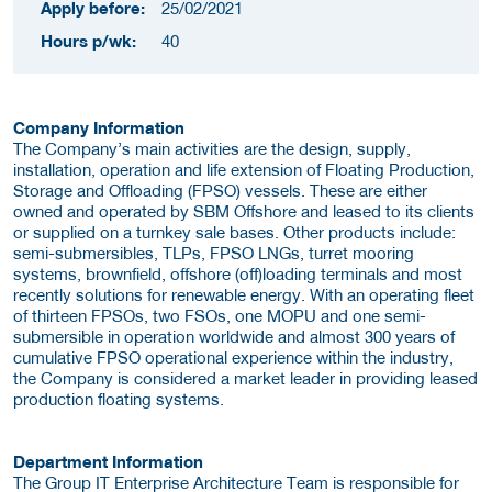
Apply before:
25/02/2021
Hours p/wk:
40
Company Information
The Company’s main activities are the design, supply,
installation, operation and life extension of Floating Production,
Storage and Offloading (FPSO) vessels. These are either
owned and operated by SBM Offshore and leased to its clients
or supplied on a turnkey sale bases. Other products include:
semi-submersibles, TLPs, FPSO LNGs, turret mooring
systems, brownfield, offshore (off)loading terminals and most
recently solutions for renewable energy. With an operating fleet
of thirteen FPSOs, two FSOs, one MOPU and one semi-
submersible in operation worldwide and almost 300 years of
cumulative FPSO operational experience within the industry,
the Company is considered a market leader in providing leased
production floating systems.
Department Information
The Group IT Enterprise Architecture Team is responsible for