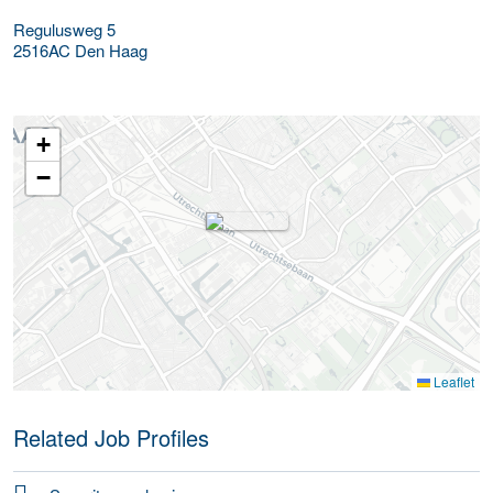
Regulusweg 5
2516AC
Den Haag
+
−
Leaflet
Related Job Profiles