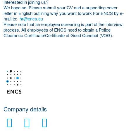
Interested in joining us?
We hope so. Please submit your CV and a supporting cover
letter in English outlining why you want to work For ENCS by e-
mail to:
hr@encs.eu
Please note that an employee screening is part of the interview
process. All employees of ENCS need to obtain a Police
Clearance Certificate/Certificate of Good Conduct (VOG).
More Employer Details
Company details