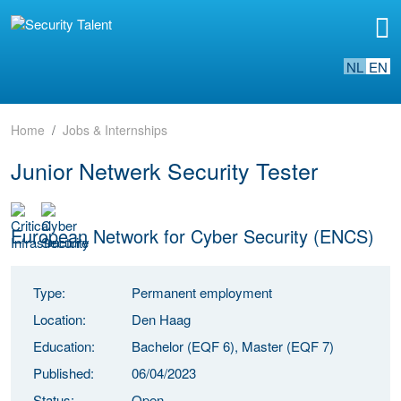
NL
EN
Home
Jobs & Internships
Junior Netwerk Security Tester
European Network for Cyber Security (ENCS)
Type:
Permanent employment
Location:
Den Haag
Education:
Bachelor (EQF 6), Master (EQF 7)
Published:
06/04/2023
Status:
Open