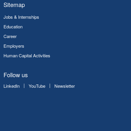
Sitemap
Jobs & Internships
Education
Career
Employers
Human Capital Activities
Follow us
LinkedIn
YouTube
Newsletter