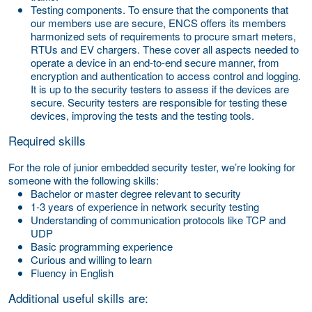
Testing components.
To ensure that the components that
our members use are secure, ENCS offers its members
harmonized sets of requirements to procure smart meters,
RTUs and EV chargers. These cover all aspects needed to
operate a device in an end-to-end secure manner, from
encryption and authentication to access control and logging.
It is up to the security testers to assess if the devices are
secure. Security testers are responsible for testing these
devices, improving the tests and the testing tools.
Required skills
For the role of junior embedded security tester, we’re looking for
someone with the following skills:
Bachelor or master degree relevant to security
1-3 years of experience in network security testing
Understanding of communication protocols like TCP and
UDP
Basic programming experience
Curious and willing to learn
Fluency in English
Additional useful skills are: