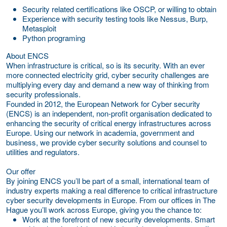
Security related certifications like OSCP, or willing to obtain
Experience with security testing tools like Nessus, Burp,
Metasploit
Python programing
About ENCS
When infrastructure is critical, so is its security. With an ever
more connected electricity grid, cyber security challenges are
multiplying every day and demand a new way of thinking from
security professionals.
Founded in 2012, the European Network for Cyber security
(ENCS) is an independent, non-profit organisation dedicated to
enhancing the security of critical energy infrastructures across
Europe. Using our network in academia, government and
business, we provide cyber security solutions and counsel to
utilities and regulators.
Our offer
By joining ENCS you’ll be part of a small, international team of
industry experts making a real difference to critical infrastructure
cyber security developments in Europe. From our offices in The
Hague you’ll work across Europe, giving you the chance to:
Work at the forefront of new security developments.
Smart