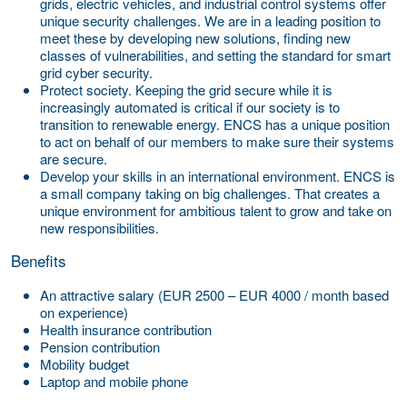
grids, electric vehicles, and industrial control systems offer
unique security challenges. We are in a leading position to
meet these by developing new solutions, finding new
classes of vulnerabilities, and setting the standard for smart
grid cyber security.
Protect society.
Keeping the grid secure while it is
increasingly automated is critical if our society is to
transition to renewable energy. ENCS has a unique position
to act on behalf of our members to make sure their systems
are secure.
Develop your skills in an international environment.
ENCS is
a small company taking on big challenges. That creates a
unique environment for ambitious talent to grow and take on
new responsibilities.
Benefits
An attractive salary (EUR 2500 – EUR 4000 / month based
on experience)
Health insurance contribution
Pension contribution
Mobility budget
Laptop and mobile phone