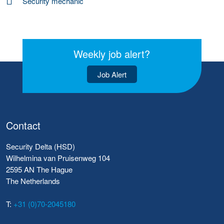
Security mechanic
Weekly job alert?
Job Alert
Contact
Security Delta (HSD)
Wilhelmina van Pruisenweg 104
2595 AN The Hague
The Netherlands
T:
+31 (0)70-2045180