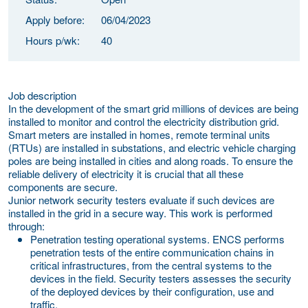
Apply before:
06/04/2023
Hours p/wk:
40
Job description
In the development of the smart grid millions of devices are being
installed to monitor and control the electricity distribution grid.
Smart meters are installed in homes, remote terminal units
(RTUs) are installed in substations, and electric vehicle charging
poles are being installed in cities and along roads. To ensure the
reliable delivery of electricity it is crucial that all these
components are secure.
Junior network security testers evaluate if such devices are
installed in the grid in a secure way. This work is performed
through:
Penetration testing operational systems.
ENCS performs
penetration tests of the entire communication chains in
critical infrastructures, from the central systems to the
devices in the field. Security testers assesses the security
of the deployed devices by their configuration, use and
traffic.