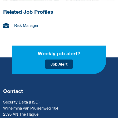
Related Job Profiles
Risk Manager
Weekly job alert?
Job Alert
Contact
Security Delta (HSD)
Wilhelmina van Pruisenweg 104
2595 AN The Hague