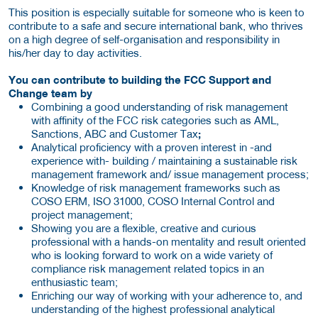
This position is especially suitable for someone who is keen to
contribute to a safe and secure international bank, who thrives
on a high degree of self-organisation and responsibility in
his/her day to day activities.
You can contribute to building the FCC Support and
Change team by
Combining a good understanding of risk management
with affinity of the FCC risk categories such as AML,
Sanctions, ABC and Customer Tax
;
Analytical proficiency with a proven interest in -and
experience with- building / maintaining a sustainable risk
management framework and/ issue management process;
Knowledge of risk management frameworks such as
COSO ERM, ISO 31000, COSO Internal Control and
project management;
Showing you are a flexible, creative and curious
professional with a hands-on mentality and result oriented
who is looking forward to work on a wide variety of
compliance risk management related topics in an
enthusiastic team;
Enriching our way of working with your adherence to, and
understanding of the highest professional analytical