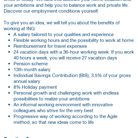
your ambitions and help you to balance work and private life.
Discover our employment conditions yourself.
To give you an idea, we will tell you about the benefits of
working at ING:
A salary tailored to your qualities and experience
Flexible working hours and the possibility to work at home
Reimbursement for travel expenses
24 vacation days with a 36-hour working week. If you work
40 hours a week, you will receive 27 vacation days
Pension scheme
13th month salary
Individual Savings Contribution (BIS), 3.5% of your gross
annual salary
8% Holiday payment
Personal growth and challenging work with endless
possibilities to realize your ambitions
An informal working environment with innovative
colleagues who strive for the very best
Progressive way of working according to the Agile
method, so that new ideas come to life