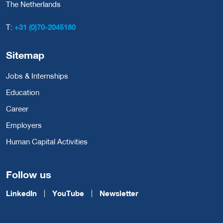
The Netherlands
T:
+31 (0)70-2045180
Sitemap
Jobs & Internships
Education
Career
Employers
Human Capital Activities
Follow us
LinkedIn
YouTube
Newsletter