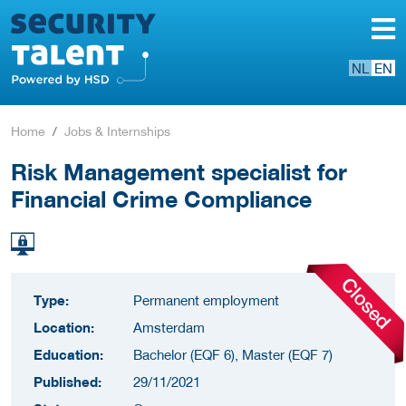
NL
EN
Home
Jobs & Internships
Risk Management specialist for
Financial Crime Compliance
Type:
Permanent employment
Location:
Amsterdam
Education:
Bachelor (EQF 6), Master (EQF 7)
Published:
29/11/2021