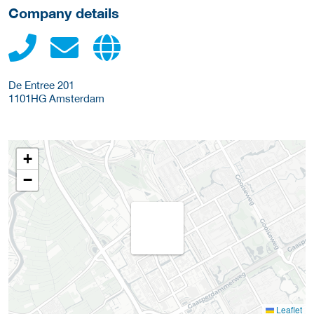
Company details
De Entree 201
1101HG
Amsterdam
+
−
Leaflet