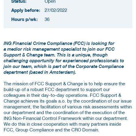
Status:
Open
Apply before:
27/02/2022
Hours p/wk:
36
ING Financial Crime Compliance (FCC) is looking for
a medior risk management specialist to join our FCC
Support & Change team. This is a unique, though
challenging opportunity for experienced professionals to
join our team, which is part of the Corporate Compliance
department (based in Amsterdam).
The mission of FCC Support & Change is to help ensure the
build-up of a robust FCC department to support our
colleagues in their day-to-day operations. FCC Support &
Change achieves its goals a.o. by the coordination of our issue
management, the facilitation of various risk assessments within
our department and the coordination of the execution of the
ING Non-Financial Control Framework within our department.
We do this in close cooperation with many partners inside
FCC, Group Compliance and the CRO Domain.