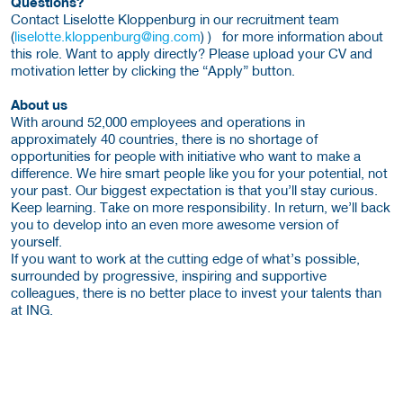
Questions?
Contact Liselotte Kloppenburg in our recruitment team
(
liselotte.kloppenburg@ing.com
) ) for more information about
this role. Want to apply directly? Please upload your CV and
motivation letter by clicking the “Apply” button.
About us
With around 52,000 employees and operations in
approximately 40 countries, there is no shortage of
opportunities for people with initiative who want to make a
difference. We hire smart people like you for your potential, not
your past. Our biggest expectation is that you’ll stay curious.
Keep learning. Take on more responsibility. In return, we’ll back
you to develop into an even more awesome version of
yourself.
If you want to work at the cutting edge of what’s possible,
surrounded by progressive, inspiring and supportive
colleagues, there is no better place to invest your talents than
at ING.