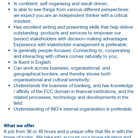
Is confident, self-organising and result-driven;
Is able to see things from various different perspectives;
we expect you are an independent thinker with a critical
mindset;
Has excellent writing and presenting skills that help deliver
outstanding products and services to empower our
(senior) stakeholders with decision-making advantages.
Experience with stakeholder management is preferable;
Is generally people-focused. Connecting to, cooperating
and interacting with others comes naturally to you;
Is fluent in English;
Can work across business, organisational and
geographical borders, and thereby shows both
organisational and cultural sensitivity;
Understands the business of banking, and has knowledge
/ affinity of the FCC domain in financial institutions, and the
related processes, technology and developments in the
field;
Understanding of ING’s internal organisation is preferable.
What we offer
A job from 36 or 40 hours and a unique offer that fits in with the
times of today. We take into account your home situation and