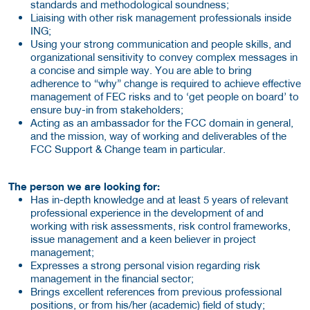
standards and methodological soundness;
Liaising with other risk management professionals inside
ING;
Using your strong communication and people skills, and
organizational sensitivity to convey complex messages in
a concise and simple way. You are able to bring
adherence to “why” change is required to achieve effective
management of FEC risks and to ‘get people on board’ to
ensure buy-in from stakeholders;
Acting as an ambassador for the FCC domain in general,
and the mission, way of working and deliverables of the
FCC Support & Change team in particular.
The person we are looking for:
Has in-depth knowledge and at least 5 years of relevant
professional experience in the development of and
working with risk assessments, risk control frameworks,
issue management and a keen believer in project
management;
Expresses a strong personal vision regarding risk
management in the financial sector;
Brings excellent references from previous professional
positions, or from his/her (academic) field of study;