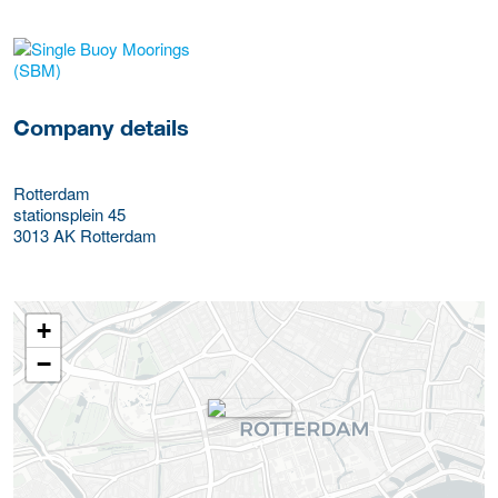
More Employer Details
Company details
Rotterdam
stationsplein 45
3013 AK
Rotterdam
+
−