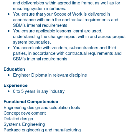
and deliverables within agreed time frame, as well as for
ensuring system interfaces.
You ensure that your Scope of Work is delivered in
accordance with both the contractual requirements and
SBM’s internal requirements.
You ensure applicable lessons learnt are used,
understanding the change impact within and across project
system boundaries.
You coordinate with vendors, subcontractors and third
parties, in accordance with contractual requirements and
SBM’s internal requirements.
Education
Engineer Diploma in relevant discipline
Experience
0 to 5 years in any industry
Functional Competencies
Engineering design and calculation tools
Concept development
Detailed design
Systems Engineering
Package engineering and manufacturing