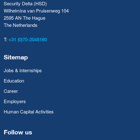
Security Delta (HSD)
Wilhelmina van Pruisenweg 104
2595 AN The Hague
The Netherlands
T:
+31 (0)70-2045180
Sitemap
Jobs & Internships
Education
Career
Employers
Human Capital Activities
Follow us