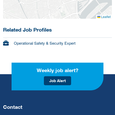
Leaflet
Related Job Profiles
Operational Safety & Security Expert
Weekly job alert?
Job Alert
Contact