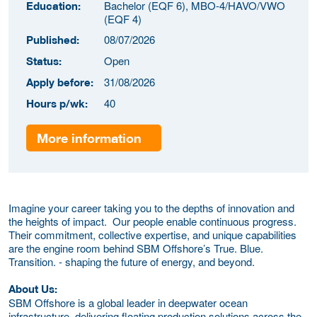
Bachelor (EQF 6), MBO-4/HAVO/VWO
Education:
(EQF 4)
08/07/2026
Published:
Open
Status:
31/08/2026
Apply before:
40
Hours p/wk:
More information
Imagine your career taking you to the depths of innovation and
the heights of impact. Our people enable continuous progress.
Their commitment, collective expertise, and unique capabilities
are the engine room behind SBM Offshore’s True. Blue.
Transition. - shaping the future of energy, and beyond.
About Us:
SBM Offshore is a global leader in deepwater ocean
infrastructure, delivering floating production solutions across the