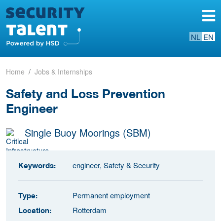
NL
EN
Home
Jobs & Internships
Safety and Loss Prevention
Engineer
Single Buoy Moorings (SBM)
engineer, Safety & Security
Keywords:
Permanent employment
Type:
Rotterdam
Location: