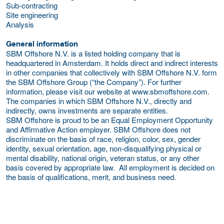
Sub-contracting
Site engineering
Analysis
General information
SBM Offshore N.V. is a listed holding company that is
headquartered in Amsterdam. It holds direct and indirect interests
in other companies that collectively with SBM Offshore N.V. form
the SBM Offshore Group (“the Company”). For further
information, please visit our website at www.sbmoffshore.com.
The companies in which SBM Offshore N.V., directly and
indirectly, owns investments are separate entities.
SBM Offshore is proud to be an Equal Employment Opportunity
and Affirmative Action employer. SBM Offshore does not
discriminate on the basis of race, religion, color, sex, gender
identity, sexual orientation, age, non-disqualifying physical or
mental disability, national origin, veteran status, or any other
basis covered by appropriate law. All employment is decided on
the basis of qualifications, merit, and business need.