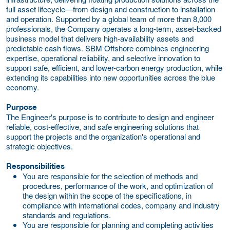
full asset lifecycle—from design and construction to installation
and operation. Supported by a global team of more than 8,000
professionals, the Company operates a long-term, asset-backed
business model that delivers high-availability assets and
predictable cash flows. SBM Offshore combines engineering
expertise, operational reliability, and selective innovation to
support safe, efficient, and lower-carbon energy production, while
extending its capabilities into new opportunities across the blue
economy.
Purpose
The Engineer's purpose is to contribute to design and engineer
reliable, cost-effective, and safe engineering solutions that
support the projects and the organization's operational and
strategic objectives.
Responsibilities
You are responsible for the selection of methods and
procedures, performance of the work, and optimization of
the design within the scope of the specifications, in
compliance with international codes, company and industry
standards and regulations.
You are responsible for planning and completing activities