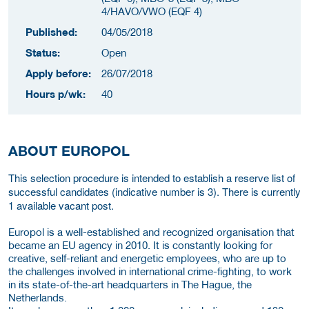
4/HAVO/VWO (EQF 4)
Published:
04/05/2018
Status:
Open
Apply before:
26/07/2018
Hours p/wk:
40
ABOUT EUROPOL
This selection procedure is intended to establish a reserve list of
successful candidates (indicative number is 3). There is currently
1 available vacant post.
Europol is a well-established and recognized organisation that
became an EU agency in 2010. It is constantly looking for
creative, self-reliant and energetic employees, who are up to
the challenges involved in international crime-fighting, to work
in its state-of-the-art headquarters in The Hague, the
Netherlands.