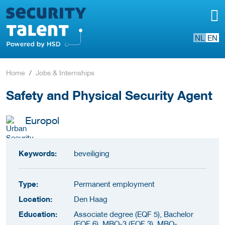
NL
EN
Home
Jobs & Internships
Safety and Physical Security Agent
Europol
Keywords:
beveiliging
Type:
Permanent employment
Location:
Den Haag
Education:
Associate degree (EQF 5), Bachelor
(EQF 6), MBO-3 (EQF 3), MBO-