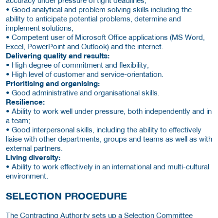
accuracy under pressure of tight deadlines;
• Good analytical and problem solving skills including the
ability to anticipate potential problems, determine and
implement solutions;
• Competent user of Microsoft Office applications (MS Word,
Excel, PowerPoint and Outlook) and the internet.
Delivering quality and results:
• High degree of commitment and flexibility;
• High level of customer and service-orientation.
Prioritising and organising:
• Good administrative and organisational skills.
Resilience:
• Ability to work well under pressure, both independently and in
a team;
• Good interpersonal skills, including the ability to effectively
liaise with other departments, groups and teams as well as with
external partners.
Living diversity:
• Ability to work effectively in an international and multi-cultural
environment.
SELECTION PROCEDURE
The Contracting Authority sets up a Selection Committee