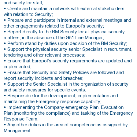
and safety for staff;
• Create and maintain a network with external stakeholders
with relation to Security;
• Prepare and participate in internal and external meetings and
other engagements related to Europol's security;
• Report directly to the BM Security for all physical security
matters, in the absence of the G51 Line Manager;
• Perform stand by duties upon decision of the BM Security;
• Support the physical security senior Specialist in recruitment,
tendering and other relevant processes;
• Ensure that Europol's security requirements are updated and
implemented;
• Ensure that Security and Safety Policies are followed and
report security incidents and breaches;
• Support the Senior Specialist in the organization of security
and safety measures for specific events;
• Responsible for the development, implementation and
maintaining the Emergency response capability;
• Implementing the Company emergency Plan, Evacuation
Plan (monitoring the compliance) and tasking of the Emergency
Response Team;
• Any other duties in the area of competence as assigned by
Management.