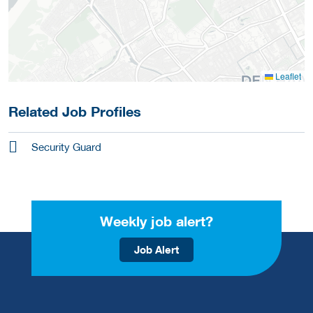
Leaflet
Related Job Profiles
Security Guard
Weekly job alert?
Job Alert