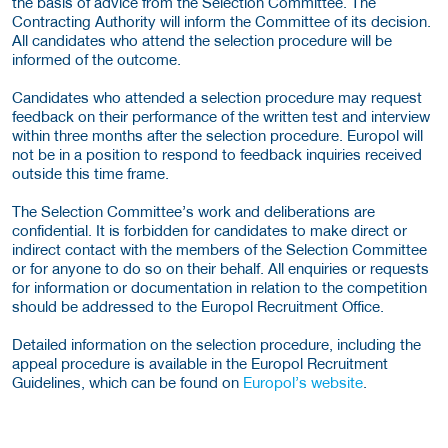
the basis of advice from the Selection Committee. The
Contracting Authority will inform the Committee of its decision.
All candidates who attend the selection procedure will be
informed of the outcome.
Candidates who attended a selection procedure may request
feedback on their performance of the written test and interview
within three months after the selection procedure. Europol will
not be in a position to respond to feedback inquiries received
outside this time frame.
The Selection Committee’s work and deliberations are
confidential. It is forbidden for candidates to make direct or
indirect contact with the members of the Selection Committee
or for anyone to do so on their behalf. All enquiries or requests
for information or documentation in relation to the competition
should be addressed to the Europol Recruitment Office.
Detailed information on the selection procedure, including the
appeal procedure is available in the Europol Recruitment
Guidelines, which can be found on
Europol’s website
.