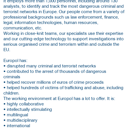
It employs more than 1,000 personnel, including around 130
analysts, to identify and track the most dangerous criminal and
terrorist networks in Europe. Our people come from a variety of
professional backgrounds such us law enforcement, finance,
legal, information technologies, human resources,
communication, etc.
Working in close-knit teams, our specialists use their expertise
and our cutting-edge technology to support investigations into
serious organised crime and terrorism within and outside the
EU.
Europol has:
• disrupted many criminal and terrorist networks
• contributed to the arrest of thousands of dangerous
criminals
• helped recover millions of euros of crime proceeds
• helped hundreds of victims of trafficking and abuse, including
children.
The working environment at Europol has a lot to offer. It is:
• highly collaborative
• intellectually stimulating
• multilingual
• multidisciplinary
• international