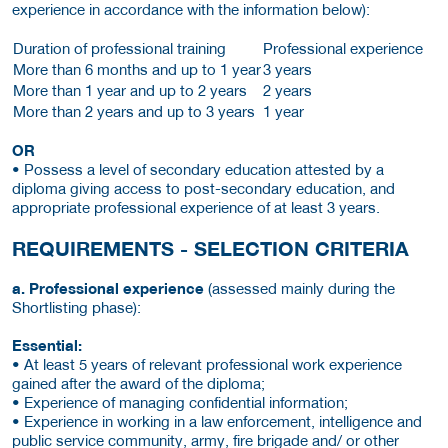
experience in accordance with the information below):
Duration of professional training
Professional experience
More than 6 months and up to 1 year
3 years
More than 1 year and up to 2 years
2 years
More than 2 years and up to 3 years
1 year
OR
• Possess a level of secondary education attested by a
diploma giving access to post-secondary education, and
appropriate professional experience of at least 3 years.
REQUIREMENTS - SELECTION CRITERIA
a. Professional experience
(assessed mainly during the
Shortlisting phase):
Essential:
• At least 5 years of relevant professional work experience
gained after the award of the diploma;
• Experience of managing confidential information;
• Experience in working in a law enforcement, intelligence and
public service community, army, fire brigade and/ or other