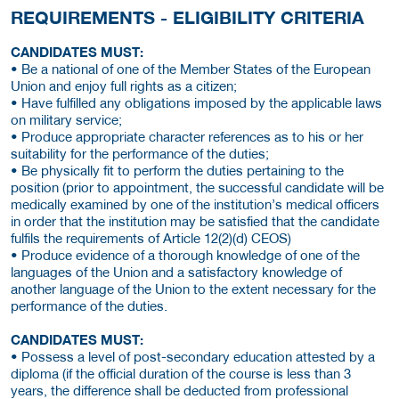
REQUIREMENTS - ELIGIBILITY CRITERIA
CANDIDATES MUST:
• Be a national of one of the Member States of the European
Union and enjoy full rights as a citizen;
• Have fulfilled any obligations imposed by the applicable laws
on military service;
• Produce appropriate character references as to his or her
suitability for the performance of the duties;
• Be physically fit to perform the duties pertaining to the
position (prior to appointment, the successful candidate will be
medically examined by one of the institution’s medical officers
in order that the institution may be satisfied that the candidate
fulfils the requirements of Article 12(2)(d) CEOS)
• Produce evidence of a thorough knowledge of one of the
languages of the Union and a satisfactory knowledge of
another language of the Union to the extent necessary for the
performance of the duties.
CANDIDATES MUST:
• Possess a level of post-secondary education attested by a
diploma (if the official duration of the course is less than 3
years, the difference shall be deducted from professional