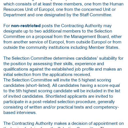
which consists of at least three members, one from the Human
Resources Unit of Europol, one from the concerned Unit or
Department and one designated by the Staff Committee.
For
non-restricted
posts the Contracting Authority may
designate up to two additional members to the Selection
Committee on a proposal from the Management Board, either
from another service of Europol, from outside Europol or from
outside the community institutions including Member States.
The Selection Committee determines candidates’ suitability for
the position by assessing their skills, experience and
qualifications against the established job profile and makes an
initial selection from the applications received.
The Selection Committee will invite the 5 highest scoring
candidates (short-listed). All candidates having a score equal
to the 5th highest scoring candidate will be included in the list
of invited candidates. Shortlisted applicants are invited to
participate in a post-related selection procedure, generally
consisting of written and/or practical tests and competency-
based interviews.
The Contracting Authority makes a decision of appointment on