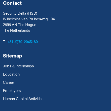
Contact
Security Delta (HSD)
Wilhelmina van Pruisenweg 104
2595 AN The Hague
The Netherlands
T:
+31 (0)70-2045180
Sitemap
Jobs & Internships
Education
Career
Employers
Human Capital Activities