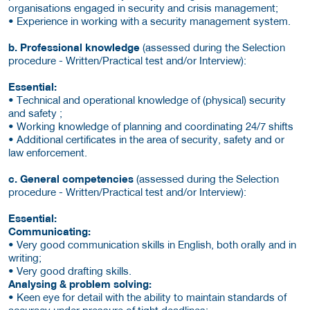
organisations engaged in security and crisis management;
• Experience in working with a security management system.
b. Professional knowledge
(assessed during the Selection
procedure - Written/Practical test and/or Interview):
Essential:
• Technical and operational knowledge of (physical) security
and safety ;
• Working knowledge of planning and coordinating 24/7 shifts
• Additional certificates in the area of security, safety and or
law enforcement.
c. General competencies
(assessed during the Selection
procedure - Written/Practical test and/or Interview):
Essential:
Communicating:
• Very good communication skills in English, both orally and in
writing;
• Very good drafting skills.
Analysing & problem solving:
• Keen eye for detail with the ability to maintain standards of