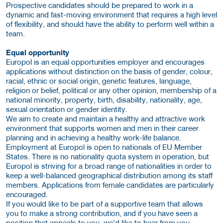
Prospective candidates should be prepared to work in a
dynamic and fast-moving environment that requires a high level
of flexibility, and should have the ability to perform well within a
team.
Equal opportunity
Europol is an equal opportunities employer and encourages
applications without distinction on the basis of gender, colour,
racial, ethnic or social origin, genetic features, language,
religion or belief, political or any other opinion, membership of a
national minority, property, birth, disability, nationality, age,
sexual orientation or gender identity.
We aim to create and maintain a healthy and attractive work
environment that supports women and men in their career
planning and in achieving a healthy work-life balance.
Employment at Europol is open to nationals of EU Member
States. There is no nationality quota system in operation, but
Europol is striving for a broad range of nationalities in order to
keep a well-balanced geographical distribution among its staff
members. Applications from female candidates are particularly
encouraged.
If you would like to be part of a supportive team that allows
you to make a strong contribution, and if you have seen a
position that appeals to you, we'd like to hear from you.