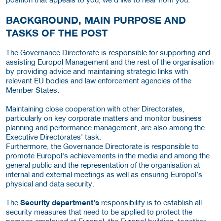
BACKGROUND, MAIN PURPOSE AND
TASKS OF THE POST
The Governance Directorate is responsible for supporting and
assisting Europol Management and the rest of the organisation
by providing advice and maintaining strategic links with
relevant EU bodies and law enforcement agencies of the
Member States.
Maintaining close cooperation with other Directorates,
particularly on key corporate matters and monitor business
planning and performance management, are also among the
Executive Directorates' task.
Furthermore, the Governance Directorate is responsible to
promote Europol's achievements in the media and among the
general public and the representation of the organisation at
internal and external meetings as well as ensuring Europol’s
physical and data security.
The
Security department’s
responsibility is to establish all
security measures that need to be applied to protect the
persons employed at Europol, the Europol building, together