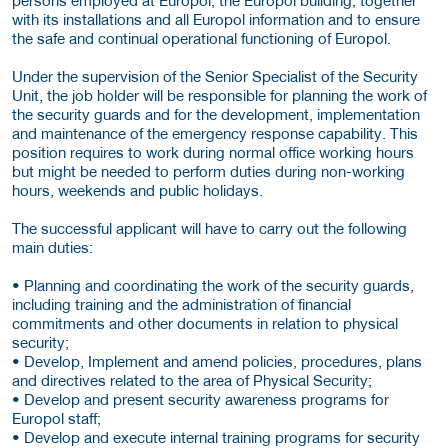
with its installations and all Europol information and to ensure
the safe and continual operational functioning of Europol.
Under the supervision of the Senior Specialist of the Security
Unit, the job holder will be responsible for planning the work of
the security guards and for the development, implementation
and maintenance of the emergency response capability. This
position requires to work during normal office working hours
but might be needed to perform duties during non-working
hours, weekends and public holidays.
The successful applicant will have to carry out the following
main duties:
• Planning and coordinating the work of the security guards,
including training and the administration of financial
commitments and other documents in relation to physical
security;
• Develop, Implement and amend policies, procedures, plans
and directives related to the area of Physical Security;
• Develop and present security awareness programs for
Europol staff;
• Develop and execute internal training programs for security