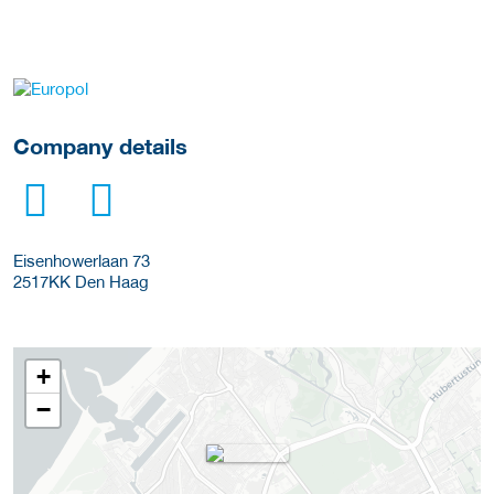
More Employer Details
Company details
Eisenhowerlaan 73
2517KK
Den Haag
+
−