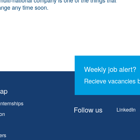
ange any time soon.
Weekly job alert?
Recieve vacancies b
map
Internships
Follow us
LinkedIn
on
ers