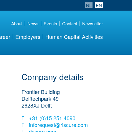
NL
EN
About
News
Events
Contact
Newsletter
reer
Employers
Human Capital Activities
Company details
Frontier Building
Delftechpark 49
2628XJ
Delft
+31 (0)15 251 4090
inforequest@riscure.com
riscure.com