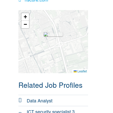
+
−
Leaflet
Related Job Profiles
Data Analyst
ICT security specialist 3