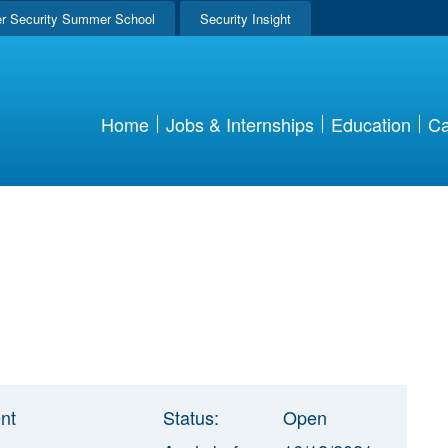
r Security Summer School
Security Insight
Home
Jobs & Internships
Education
Ca
nt
Status:
Open