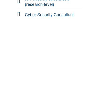
(research-level)
Cyber Security Consultant