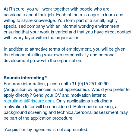
At Riscure, you will work together with people who are
passionate about their job. Each of them is eager to learn and
willing to share knowledge. You form part of a small, highly
specialised company with an informal working environment,
ensuring that your work is varied and that you have direct contact
with every layer within the organisation.
In addition to attractive terms of employment, you will be given
the chance of letting your own responsibility and personal
development grow with the organisation.
Sounds interesting?
For more information, please call +31 (0)15 251 40 90
(Acquisition by agencies is not appreciated). Would you prefer to
apply directly? Send your CV and motivation letter to
recruitment@riscure.com.
Only applications including a
motivation letter will be considered. Reference checking, a
background screening and technical/personal assessment may
be part of the application procedure.
[Acquisition by agencies is not appreciated.]