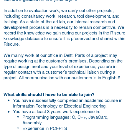
In addition to evaluation work, we carry out other projects,
including consultancy work, research, tool development, and
training. As a state-of-the-art lab, our internal research and
development process is a necessity to remain competitive. We
record the knowledge we gain during our projects in the Riscure
knowledge database to ensure it is preserved and shared within
Riscure.
We mainly work at our office in Delft. Parts of a project may
require working at the customer’s premises. Depending on the
type of assignment and your level of experience, you are in
regular contact with a customer’s technical liaison during a
project. All communication with our customers is in English.#
What skills should I have to be able to join?
You have successfully completed an academic course in
Information Technology or Electrical Engineering.
You have at least 3 years work experience in:
Programming languages: C, C++, JavaCard,
Assembly.
Experience in PCI-PTS