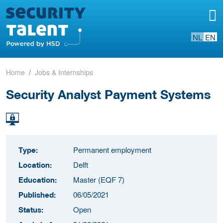
NL
EN
Home
Jobs & Internships
Security Analyst Payment Systems
Permanent employment
Type:
Delft
Location:
Master (EQF 7)
Education:
06/05/2021
Published:
Open
Status: