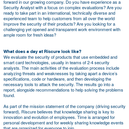
forward in our growing company. Do you have experience as a
Security Analyst with a focus on complex evaluations? Are you
ready to take part in an international, technically diverse and
experienced team to help customers from all over the world
improve the security of their products? Are you looking for a
challenging yet opened and transparent work environment with
ample room for fresh ideas?
What does a day at Riscure look like?
We evaluate the security of products that use embedded and
smart card technologies, usually in teams of 2-4 security
analysts. The main activities of the evaluation process include
analyzing threats and weaknesses by taking apart a device’s
specifications, code or hardware, and then developing the
necessary tools to attack the security. The results go into a
report, alongside recommendations to help solving the problems
found.
As part of the mission statement of the company (driving security
forward), Riscure believes that knowledge sharing is key to
innovation and evolution of employees. Time is arranged for
personal development and for weekly sharing knowledge events
that are organized for everyone to join.