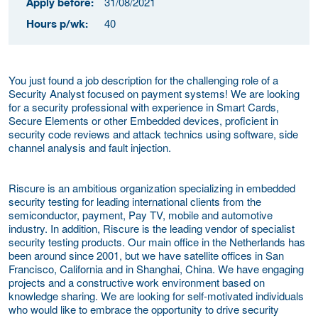
31/08/2021
Apply before:
40
Hours p/wk:
You just found a job description for the challenging role of a
Security Analyst focused on payment systems! We are looking
for a security professional with experience in Smart Cards,
Secure Elements or other Embedded devices, proficient in
security code reviews and attack technics using software, side
channel analysis and fault injection.
Riscure is an ambitious organization specializing in embedded
security testing for leading international clients from the
semiconductor, payment, Pay TV, mobile and automotive
industry. In addition, Riscure is the leading vendor of specialist
security testing products. Our main office in the Netherlands has
been around since 2001, but we have satellite offices in San
Francisco, California and in Shanghai, China. We have engaging
projects and a constructive work environment based on
knowledge sharing. We are looking for self-motivated individuals
who would like to embrace the opportunity to drive security