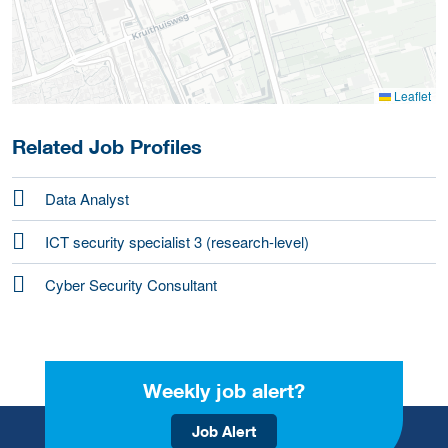
Leaflet
Related Job Profiles
Data Analyst
ICT security specialist 3 (research-level)
Cyber Security Consultant
Weekly job alert?
Job Alert