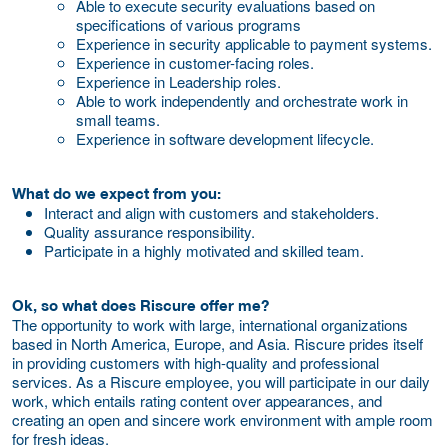
Able to execute security evaluations based on
specifications of various programs
Experience in security applicable to payment systems.
Experience in customer-facing roles.
Experience in Leadership roles.
Able to work independently and orchestrate work in
small teams.
Experience in software development lifecycle.
What do we expect from you:
Interact and align with customers and stakeholders.
Quality assurance responsibility.
Participate in a highly motivated and skilled team.
Ok, so what does Riscure offer me?
The opportunity to work with large, international organizations
based in North America, Europe, and Asia. Riscure prides itself
in providing customers with high-quality and professional
services. As a Riscure employee, you will participate in our daily
work, which entails rating content over appearances, and
creating an open and sincere work environment with ample room
for fresh ideas.