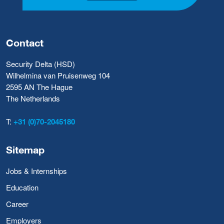
Contact
Security Delta (HSD)
Wilhelmina van Pruisenweg 104
2595 AN The Hague
The Netherlands
T:
+31 (0)70-2045180
Sitemap
Jobs & Internships
Education
Career
Employers