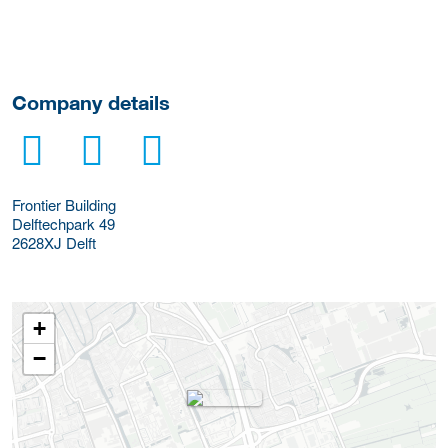
Company details
Frontier Building
Delftechpark 49
2628XJ
Delft
+
−