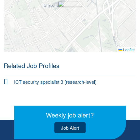
Leaflet
Related Job Profiles
ICT security specialist 3 (research-level)
Weekly job alert?
Job Alert