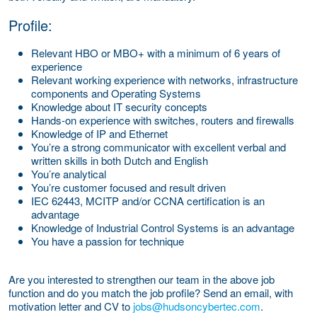
Profile:
Relevant HBO or MBO+ with a minimum of 6 years of
experience
Relevant working experience with networks, infrastructure
components and Operating Systems
Knowledge about IT security concepts
Hands-on experience with switches, routers and firewalls
Knowledge of IP and Ethernet
You’re a strong communicator with excellent verbal and
written skills in both Dutch and English
You’re analytical
You’re customer focused and result driven
IEC 62443, MCITP and/or CCNA certification is an
advantage
Knowledge of Industrial Control Systems is an advantage
You have a passion for technique
Are you interested to strengthen our team in the above job
function and do you match the job profile? Send an email, with
motivation letter and CV to
jobs@hudsoncybertec.com
.