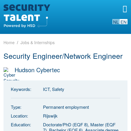
NL
EN
Home
Jobs & Internships
Security Engineer/Network Engineer
Hudson Cybertec
Keywords:
ICT, Safety
Type:
Permanent employment
Location:
Rijswijk
Education:
Doctorate/PhD (EQF 8), Master (EQF
7), Bachelor (EQF 6), Associate degree