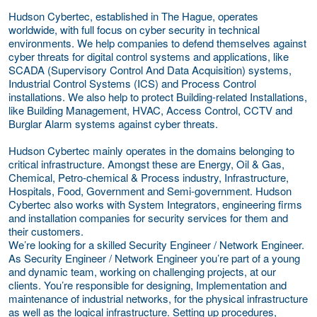
Hudson Cybertec, established in The Hague, operates
worldwide, with full focus on cyber security in technical
environments. We help companies to defend themselves against
cyber threats for digital control systems and applications, like
SCADA (Supervisory Control And Data Acquisition) systems,
Industrial Control Systems (ICS) and Process Control
installations. We also help to protect Building-related Installations,
like Building Management, HVAC, Access Control, CCTV and
Burglar Alarm systems against cyber threats.
Hudson Cybertec mainly operates in the domains belonging to
critical infrastructure. Amongst these are Energy, Oil & Gas,
Chemical, Petro-chemical & Process industry, Infrastructure,
Hospitals, Food, Government and Semi-government. Hudson
Cybertec also works with System Integrators, engineering firms
and installation companies for security services for them and
their customers.
We’re looking for a skilled Security Engineer / Network Engineer.
As Security Engineer / Network Engineer you’re part of a young
and dynamic team, working on challenging projects, at our
clients. You’re responsible for designing, Implementation and
maintenance of industrial networks, for the physical infrastructure
as well as the logical infrastructure. Setting up procedures,