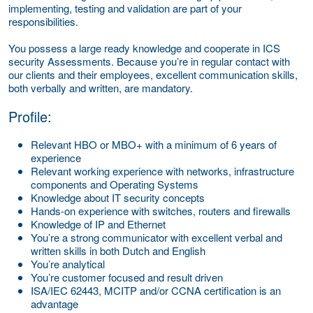
implementing, testing and validation are part of your
responsibilities.
You possess a large ready knowledge and cooperate in ICS
security Assessments. Because you’re in regular contact with
our clients and their employees, excellent communication skills,
both verbally and written, are mandatory.
Profile:
Relevant HBO or MBO+ with a minimum of 6 years of
experience
Relevant working experience with networks, infrastructure
components and Operating Systems
Knowledge about IT security concepts
Hands-on experience with switches, routers and firewalls
Knowledge of IP and Ethernet
You’re a strong communicator with excellent verbal and
written skills in both Dutch and English
You’re analytical
You’re customer focused and result driven
ISA/IEC 62443, MCITP and/or CCNA certification is an
advantage