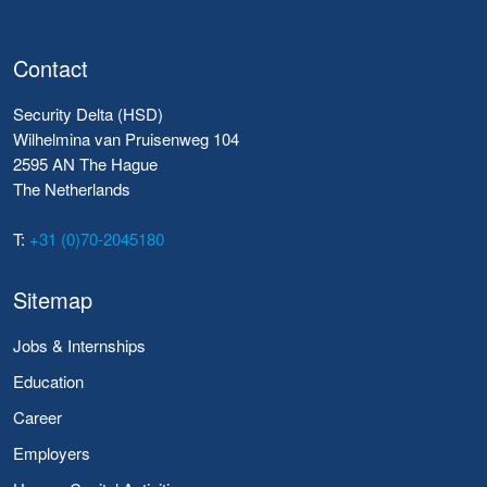
Contact
Security Delta (HSD)
Wilhelmina van Pruisenweg 104
2595 AN The Hague
The Netherlands
T:
+31 (0)70-2045180
Sitemap
Jobs & Internships
Education
Career
Employers