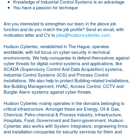
Knowledge of Industrial Control Systems is an advantage
You have a passion for technique
Are you interested to strengthen our team in the above job
function and do you match the job profile? Send an email, with
motivation letter and CV to
jobs@hudsoncybertec.com
.
Hudson Cybertec, established in The Hague, operates
worldwide, with full focus on cyber security in technical
environments. We help companies to defend themselves against
cyber threats for digital control systems and applications, like
SCADA (Supervisory Control And Data Acquisition) systems,
Industrial Control Systems (ICS) and Process Control
installations. We also help to protect Building-related Installations,
like Building Management, HVAC, Access Control, CCTV and
Burglar Alarm systems against cyber threats.
Hudson Cybertec mainly operates in the domains belonging to
critical infrastructure. Amongst these are Energy, Oil & Gas,
Chemical, Petro-chemical & Process industry, Infrastructure,
Hospitals, Food, Government and Semi-government. Hudson
Cybertec also works with System Integrators, engineering firms
and installation companies for security services for them and