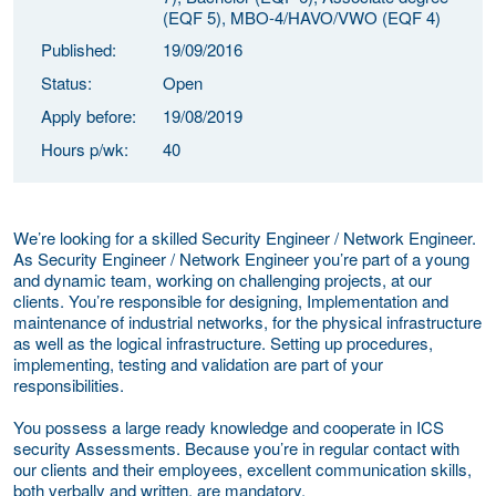
(EQF 5), MBO-4/HAVO/VWO (EQF 4)
Published:
19/09/2016
Status:
Open
Apply before:
19/08/2019
Hours p/wk:
40
We’re looking for a skilled Security Engineer / Network Engineer.
As Security Engineer / Network Engineer you’re part of a young
and dynamic team, working on challenging projects, at our
clients. You’re responsible for designing, Implementation and
maintenance of industrial networks, for the physical infrastructure
as well as the logical infrastructure. Setting up procedures,
implementing, testing and validation are part of your
responsibilities.
You possess a large ready knowledge and cooperate in ICS
security Assessments. Because you’re in regular contact with
our clients and their employees, excellent communication skills,
both verbally and written, are mandatory.