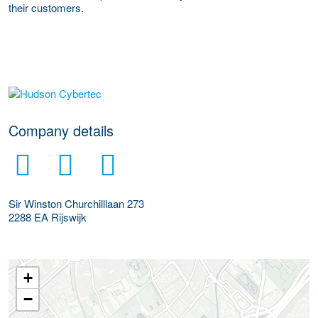
their customers.
More Employer Details
Company details
Sir Winston Churchilllaan 273
2288 EA
Rijswijk
+
−