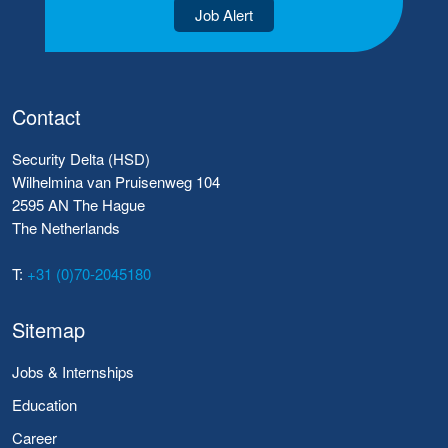
Job Alert
Contact
Security Delta (HSD)
Wilhelmina van Pruisenweg 104
2595 AN The Hague
The Netherlands
T:
+31 (0)70-2045180
Sitemap
Jobs & Internships
Education
Career