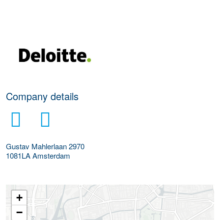
More Employer Details
Company details
Gustav Mahlerlaan 2970
1081LA
Amsterdam
+
−