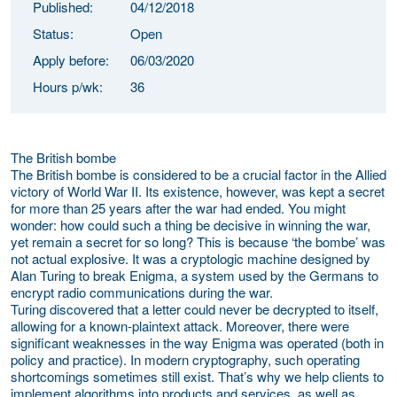
Published:
04/12/2018
Status:
Open
Apply before:
06/03/2020
Hours p/wk:
36
The British bombe
The British bombe is considered to be a crucial factor in the Allied
victory of World War II. Its existence, however, was kept a secret
for more than 25 years after the war had ended. You might
wonder: how could such a thing be decisive in winning the war,
yet remain a secret for so long? This is because ‘the bombe’ was
not actual explosive. It was a cryptologic machine designed by
Alan Turing to break Enigma, a system used by the Germans to
encrypt radio communications during the war.
Turing discovered that a letter could never be decrypted to itself,
allowing for a known-plaintext attack. Moreover, there were
significant weaknesses in the way Enigma was operated (both in
policy and practice). In modern cryptography, such operating
shortcomings sometimes still exist. That’s why we help clients to
implement algorithms into products and services, as well as