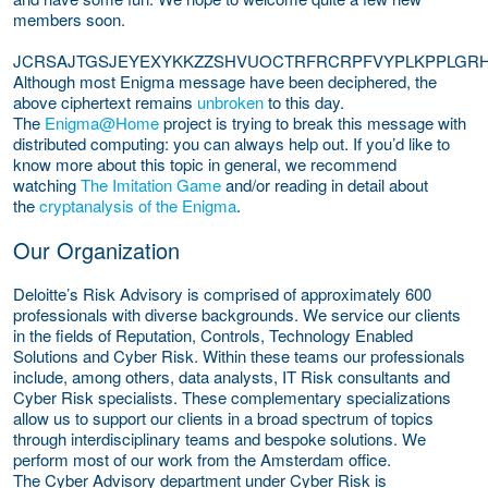
members soon.
JCRSAJTGSJEYEXYKKZZSHVUOCTRFRCRPFVYPLKPPLG
Although most Enigma message have been deciphered, the
above ciphertext remains
unbroken
to this day.
The
Enigma@Home
project is trying to break this message with
distributed computing: you can always help out. If you’d like to
know more about this topic in general, we recommend
watching
The Imitation Game
and/or reading in detail about
the
cryptanalysis of the Enigma
.
Our Organization
Deloitte’s Risk Advisory is comprised of approximately 600
professionals with diverse backgrounds. We service our clients
in the fields of Reputation, Controls, Technology Enabled
Solutions and Cyber Risk. Within these teams our professionals
include, among others, data analysts, IT Risk consultants and
Cyber Risk specialists. These complementary specializations
allow us to support our clients in a broad spectrum of topics
through interdisciplinary teams and bespoke solutions. We
perform most of our work from the Amsterdam office.
The Cyber Advisory department under Cyber Risk is