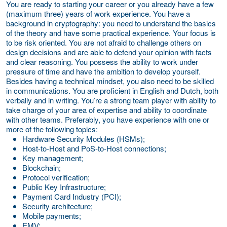
You are ready to starting your career or you already have a few
(maximum three) years of work experience. You have a
background in cryptography: you need to understand the basics
of the theory and have some practical experience. Your focus is
to be risk oriented. You are not afraid to challenge others on
design decisions and are able to defend your opinion with facts
and clear reasoning. You possess the ability to work under
pressure of time and have the ambition to develop yourself.
Besides having a technical mindset, you also need to be skilled
in communications. You are proficient in English and Dutch, both
verbally and in writing. You’re a strong team player with ability to
take charge of your area of expertise and ability to coordinate
with other teams. Preferably, you have experience with one or
more of the following topics:
Hardware Security Modules (HSMs);
Host-to-Host and PoS-to-Host connections;
Key management;
Blockchain;
Protocol verification;
Public Key Infrastructure;
Payment Card Industry (PCI);
Security architecture;
Mobile payments;
EMV;