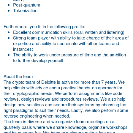
Post-quantum;
Tokenization
Furthermore, you fit in the following profile:
Excellent communication skills (oral, written and listening);
Strong team player with ability to take charge of their area of
expertise and ability to coordinate with other teams and
instances;
The ability to work under pressure of time and the ambition
to further develop yourself.
About the team
The crypto team of Deloitte is active for more than 7 years. We
help clients with advice and a practical hands-on approach for
their cryptographic needs. We perform assignments like code
reviews, design reviews and procedures reviews. We also help
design new solutions and secure their systems by choosing the
right paradigms to suit their needs. Lastly, we also perform some
reverse engineering when needed.
The team is diverse and we organize team meetings on a
quarterly basis where we share knowledge, organize workshops
and have some fun. We hope to welcome quite a few new