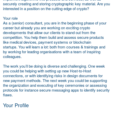
securely creating and storing cryptographic key material. Are you
interested in a position on the cutting edge of crypto?
Your role
As a (senior) consultant, you are in the beginning phase of your
career but already you are working on exciting crypto
developments that allow our clients to stand out from the
competition. You help them build and assess secure products
like medical devices, payment systems or blockchain
startups. You will learn a lot: both from courses & trainings and
by working for leading organisations with a team of inspiring
colleagues.
The work you’ll be doing is diverse and challenging. One week
you could be helping with setting up new Host-to-Host
connections, or with identifying risks in design documents for
new payment methods. The next week you could be supporting
the organization and executing of key ceremonies or assessing
protocols for instance secure messaging apps to identify security
flaws.
Your Profile