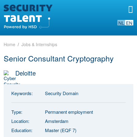
NL
EN
Home
Jobs & Internships
Senior Consultant Cryptography
Deloitte
Keywords:
Security Domain
Type:
Permanent employment
Location:
Amsterdam
Education:
Master (EQF 7)