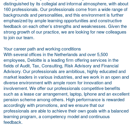
distinguished by its collegial and informal atmosphere, with about
160 professionals. Our professionals come from a wide range of
backgrounds and personalities, and this environment is further
emphasized by ample learning opportunities and constructive
feedback on each other’s strengths and weaknesses. Given the
strong growth of our practice, we are looking for new colleagues
to join our team.
Your career path and working conditions
With several offices in the Netherlands and over 5,500
employees, Deloitte is a leading firm offering services in the
fields of Audit, Tax, Consulting, Risk Advisory and Financial
Advisory. Our professionals are ambitious, highly educated and
market leaders in various industries, and we work in an open and
diverse environment with ample room for innovation and
involvement. We offer our professionals competitive benefits
such as a lease car arrangement, laptop, Iphone and an excellent
pension scheme among others. High performance is rewarded
accordingly with promotions, and we ensure that our
professionals are able to achieve their own goals with a balanced
learning program, a competency model and continuous
feedback.