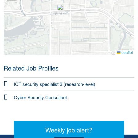
Leaflet
Related Job Profiles
ICT security specialist 3 (research-level)
Cyber Security Consultant
Weekly job alert?