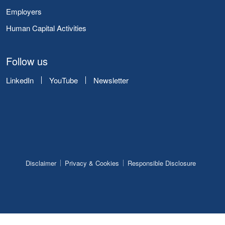
Employers
Human Capital Activities
Follow us
LinkedIn
YouTube
Newsletter
Disclaimer
Privacy & Cookies
Responsible Disclosure