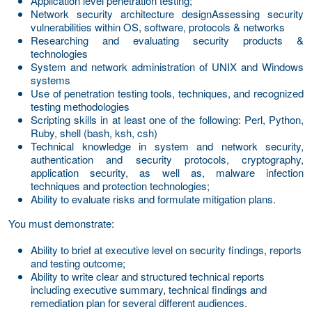
Application level penetration testing;
Network security architecture design
Assessing security
vulnerabilities within OS, software, protocols & networks
Researching and evaluating security products &
technologies
System and network administration of UNIX and Windows
systems
Use of penetration testing tools, techniques, and recognized
testing methodologies
Scripting skills in at least one of the following: Perl, Python,
Ruby, shell (bash, ksh, csh)
Technical knowledge in system and network security,
authentication and security protocols, cryptography,
application security, as well as, malware infection
techniques and protection technologies;
Ability to evaluate risks and formulate mitigation plans.
You must demonstrate:
Ability to brief at executive level on security findings, reports
and testing outcome;
Ability to write clear and structured technical reports
including executive summary, technical findings and
remediation plan for several different audiences.