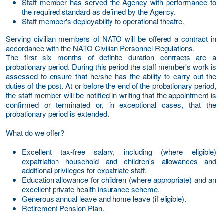
Staff member has served the Agency with performance to
the required standard as defined by the Agency.
Staff member's deployability to operational theatre.
Serving civilian members of NATO will be offered a contract in
accordance with the NATO Civilian Personnel Regulations.
The first six months of definite duration contracts are a
probationary period. During this period the staff member's work is
assessed to ensure that he/she has the ability to carry out the
duties of the post. At or before the end of the probationary period,
the staff member will be notified in writing that the appointment is
confirmed or terminated or, in exceptional cases, that the
probationary period is extended.
What do we offer?
Excellent tax-free salary, including (where eligible)
expatriation household and children's allowances and
additional privileges for expatriate staff.
Education allowance for children (where appropriate) and an
excellent private health insurance scheme.
Generous annual leave and home leave (if eligible).
Retirement Pension Plan.