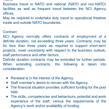
Business travel to NATO and national (NATO and non-NATO)
facilities as well as frequent travel between the NCI Agency
offices.
May be required to undertake duty travel to operational theatres
inside and outside NATO boundaries.
Contract
NCI Agency normally offers contracts of employment of a
definite duration, not exceeding three years. Contracts may be
for less than three years as required to support short-term
projects, meet uncertainty with respect to the business outlook,
staff performance and other factors.
Definite duration contracts may be extended for further periods.
When extending contracts, the following is taken into
consideration:
Renewal is in the interest of the Agency.
Staff member's desire to remain with the Agency.
The financial situation provides sufficient funding for the post
held.
The skills, competencies and behaviours, potential and work
experience of the staff, versus the requirements of the
Agency's work and/or availability of funding.