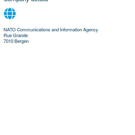
NATO Communications and Information Agency
Rue Grande
7010
Bergen