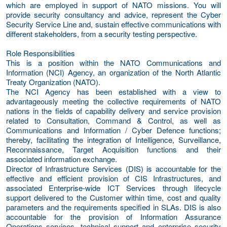
which are employed in support of NATO missions. You will
provide security consultancy and advice, represent the Cyber
Security Service Line and, sustain effective communications with
different stakeholders, from a security testing perspective.
Role Responsibilities
This is a position within the NATO Communications and
Information (NCI) Agency, an organization of the North Atlantic
Treaty Organization (NATO).
The NCI Agency has been established with a view to
advantageously meeting the collective requirements of NATO
nations in the fields of capability delivery and service provision
related to Consultation, Command & Control, as well as
Communications and Information / Cyber Defence functions;
thereby, facilitating the integration of Intelligence, Surveillance,
Reconnaissance, Target Acquisition functions and their
associated information exchange.
Director of Infrastructure Services (DIS) is accountable for the
effective and efficient provision of CIS Infrastructures, and
associated Enterprise-wide ICT Services through lifecycle
support delivered to the Customer within time, cost and quality
parameters and the requirements specified in SLAs. DIS is also
accountable for the provision of Information Assurance
Operations services, technical support and enterprise security