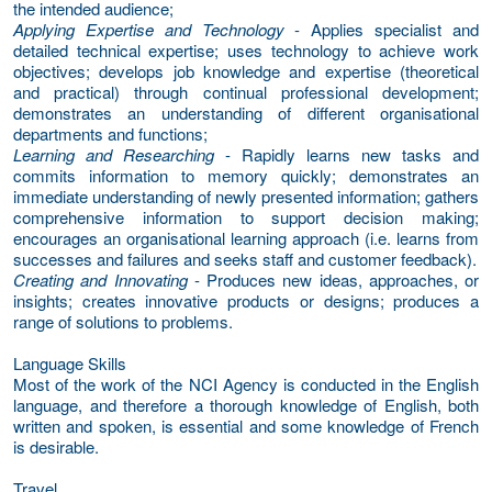
the intended audience;
Applying Expertise and Technology
- Applies specialist and
detailed technical expertise; uses technology to achieve work
objectives; develops job knowledge and expertise (theoretical
and practical) through continual professional development;
demonstrates an understanding of different organisational
departments and functions;
Learning and Researching
- Rapidly learns new tasks and
commits information to memory quickly; demonstrates an
immediate understanding of newly presented information; gathers
comprehensive information to support decision making;
encourages an organisational learning approach (i.e. learns from
successes and failures and seeks staff and customer feedback).
Creating and Innovating
- Produces new ideas, approaches, or
insights; creates innovative products or designs; produces a
range of solutions to problems.
Language Skills
Most of the work of the NCI Agency is conducted in the English
language, and therefore a thorough knowledge of English, both
written and spoken, is essential and some knowledge of French
is desirable.
Travel