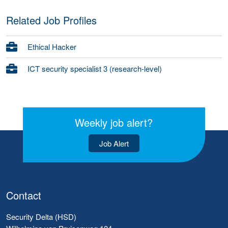
Related Job Profiles
Ethical Hacker
ICT security specialist 3 (research-level)
Weekly job alert?
Job Alert
Contact
Security Delta (HSD)