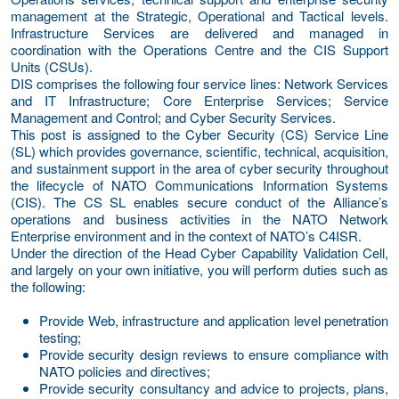
management at the Strategic, Operational and Tactical levels.
Infrastructure Services are delivered and managed in
coordination with the Operations Centre and the CIS Support
Units (CSUs).
DIS comprises the following four service lines: Network Services
and IT Infrastructure; Core Enterprise Services; Service
Management and Control; and Cyber Security Services.
This post is assigned to the Cyber Security (CS) Service Line
(SL) which provides governance, scientific, technical, acquisition,
and sustainment support in the area of cyber security throughout
the lifecycle of NATO Communications Information Systems
(CIS). The CS SL enables secure conduct of the Alliance’s
operations and business activities in the NATO Network
Enterprise environment and in the context of NATO’s C4ISR.
Under the direction of the Head Cyber Capability Validation Cell,
and largely on your own initiative, you will perform duties such as
the following:
Provide Web, infrastructure and application level penetration
testing;
Provide security design reviews to ensure compliance with
NATO policies and directives;
Provide security consultancy and advice to projects, plans,