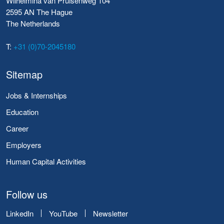
Wilhelmina van Pruisenweg 104
2595 AN The Hague
The Netherlands
T:
+31 (0)70-2045180
Sitemap
Jobs & Internships
Education
Career
Employers
Human Capital Activities
Follow us
LinkedIn
YouTube
Newsletter