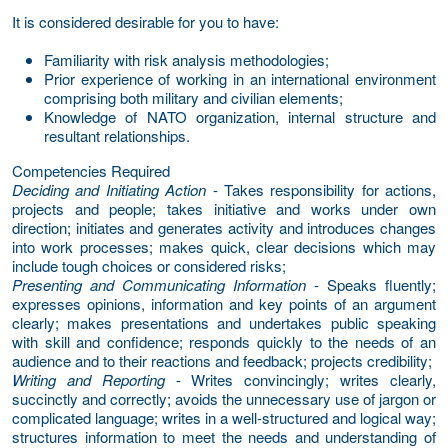
It is considered desirable for you to have:
Familiarity with risk analysis methodologies;
Prior experience of working in an international environment
comprising both military and civilian elements;
Knowledge of NATO organization, internal structure and
resultant relationships.
Competencies Required
Deciding and Initiating Action
- Takes responsibility for actions,
projects and people; takes initiative and works under own
direction; initiates and generates activity and introduces changes
into work processes; makes quick, clear decisions which may
include tough choices or considered risks;
Presenting and Communicating Information
- Speaks fluently;
expresses opinions, information and key points of an argument
clearly; makes presentations and undertakes public speaking
with skill and confidence; responds quickly to the needs of an
audience and to their reactions and feedback; projects credibility;
Writing and Reporting
- Writes convincingly; writes clearly,
succinctly and correctly; avoids the unnecessary use of jargon or
complicated language; writes in a well-structured and logical way;
structures information to meet the needs and understanding of