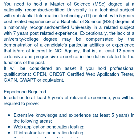
You need to hold a Master of Science (MSc) degree at a
nationally recognised/certified University in a technical subject
with substantial Information Technology (IT) content, with 5 years
post related experience or a Bachelor of Science (BSc) degree at
a nationally recognised/certified University in a related subject
with 7 years post related experience. Exceptionally, the lack of a
university/college degree may be compensated by the
demonstration of a candidate’s particular abilities or experience
that is/are of interest to NCI Agency, that is, at least 12 years
extensive and progressive expertise in the duties related to the
functions of the post.
It will be considered an asset if you hold professional
qualifications: GPEN, CREST Certified Web Application Tester,
GXPN, GWAPT or equivalent.
Experience Required
In addition to at least 5 years of relevant experience, you will be
required to prove:
Extensive knowledge and experience (at least 5 years) in
the following areas;
Web application penetration testing;
IT infrastructure penetration testing