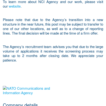
To learn more about NCI Agency and our work, please visit
our
website
.
Please note that due to the Agency’s transition into a new
structure in the near future, this post may be subject to transfer to
one of our other locations, as well as to a change of reporting
lines. The final decision will be made at the time of a firm offer.
The Agency’s recruitment team advises you that due to the large
volume of applications it receives the screening process may
take up to 2 months after closing date. We appreciate your
patience.
More Employer Details
Company details