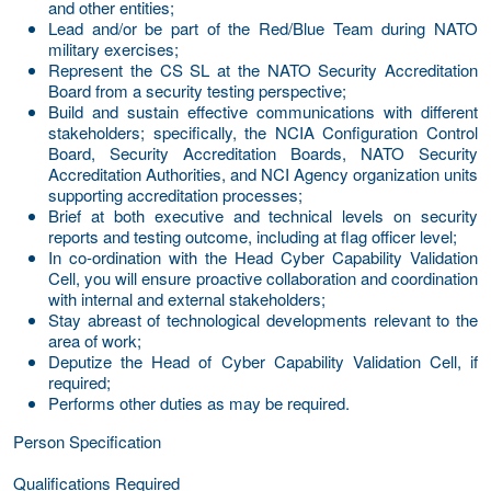
and other entities;
Lead and/or be part of the Red/Blue Team during NATO
military exercises;
Represent the CS SL at the NATO Security Accreditation
Board from a security testing perspective;
Build and sustain effective communications with different
stakeholders; specifically, the NCIA Configuration Control
Board, Security Accreditation Boards, NATO Security
Accreditation Authorities, and NCI Agency organization units
supporting accreditation processes;
Brief at both executive and technical levels on security
reports and testing outcome, including at flag officer level;
In co-ordination with the Head Cyber Capability Validation
Cell, you will ensure proactive collaboration and coordination
with internal and external stakeholders;
Stay abreast of technological developments relevant to the
area of work;
Deputize the Head of Cyber Capability Validation Cell, if
required
;
Performs other duties as may be required.
Person Specification
Qualifications Required