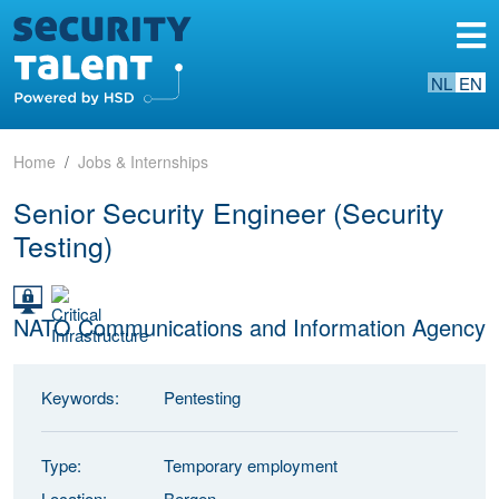
NL
EN
Home
Jobs & Internships
Senior Security Engineer (Security
Testing)
NATO Communications and Information Agency
Keywords:
Pentesting
Type:
Temporary employment
Location:
Bergen