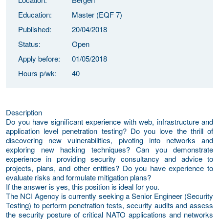
Education:
Master (EQF 7)
Published:
20/04/2018
Status:
Open
Apply before:
01/05/2018
Hours p/wk:
40
Description
Do you have significant experience with web, infrastructure and
application level penetration testing? Do you love the thrill of
discovering new vulnerabilities, pivoting into networks and
exploring new hacking techniques? Can you demonstrate
experience in providing security consultancy and advice to
projects, plans, and other entities? Do you have experience to
evaluate risks and formulate mitigation plans?
If the answer is yes, this position is ideal for you.
The NCI Agency is currently seeking a Senior Engineer (Security
Testing) to perform penetration tests, security audits and assess
the security posture of critical NATO applications and networks